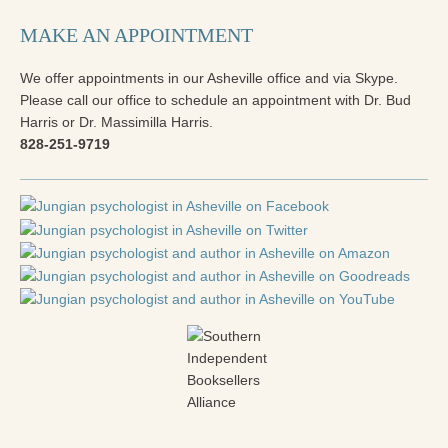
MAKE AN APPOINTMENT
We offer appointments in our Asheville office and via Skype.
Please call our office to schedule an appointment with Dr. Bud
Harris or Dr. Massimilla Harris.
828-251-9719