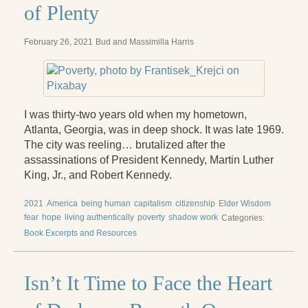
of Plenty
February 26, 2021
Bud and Massimilla Harris
I was thirty-two years old when my hometown,
Atlanta, Georgia, was in deep shock. It was late 1969.
The city was reeling… brutalized after the
assassinations of President Kennedy, Martin Luther
King, Jr., and Robert Kennedy.
2021
America
being human
capitalism
citizenship
Elder Wisdom
fear
hope
living authentically
poverty
shadow work
Categories:
Book Excerpts and Resources
Isn’t It Time to Face the Heart