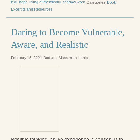
fear
hope
living authentically
shadow work
Categories:
Book
Excerpts and Resources
Daring to Become Vulnerable,
Aware, and Realistic
February 15, 2021
Bud and Massimilla Harris
Positive thinking, as we experience it, causes us to