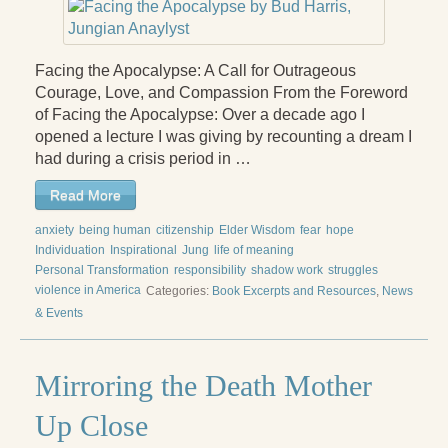
Radical Hope and the Healing Power of Illness
The Search for Self and the Search for God
Facing the Apocalypse: A Call for Outrageous
Confronting Evil
Courage, Love, and Compassion From the Foreword
of Facing the Apocalypse: Over a decade ago I
The Midnight Hour
opened a lecture I was giving by recounting a dream I
had during a crisis period in …
Students Under Siege
Read More
Resurrecting The Unicorn
anxiety
being human
citizenship
Elder Wisdom
fear
hope
The Art of Love: The Craft of Relationship
Individuation
Inspirational
Jung
life of meaning
Personal Transformation
responsibility
shadow work
struggles
The Fire and the Rose
violence in America
Categories:
Book Excerpts and Resources
,
News
& Events
Like Gold Through Fire
The Father Quest
Mirroring the Death Mother
Cracking Open
Up Close