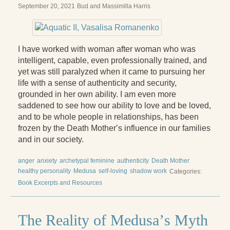
September 20, 2021
Bud and Massimilla Harris
I have worked with woman after woman who was
intelligent, capable, even professionally trained, and
yet was still paralyzed when it came to pursuing her
life with a sense of authenticity and security,
grounded in her own ability. I am even more
saddened to see how our ability to love and be loved,
and to be whole people in relationships, has been
frozen by the Death Motherʼs influence in our families
and in our society.
anger
anxiety
archetypal feminine
authenticity
Death Mother
healthy personality
Medusa
self-loving
shadow work
Categories:
Book Excerpts and Resources
The Reality of Medusaʼs Myth