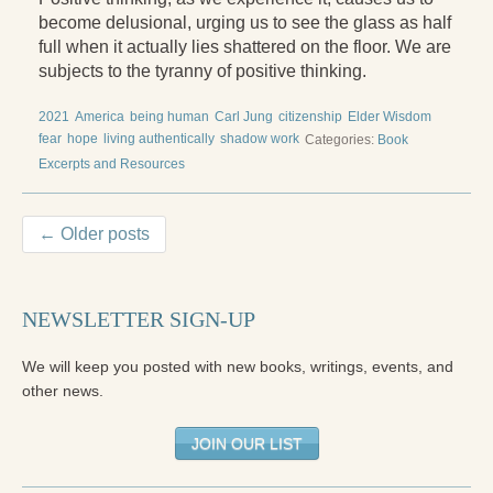
become delusional, urging us to see the glass as half
full when it actually lies shattered on the floor. We are
subjects to the tyranny of positive thinking.
2021
America
being human
Carl Jung
citizenship
Elder Wisdom
fear
hope
living authentically
shadow work
Categories:
Book
Excerpts and Resources
← Older posts
NEWSLETTER SIGN-UP
We will keep you posted with new books, writings, events, and
other news.
JOIN OUR LIST