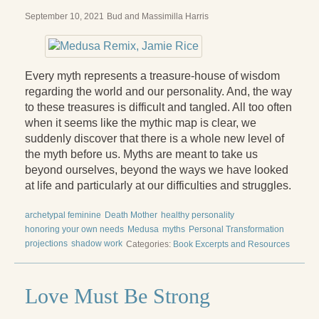
September 10, 2021
Bud and Massimilla Harris
Every myth represents a treasure-house of wisdom
regarding the world and our personality. And, the way
to these treasures is difficult and tangled. All too often
when it seems like the mythic map is clear, we
suddenly discover that there is a whole new level of
the myth before us. Myths are meant to take us
beyond ourselves, beyond the ways we have looked
at life and particularly at our difficulties and struggles.
archetypal feminine
Death Mother
healthy personality
honoring your own needs
Medusa
myths
Personal Transformation
projections
shadow work
Categories:
Book Excerpts and Resources
Love Must Be Strong