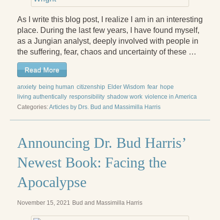
Press Kit
As I write this blog post, I realize I am in an interesting
Books
place. During the last few years, I have found myself,
as a Jungian analyst, deeply involved with people in
All Books
the suffering, fear, chaos and uncertainty of these …
Sacred Selfishness
Read More
anxiety
Into the Heart of the Feminine
being human
citizenship
Elder Wisdom
fear
hope
living authentically
responsibility
shadow work
violence in America
Love and Power
Categories:
Articles by Drs. Bud and Massimilla Harris
Reflections From the Chrysalis
Announcing Dr. Bud Harris’
Facing the Apocalypse
Newest Book: Facing the
Aging Strong
Apocalypse
The Journey into Wholeness
November 15, 2021
Bud and Massimilla Harris
Becoming Whole