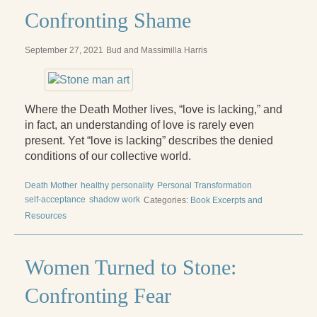
Confronting Shame
September 27, 2021
Bud and Massimilla Harris
Where the Death Mother lives, “love is lacking,” and
in fact, an understanding of love is rarely even
present. Yet “love is lacking” describes the denied
conditions of our collective world.
Death Mother
healthy personality
Personal Transformation
self-acceptance
shadow work
Categories:
Book Excerpts and
Resources
Women Turned to Stone:
Confronting Fear