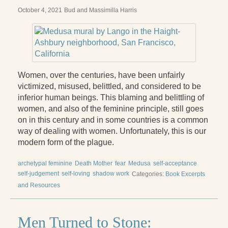
Reading Groups
October 4, 2021
Bud and Massimilla Harris
Free Resources
Videos
Book Excerpts and Resources
Women, over the centuries, have been unfairly
Study Guides
victimized, misused, belittled, and considered to be
inferior human beings. This blaming and belittling of
Blog
women, and also of the feminine principle, still goes
on in this century and in some countries is a common
All Posts
way of dealing with women. Unfortunately, this is our
modern form of the plague.
News & Events
archetypal feminine
Death Mother
fear
Medusa
self-acceptance
Articles
self-judgement
self-loving
shadow work
Categories:
Book Excerpts
Book Excerpts and Resources
and Resources
Contact Us
Men Turned to Stone: