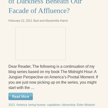
of Darkness Beneath Our
Facade of Affluence?
February 22, 2021
Bud and Massimilla Harris
Dear Reader, The following is a continuation of my
blog series based on my book The Midnight Hour: A
Jungian Perspective on America’s Pivotal Moment. If
you are just now picking up on the series, you might
start with the …
Read More
2021
America
being human
capitalism
citizenship
Elder Wisdom