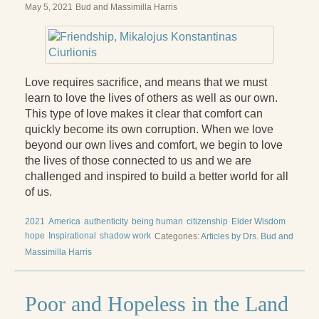
May 5, 2021
Bud and Massimilla Harris
Love requires sacrifice, and means that we must
learn to love the lives of others as well as our own.
This type of love makes it clear that comfort can
quickly become its own corruption. When we love
beyond our own lives and comfort, we begin to love
the lives of those connected to us and we are
challenged and inspired to build a better world for all
of us.
2021
America
authenticity
being human
citizenship
Elder Wisdom
hope
Inspirational
shadow work
Categories:
Articles by Drs. Bud and
Massimilla Harris
Poor and Hopeless in the Land