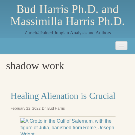
Bud Harris Ph.D. and
Massimilla Harris Ph.D.
Zurich-Trained Jungian Analysts and Authors
Home
shadow work
About
About Us
Jungian Analysis
Healing Alienation is Crucial
Quilts by Massimilla
February 22, 2022
Dr. Bud Harris
All Quilts
The Crane Quilt