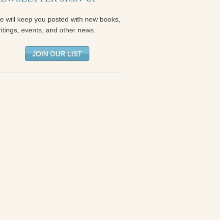
e will keep you posted with new books,
itings, events, and other news.
JOIN OUR LIST