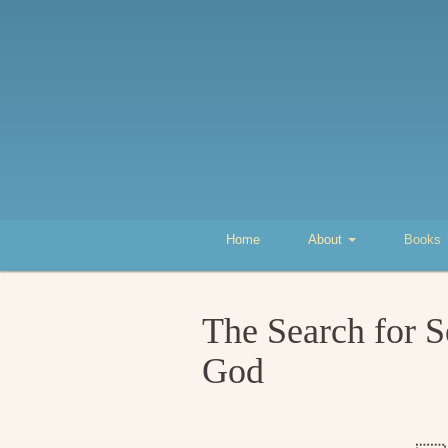
Home
About
Books
The Search for S
God