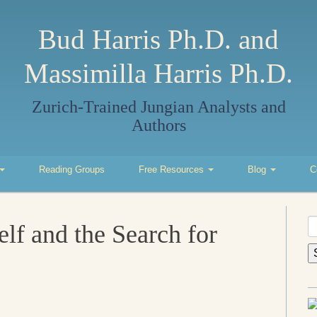
Bud Harris Ph.D. and
Massimilla Harris Ph.D.
Zurich-Trained Jungian Analysts and
Authors
Reading Groups
Free Resources
Blog
C
S
elf and the Search for
fo