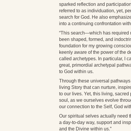
sparked reflection and participatio
referred to as individuation, yet, pe
search for God. He also emphasizes 
into a continuing confrontation wi
“This search—which has required m
been shaped, formed, and indoctri
foundation for my growing conscio
keenly aware of the power of the de
called archetypes. In particular, I c
great, primordial archetypal pathway
to God within us.
Through these universal pathways of
living Story that can nurture, insp
to our lives. Yet, this living, sacr
soul, as we ourselves evolve throug
our connection to the Self, God wit
Our spiritual selves actually need t
a day-to-day way, support and inspi
and the Divine within us.”