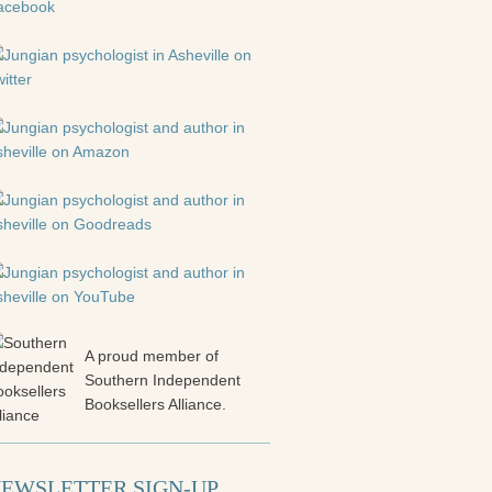
A proud member of
Southern Independent
Booksellers Alliance.
EWSLETTER SIGN-UP