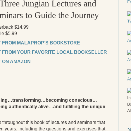
Three Jungian Lectures and
minars to Guide the Journey
erback $14.99
le $5.99
 FROM MALAPROP’S BOOKSTORE
 FROM YOUR FAVORITE LOCAL BOOKSELLER
 ON AMAZON
akening…transforming…becoming conscious…
ing authentically alive…and fulfilling the unique
 throughout this book of lectures and seminars that
ten years, including the questions and exercises that
N