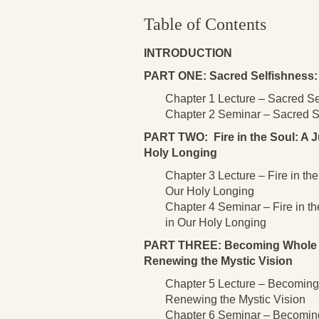
Table of Contents
INTRODUCTION
PART ONE: Sacred Selfishness: 
Chapter 1 Lecture – Sacred Se
Chapter 2 Seminar – Sacred Se
PART TWO: Fire in the Soul: A J
Holy Longing
Chapter 3 Lecture – Fire in th
Our Holy Longing
Chapter 4 Seminar – Fire in t
in Our Holy Longing
PART THREE: Becoming Whole as 
Renewing the Mystic Vision
Chapter 5 Lecture – Becoming 
Renewing the Mystic Vision
Chapter 6 Seminar – Becoming