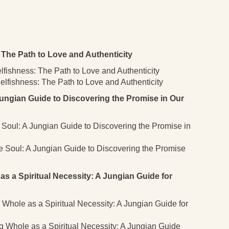
The Path to Love and Authenticity
lfishness: The Path to Love and Authenticity
lfishness: The Path to Love and Authenticity
ungian Guide to Discovering the Promise in Our
e Soul: A Jungian Guide to Discovering the Promise in
he Soul: A Jungian Guide to Discovering the Promise
a Spiritual Necessity: A Jungian Guide for
Whole as a Spiritual Necessity: A Jungian Guide for
 Whole as a Spiritual Necessity: A Jungian Guide