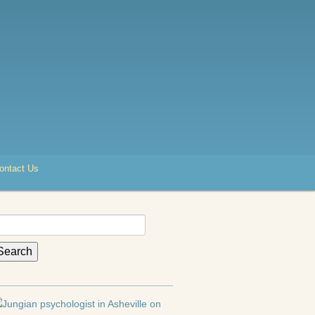
ontact Us
earch
r: