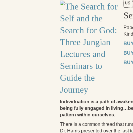

Se
Pap
Kind
BUY
BUY
BUY
Individuation is a path of aw
being fully engaged in living…be
pattern within ourselves.
There is a common thread that runs
Dr. Harris presented over the last 