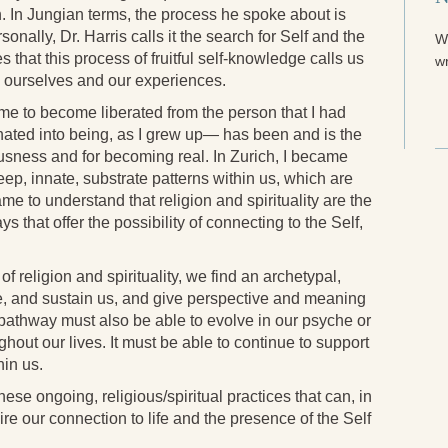
n. In Jungian terms, the process he spoke about is
rsonally, Dr. Harris calls it the search for Self and the
W
that this process of fruitful self-knowledge calls us
wr
th ourselves and our experiences.
e to become liberated from the person that I had
nated into being, as I grew up— has been and is the
usness and for becoming real. In Zurich, I became
ep, innate, substrate patterns within us, which are
ame to understand that religion and spirituality are the
s that offer the possibility of connecting to the Self,
 religion and spirituality, we find an archetypal,
ire, and sustain us, and give perspective and meaning
ed pathway must also be able to evolve in our psyche or
hout our lives. It must be able to continue to support
hin us.
hese ongoing, religious/spiritual practices that can, in
re our connection to life and the presence of the Self