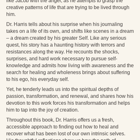
like Jacob with the angel, as he attempts to grasp the
Radical Hope and the Healing Power of Illness
creative patterns of life that are trying to be lived through
him.
The Search for Self and the Search for God
Dr. Harris tells about his surprise when his journaling
Confronting Evil
takes on a life of its own, and shifts like scenes in a dream
– a dream created by his greater Self. Like any serious
The Midnight Hour
quest, his story has a haunting history with terrors and
resistances along the way. He recounts the shocks,
Students Under Siege
surprises, and hard work necessary to pursue self-
knowledge and admits how living with awareness and the
Resurrecting The Unicorn
search for healing and wholeness brings about suffering
The Art of Love: The Craft of Relationship
to his ego, his everyday self.
Yet, he tenderly leads us into the spiritual depths of
The Fire and the Rose
passion, transformation, and renewal, and shares how his
devotion to this work forces his transformation and helps
Like Gold Through Fire
him to tap into the joy of creation.
The Father Quest
Throughout this book, Dr. Harris offers us a fresh,
accessible approach to finding out how to heal and
Cracking Open
recover what has been lost of our own intrinsic selves.