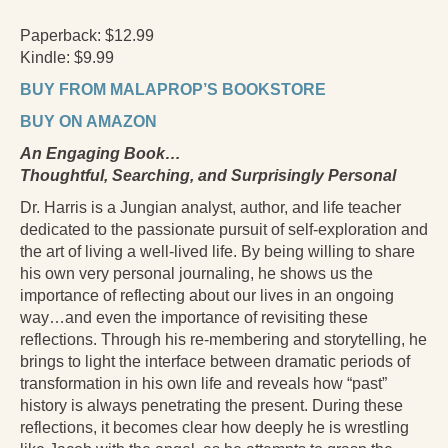
Press Kit
Paperback: $12.99
Kindle: $9.99
Books
BUY FROM MALAPROP’S BOOKSTORE
All Books
BUY ON AMAZON
Sacred Selfishness
An Engaging Book…
Thoughtful, Searching, and Surprisingly Personal
Into the Heart of the Feminine
Dr. Harris is a Jungian analyst, author, and life teacher
Love and Power
dedicated to the passionate pursuit of self-exploration and
the art of living a well-lived life. By being willing to share
Reflections From the Chrysalis
his own very personal journaling, he shows us the
importance of reflecting about our lives in an ongoing
Facing the Apocalypse
way…and even the importance of revisiting these
Aging Strong
reflections. Through his re-membering and storytelling, he
brings to light the interface between dramatic periods of
The Journey into Wholeness
transformation in his own life and reveals how “past”
history is always penetrating the present. During these
Becoming Whole
reflections, it becomes clear how deeply he is wrestling