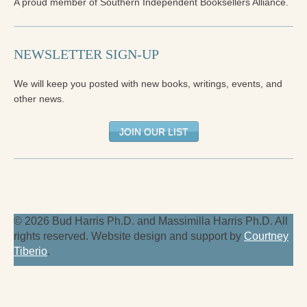
A proud member of Southern Independent Booksellers Alliance.
NEWSLETTER SIGN-UP
We will keep you posted with new books, writings, events, and
other news.
JOIN OUR LIST
© 2026 Bud Harris Ph.D. and Massimilla Harris Ph.D. All
rights reserved. Website design and support by
Courtney
Tiberio
.