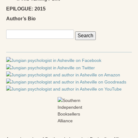
EPILOGUE: 2015
Author’s Bio
Search
for: