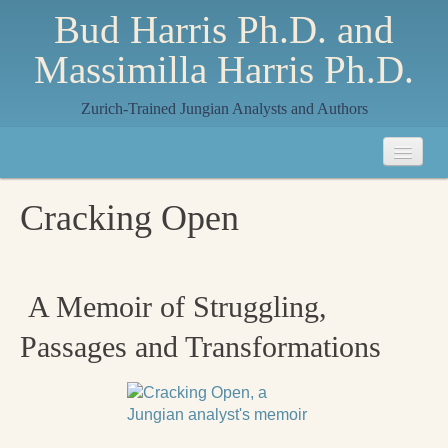
Bud Harris Ph.D. and
Massimilla Harris Ph.D.
Zurich-Trained Jungian Analysts and Authors
Home
Cracking Open
About
About Us
A Memoir of Struggling,
Jungian Analysis
Passages and Transformations
Quilts by Massimilla
All Quilts
The Crane Quilt