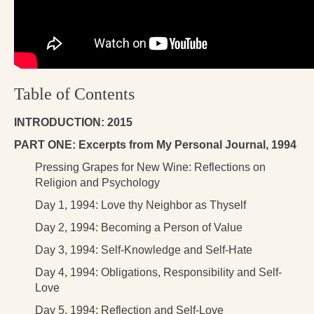
Table of Contents
INTRODUCTION: 2015
PART ONE:
Excerpts from My Personal Journal, 1994
Pressing Grapes for New Wine: Reflections on
Religion and Psychology
Day 1, 1994: Love thy Neighbor as Thyself
Day 2, 1994: Becoming a Person of Value
Day 3, 1994: Self-Knowledge and Self-Hate
Day 4, 1994: Obligations, Responsibility and Self-
Love
Day 5, 1994: Reflection and Self-Love