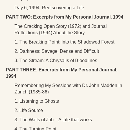
Day 6, 1994: Rediscovering a Life
PART TWO: Excerpts from My Personal Journal, 1994
The Cracking Open Story (1972) and Journal
Reflections (1994) About the Story
1. The Breaking Point: Into the Shadowed Forest
2. Darkness: Savage, Dense and Difficult
3. The Stream: A Chrysalis of Bloodlines
PART THREE: Excerpts from My Personal Journal,
1994
Remembering My Sessions with Dr. John Madden in
Zurich (1985-86)
1. Listening to Ghosts
2. Life Source
3. The Walls of Job – A Life that works
4. The Turning Point