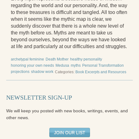
regarding the world and our personality. And, the way
Press Kit
to these treasures is difficult and tangled. All too often
Books
when it seems like the mythic map is clear, we
suddenly discover that there is a whole new level of
All Books
the myth before us. Myths are meant to take us
beyond ourselves, beyond the ways we have looked
Sacred Selfishness
at life and particularly at our difficulties and struggles.
Into the Heart of the Feminine
archetypal feminine
Death Mother
healthy personality
honoring your own needs
Medusa
myths
Personal Transformation
Love and Power
projections
shadow work
Categories:
Book Excerpts and Resources
Reflections From the Chrysalis
Facing the Apocalypse
NEWSLETTER SIGN-UP
Aging Strong
We will keep you posted with new books, writings, events, and
The Journey into Wholeness
other news.
Becoming Whole
JOIN OUR LIST