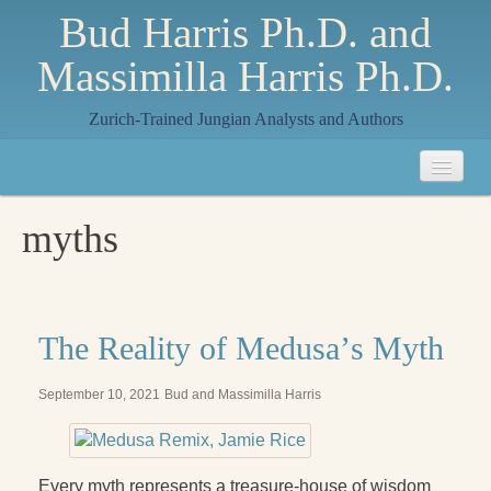
Bud Harris Ph.D. and
Massimilla Harris Ph.D.
Zurich-Trained Jungian Analysts and Authors
Home
myths
About
About Us
Jungian Analysis
The Reality of Medusaʼs Myth
Quilts by Massimilla
September 10, 2021
Bud and Massimilla Harris
All Quilts
The Crane Quilt
Every myth represents a treasure-house of wisdom