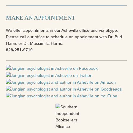
Radical Hope and the Healing Power of Illness
The Search for Self and the Search for God
MAKE AN APPOINTMENT
Confronting Evil
We offer appointments in our Asheville office and via Skype.
Please call our office to schedule an appointment with Dr. Bud
The Midnight Hour
Harris or Dr. Massimilla Harris.
828-251-9719
Students Under Siege
Resurrecting The Unicorn
The Art of Love: The Craft of Relationship
The Fire and the Rose
Like Gold Through Fire
The Father Quest
Cracking Open