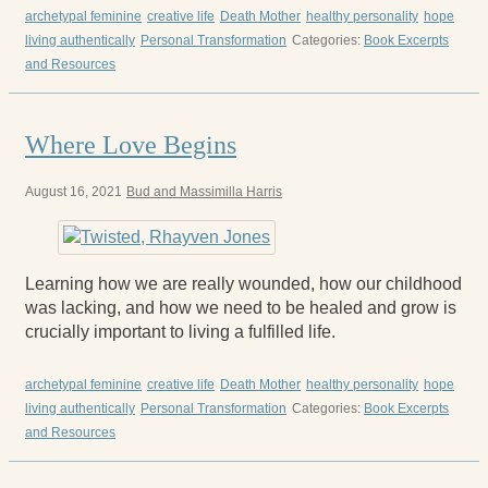
archetypal feminine
creative life
Death Mother
healthy personality
hope
living authentically
Personal Transformation
Categories:
Book Excerpts
and Resources
Where Love Begins
August 16, 2021
Bud and Massimilla Harris
Learning how we are really wounded, how our childhood
was lacking, and how we need to be healed and grow is
crucially important to living a fulfilled life.
archetypal feminine
creative life
Death Mother
healthy personality
hope
living authentically
Personal Transformation
Categories:
Book Excerpts
and Resources