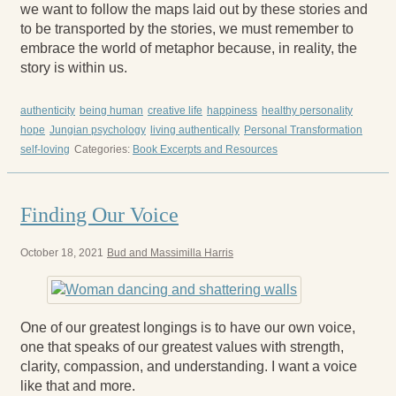
we want to follow the maps laid out by these stories and
to be transported by the stories, we must remember to
embrace the world of metaphor because, in reality, the
story is within us.
authenticity
being human
creative life
happiness
healthy personality
hope
Jungian psychology
living authentically
Personal Transformation
self-loving
Categories:
Book Excerpts and Resources
Finding Our Voice
October 18, 2021
Bud and Massimilla Harris
One of our greatest longings is to have our own voice,
one that speaks of our greatest values with strength,
clarity, compassion, and understanding. I want a voice
like that and more.