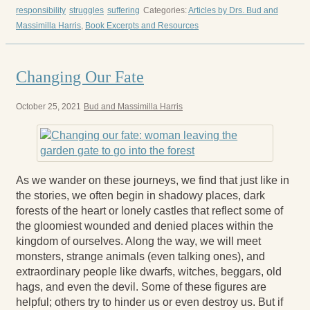
responsibility
struggles
suffering
Categories:
Articles by Drs. Bud and
Massimilla Harris
,
Book Excerpts and Resources
Changing Our Fate
October 25, 2021
Bud and Massimilla Harris
As we wander on these journeys, we find that just like in
the stories, we often begin in shadowy places, dark
forests of the heart or lonely castles that reflect some of
the gloomiest wounded and denied places within the
kingdom of ourselves. Along the way, we will meet
monsters, strange animals (even talking ones), and
extraordinary people like dwarfs, witches, beggars, old
hags, and even the devil. Some of these figures are
helpful; others try to hinder us or even destroy us. But if