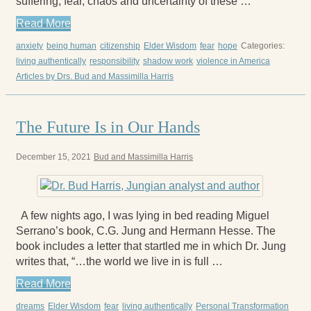
suffering, fear, chaos and uncertainty of these …
Read More
anxiety
being human
citizenship
Elder Wisdom
fear
hope
Categories:
living authentically
responsibility
shadow work
violence in America
Articles by Drs. Bud and Massimilla Harris
The Future Is in Our Hands
December 15, 2021
Bud and Massimilla Harris
A few nights ago, I was lying in bed reading Miguel
Serrano’s book, C.G. Jung and Hermann Hesse. The
book includes a letter that startled me in which Dr. Jung
writes that, “…the world we live in is full …
Read More
dreams
Elder Wisdom
fear
living authentically
Personal Transformation