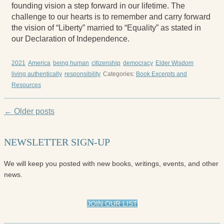
founding vision a step forward in our lifetime. The
challenge to our hearts is to remember and carry forward
the vision of “Liberty” married to “Equality” as stated in
our Declaration of Independence.
2021
America
being human
citizenship
democracy
Elder Wisdom
living authentically
responsibility
Categories:
Book Excerpts and
Resources
← Older posts
NEWSLETTER SIGN-UP
We will keep you posted with new books, writings, events, and other
news.
JOIN OUR LIST