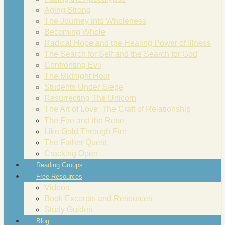
Aging Strong
The Journey into Wholeness
Becoming Whole
Radical Hope and the Healing Power of Illness
The Search for Self and the Search for God
Confronting Evil
The Midnight Hour
Students Under Siege
Resurrecting The Unicorn
The Art of Love: The Craft of Relationship
The Fire and the Rose
Like Gold Through Fire
The Father Quest
Cracking Open
Reading Groups
Free Resources
Videos
Book Excerpts and Resources
Study Guides
Blog