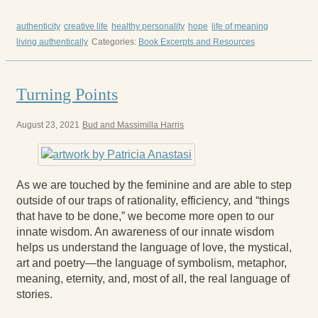
authenticity
creative life
healthy personality
hope
life of meaning
living authentically
Categories:
Book Excerpts and Resources
Turning Points
August 23, 2021
Bud and Massimilla Harris
As we are touched by the feminine and are able to step
outside of our traps of rationality, efficiency, and “things
that have to be done,” we become more open to our
innate wisdom. An awareness of our innate wisdom
helps us understand the language of love, the mystical,
art and poetry—the language of symbolism, metaphor,
meaning, eternity, and, most of all, the real language of
stories.