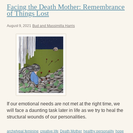
Facing the Death Mother: Remembrance
of Things Lost
August 9, 2021
Bud and Massimilla Harris
If our emotional needs are not met at the right time, we
will face a daunting task later in life as we try to heal the
structural wounds of our personalities.
archetypal feminine
creative life
Death Mother
healthy personality
hope