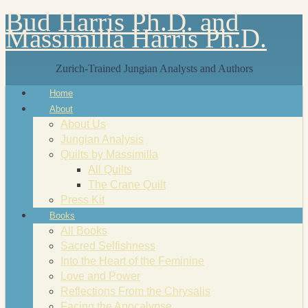
Bud Harris Ph.D. and
Massimilla Harris Ph.D.
Zurich-Trained Jungian Analysts and Authors
Home
About
About Us
Jungian Analysis
Quilts by Massimilla
All Quilts
The Crane Quilt
Press Kit
Books
All Books
Sacred Selfishness
Into the Heart of the Feminine
Love and Power
Reflections From the Chrysalis
Facing the Apocalypse