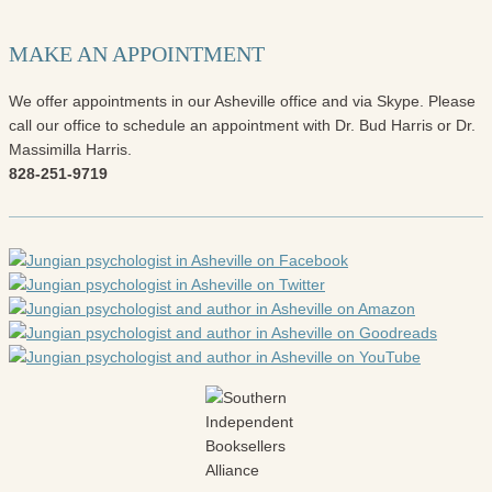
MAKE AN APPOINTMENT
We offer appointments in our Asheville office and via Skype. Please
call our office to schedule an appointment with Dr. Bud Harris or Dr.
Massimilla Harris.
828-251-9719