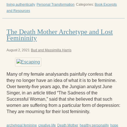
living authentically
Personal Transformation
Categories:
Book Excerpts
and Resources
The Death Mother Archetype and Lost
Femininity
August 2, 2021
Bud and Massimilla Harris
Many of my female analysands painfully confess that
they no longer have an idea of what it is to be feminine.
Over twenty-five years ago, the Jungian analyst June
Singer, in an article titled “The Sadness of the
Successful Woman,” said that she believed that such
women are suffering from a particular form of depression:
They are mourning for their lost femininity.
archetypal feminine
creative life
Death Mother
healthy personality
hope