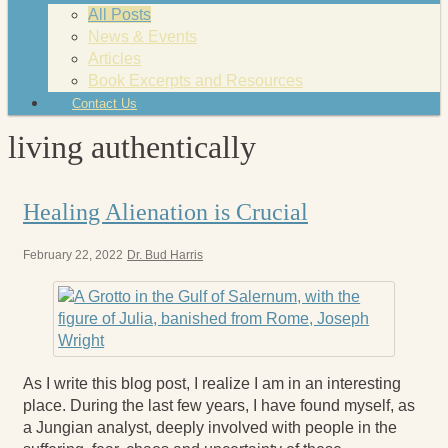
All Posts
News & Events
Articles
Book Excerpts and Resources
Contact Us
living authentically
Healing Alienation is Crucial
February 22, 2022
Dr. Bud Harris
As I write this blog post, I realize I am in an interesting
place. During the last few years, I have found myself, as
a Jungian analyst, deeply involved with people in the