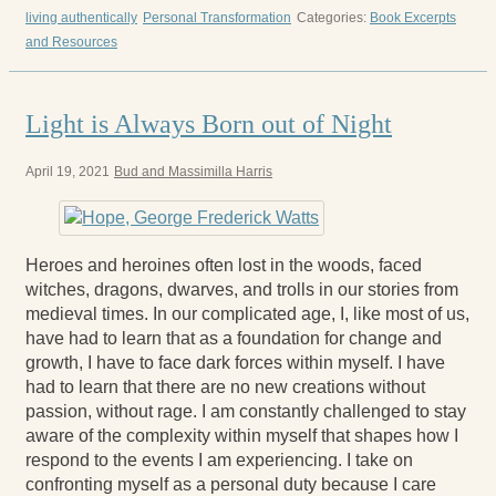
living authentically
Personal Transformation
Categories:
Book Excerpts
and Resources
Light is Always Born out of Night
April 19, 2021
Bud and Massimilla Harris
Heroes and heroines often lost in the woods, faced
witches, dragons, dwarves, and trolls in our stories from
medieval times. In our complicated age, I, like most of us,
have had to learn that as a foundation for change and
growth, I have to face dark forces within myself. I have
had to learn that there are no new creations without
passion, without rage. I am constantly challenged to stay
aware of the complexity within myself that shapes how I
respond to the events I am experiencing. I take on
confronting myself as a personal duty because I care