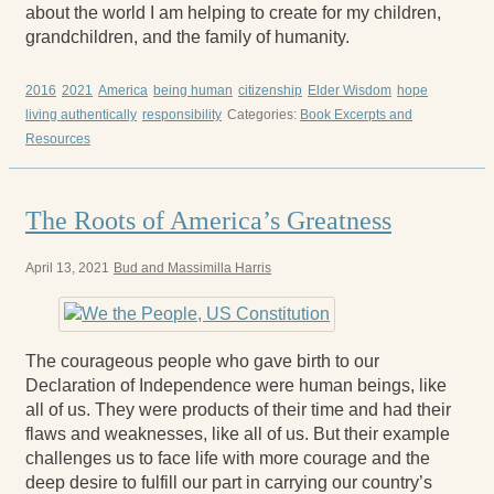
about the world I am helping to create for my children,
grandchildren, and the family of humanity.
2016
2021
America
being human
citizenship
Elder Wisdom
hope
living authentically
responsibility
Categories:
Book Excerpts and
Resources
The Roots of America’s Greatness
April 13, 2021
Bud and Massimilla Harris
The courageous people who gave birth to our
Declaration of Independence were human beings, like
all of us. They were products of their time and had their
flaws and weaknesses, like all of us. But their example
challenges us to face life with more courage and the
deep desire to fulfill our part in carrying our country’s