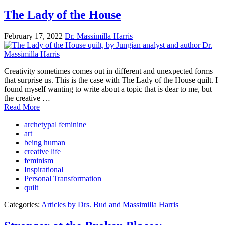
The Lady of the House
February 17, 2022
Dr. Massimilla Harris
Creativity sometimes comes out in different and unexpected forms
that surprise us. This is the case with The Lady of the House quilt. I
found myself wanting to write about a topic that is dear to me, but
the creative …
Read More
archetypal feminine
art
being human
creative life
feminism
Inspirational
Personal Transformation
quilt
Categories:
Articles by Drs. Bud and Massimilla Harris