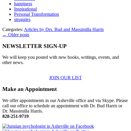
happiness
Inspirational
Personal Transformation
struggles
Categories:
Articles by Drs. Bud and Massimilla Harris
← Older posts
NEWSLETTER SIGN-UP
We will keep you posted with new books, writings, events, and
other news.
JOIN OUR LIST
Make an Appointment
We offer appointments in our Asheville office and via Skype. Please
call our office to schedule an appointment with Dr. Bud Harris or
Dr. Massimilla Harris.
828-251-9719