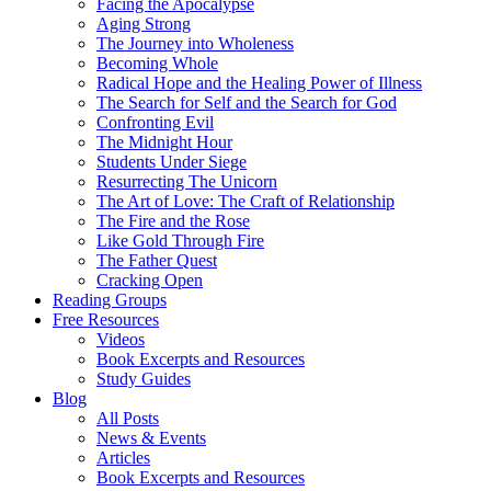
Facing the Apocalypse
Aging Strong
The Journey into Wholeness
Becoming Whole
Radical Hope and the Healing Power of Illness
The Search for Self and the Search for God
Confronting Evil
The Midnight Hour
Students Under Siege
Resurrecting The Unicorn
The Art of Love: The Craft of Relationship
The Fire and the Rose
Like Gold Through Fire
The Father Quest
Cracking Open
Reading Groups
Free Resources
Videos
Book Excerpts and Resources
Study Guides
Blog
All Posts
News & Events
Articles
Book Excerpts and Resources