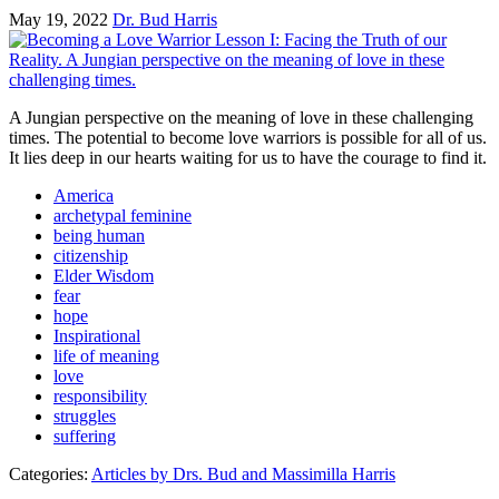
May 19, 2022
Dr. Bud Harris
A Jungian perspective on the meaning of love in these challenging
times. The potential to become love warriors is possible for all of us.
It lies deep in our hearts waiting for us to have the courage to find it.
America
archetypal feminine
being human
citizenship
Elder Wisdom
fear
hope
Inspirational
life of meaning
love
responsibility
struggles
suffering
Categories:
Articles by Drs. Bud and Massimilla Harris