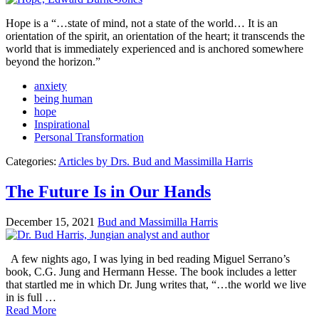
Hope is a “…state of mind, not a state of the world… It is an
orientation of the spirit, an orientation of the heart; it transcends the
world that is immediately experienced and is anchored somewhere
beyond the horizon.”
anxiety
being human
hope
Inspirational
Personal Transformation
Categories:
Articles by Drs. Bud and Massimilla Harris
The Future Is in Our Hands
December 15, 2021
Bud and Massimilla Harris
A few nights ago, I was lying in bed reading Miguel Serrano’s
book, C.G. Jung and Hermann Hesse. The book includes a letter
that startled me in which Dr. Jung writes that, “…the world we live
in is full …
Read More