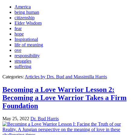
America
being human
citizenship
Elder Wisdom
fear
hope
Inspirational
life of meaning
ove
responsibility
struggles
suffering
Categories:
Articles by Drs. Bud and Massimilla Harris
Becoming a Love Warrior Lesson 2:
Becoming a Love Warrior Takes a Firm
Foundation
May 25, 2022
Dr. Bud Harris