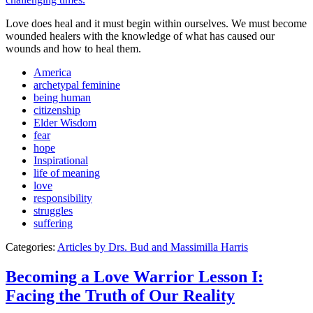
Love does heal and it must begin within ourselves. We must become
wounded healers with the knowledge of what has caused our
wounds and how to heal them.
America
archetypal feminine
being human
citizenship
Elder Wisdom
fear
hope
Inspirational
life of meaning
love
responsibility
struggles
suffering
Categories:
Articles by Drs. Bud and Massimilla Harris
Becoming a Love Warrior Lesson I:
Facing the Truth of Our Reality