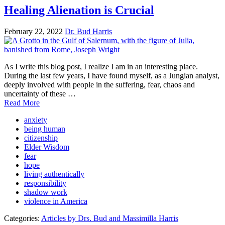
Healing Alienation is Crucial
February 22, 2022
Dr. Bud Harris
As I write this blog post, I realize I am in an interesting place.
During the last few years, I have found myself, as a Jungian analyst,
deeply involved with people in the suffering, fear, chaos and
uncertainty of these …
Read More
anxiety
being human
citizenship
Elder Wisdom
fear
hope
living authentically
responsibility
shadow work
violence in America
Categories:
Articles by Drs. Bud and Massimilla Harris