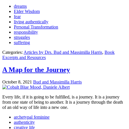
dreams
Elder Wisdom
fear
living authentically
Personal Transformation
responsibility
struggles
suffering
Categories:
Articles by Drs. Bud and Massimilla Harris
,
Book
Excerpts and Resources
A Map for the Journey
October 8, 2021
Bud and Massimilla Harris
Every life, if it is going to be fulfilled, is a journey. It is a journey
from one state of being to another. It is a journey through the death
of an old way of life into a new one.
archetypal feminine
authenticity
creative life