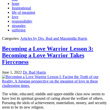
hope
Inspirational
life of meaning
love
responsibility
struggles
suffering
Categories:
Articles by Drs. Bud and Massimilla Harris
Becoming a Love Warrior Lesson 3:
Becoming a Love Warrior Takes
Fierceness
June 1, 2022
Dr. Bud Harris
The white, educated, middle and upper-middle class now seems to
have lost its spiritual ground of caring about the welfare of others.
Pursuing the idols of achievement, materialism, money, and security
seem to be its new religion.