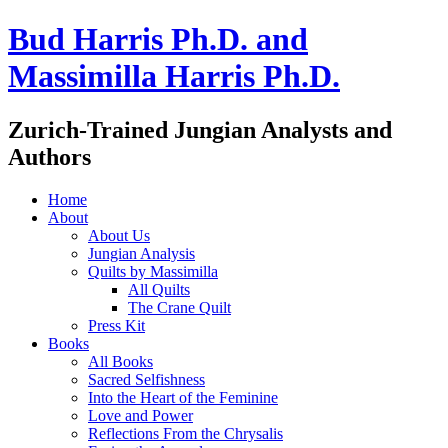
Bud Harris Ph.D. and
Massimilla Harris Ph.D.
Zurich-Trained Jungian Analysts and
Authors
Home
About
About Us
Jungian Analysis
Quilts by Massimilla
All Quilts
The Crane Quilt
Press Kit
Books
All Books
Sacred Selfishness
Into the Heart of the Feminine
Love and Power
Reflections From the Chrysalis