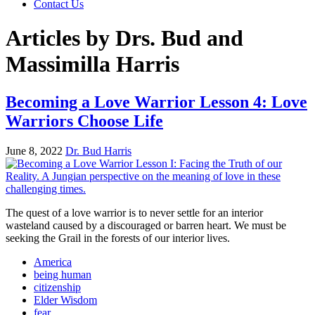
Contact Us
Articles by Drs. Bud and
Massimilla Harris
Becoming a Love Warrior Lesson 4: Love
Warriors Choose Life
June 8, 2022
Dr. Bud Harris
The quest of a love warrior is to never settle for an interior
wasteland caused by a discouraged or barren heart. We must be
seeking the Grail in the forests of our interior lives.
America
being human
citizenship
Elder Wisdom
fear