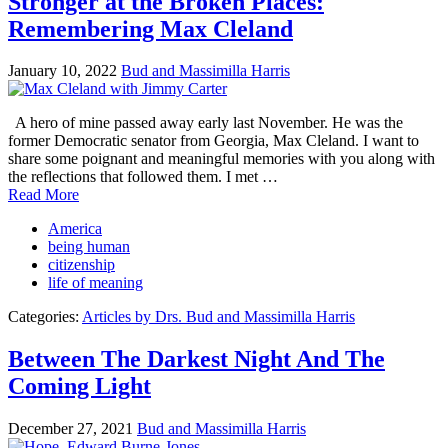
Stronger at the Broken Places:
Remembering Max Cleland
January 10, 2022
Bud and Massimilla Harris
A hero of mine passed away early last November. He was the
former Democratic senator from Georgia, Max Cleland. I want to
share some poignant and meaningful memories with you along with
the reflections that followed them. I met …
Read More
America
being human
citizenship
life of meaning
Categories:
Articles by Drs. Bud and Massimilla Harris
Between The Darkest Night And The
Coming Light
December 27, 2021
Bud and Massimilla Harris