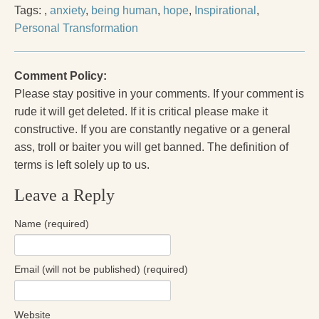
Tags:
,
anxiety
,
being human
,
hope
,
Inspirational
,
Personal Transformation
Comment Policy:
Please stay positive in your comments. If your comment is
rude it will get deleted. If it is critical please make it
constructive. If you are constantly negative or a general
ass, troll or baiter you will get banned. The definition of
terms is left solely up to us.
Leave a Reply
Name (required)
Email (will not be published) (required)
Website