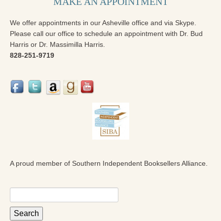
MAKE AN APPOINTMENT
We offer appointments in our Asheville office and via Skype.
Please call our office to schedule an appointment with Dr. Bud
Harris or Dr. Massimilla Harris.
828-251-9719
A proud member of Southern Independent Booksellers Alliance.
Search
for: