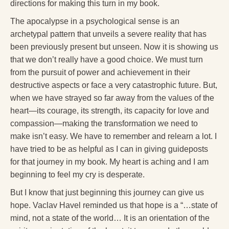
directions for making this turn in my book.
The apocalypse in a psychological sense is an
archetypal pattern that unveils a severe reality that has
been previously present but unseen. Now it is showing us
that we don’t really have a good choice. We must turn
from the pursuit of power and achievement in their
destructive aspects or face a very catastrophic future. But,
when we have strayed so far away from the values of the
heart—its courage, its strength, its capacity for love and
compassion—making the transformation we need to
make isn’t easy. We have to remember and relearn a lot. I
have tried to be as helpful as I can in giving guideposts
for that journey in my book. My heart is aching and I am
beginning to feel my cry is desperate.
But I know that just beginning this journey can give us
hope. Vaclav Havel reminded us that hope is a “…state of
mind, not a state of the world… It is an orientation of the