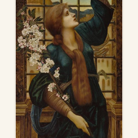
Press Kit
Books
All Books
Sacred Selfishness
Into the Heart of the Feminine
Love and Power
Reflections From the Chrysalis
Facing the Apocalypse
Aging Strong
The Journey into Wholeness
Becoming Whole