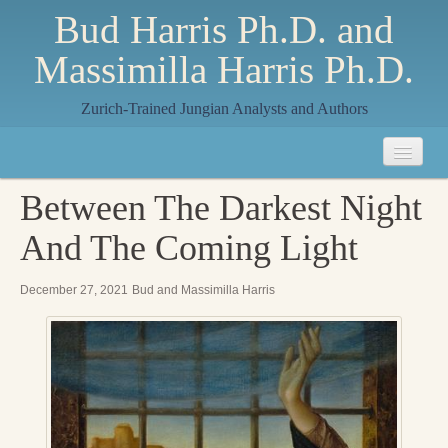
Bud Harris Ph.D. and
Massimilla Harris Ph.D.
Zurich-Trained Jungian Analysts and Authors
Home
Between The Darkest Night
About
And The Coming Light
About Us
December 27, 2021
Bud and Massimilla Harris
Jungian Analysis
Quilts by Massimilla
All Quilts
The Crane Quilt