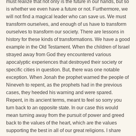
must realize that not only is the future in our hands, but so
is whether we even have a future or not. Furthermore, we
will not find a magical leader who can save us. We must
transform ourselves, and enough of us have to transform
ourselves to transform our society. There are lessons in
history for these kinds of transformations. We have a good
example in the Old Testament. When the children of Israel
strayed away from God they encountered various
apocalyptic experiences that destroyed their society or
specific cities in question. But, there was one notable
exception. When Jonah the prophet warned the people of
Nineveh to repent, as the prophets had in the previous
cases, they heeded his warning and were spared.
Repent, in its ancient terms, meant to feel so sorry you
turn back to an opposite state. In our case this would
mean turning away from the pursuit of power and greed
back to the values of the heart, which are the values
supporting the best in all of our great religions. I share