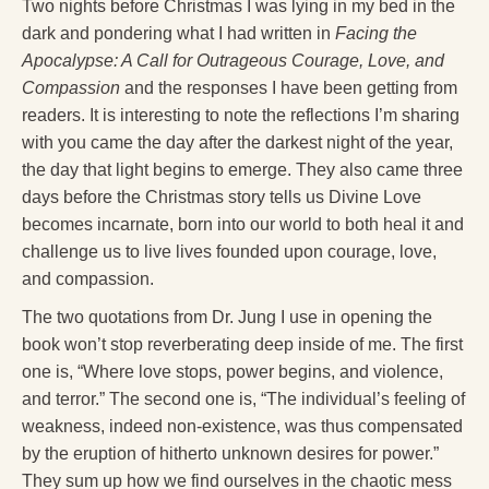
Reading Groups
Two nights before Christmas I was lying in my bed in the
dark and pondering what I had written in
Facing the
Free Resources
Apocalypse: A Call for Outrageous Courage, Love, and
Compassion
and the responses I have been getting from
Videos
readers. It is interesting to note the reflections I’m sharing
Book Excerpts and Resources
with you came the day after the darkest night of the year,
the day that light begins to emerge. They also came three
Study Guides
days before the Christmas story tells us Divine Love
becomes incarnate, born into our world to both heal it and
Blog
challenge us to live lives founded upon courage, love,
All Posts
and compassion.
News & Events
The two quotations from Dr. Jung I use in opening the
book won’t stop reverberating deep inside of me. The first
Articles
one is, “Where love stops, power begins, and violence,
Book Excerpts and Resources
and terror.” The second one is, “The individual’s feeling of
weakness, indeed non-existence, was thus compensated
Contact Us
by the eruption of hitherto unknown desires for power.”
They sum up how we find ourselves in the chaotic mess