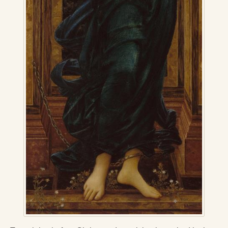
Radical Hope and the Healing Power of Illness
The Search for Self and the Search for God
Confronting Evil
The Midnight Hour
Students Under Siege
Resurrecting The Unicorn
The Art of Love: The Craft of Relationship
The Fire and the Rose
Like Gold Through Fire
The Father Quest
Cracking Open