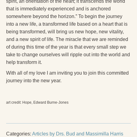
spirit, an orientation of the heart; it transcends the world
that is immediately experienced and is anchored
somewhere beyond the horizon.” To begin the journey
into a new life, a transformed life based on a heart that is
being transformed, will bring us new hope, new vitality,
and a new spirit of life. The miracle that we are reminded
of during this time of the year is that every small step we
take to change ourselves will ripple out into the world and
help transform it.
With all of my love I am inviting you to join this committed
journey into the new year.
art credit: Hope, Edward Burne-Jones
Categories:
Articles by Drs. Bud and Massimilla Harris