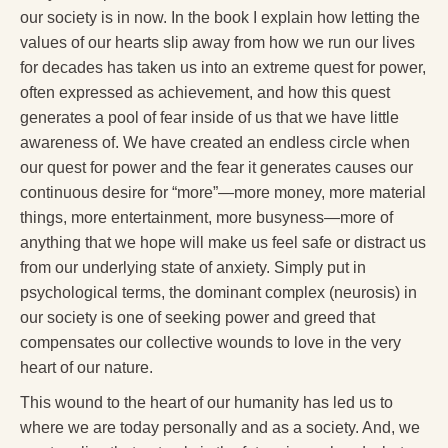
our society is in now. In the book I explain how letting the
values of our hearts slip away from how we run our lives
for decades has taken us into an extreme quest for power,
often expressed as achievement, and how this quest
generates a pool of fear inside of us that we have little
awareness of. We have created an endless circle when
our quest for power and the fear it generates causes our
continuous desire for “more”—more money, more material
things, more entertainment, more busyness—more of
anything that we hope will make us feel safe or distract us
from our underlying state of anxiety. Simply put in
psychological terms, the dominant complex (neurosis) in
our society is one of seeking power and greed that
compensates our collective wounds to love in the very
heart of our nature.
This wound to the heart of our humanity has led us to
where we are today personally and as a society. And, we