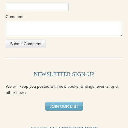
Comment
NEWSLETTER SIGN-UP
We will keep you posted with new books, writings, events, and
other news.
JOIN OUR LIST