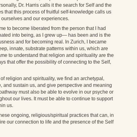
rsonally, Dr. Harris calls it the search for Self and the
that this process of fruitful self-knowledge calls us
th ourselves and our experiences.
e to become liberated from the person that I had
nated into being, as I grew up— has been and is the
usness and for becoming real. In Zurich, I became
ep, innate, substrate patterns within us, which are
ame to understand that religion and spirituality are the
s that offer the possibility of connecting to the Self,
 religion and spirituality, we find an archetypal,
ire, and sustain us, and give perspective and meaning
ed pathway must also be able to evolve in our psyche or
hout our lives. It must be able to continue to support
hin us.
hese ongoing, religious/spiritual practices that can, in
re our connection to life and the presence of the Self