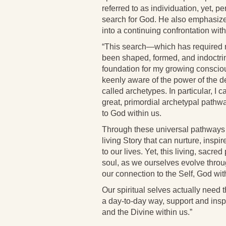
referred to as individuation, yet, pe
search for God. He also emphasizes 
into a continuing confrontation wi
“This search—which has required m
been shaped, formed, and indoctri
foundation for my growing conscio
keenly aware of the power of the de
called archetypes. In particular, I c
great, primordial archetypal pathway
to God within us.
Through these universal pathways of
living Story that can nurture, insp
to our lives. Yet, this living, sacr
soul, as we ourselves evolve throug
our connection to the Self, God wit
Our spiritual selves actually need t
a day-to-day way, support and inspi
and the Divine within us.”