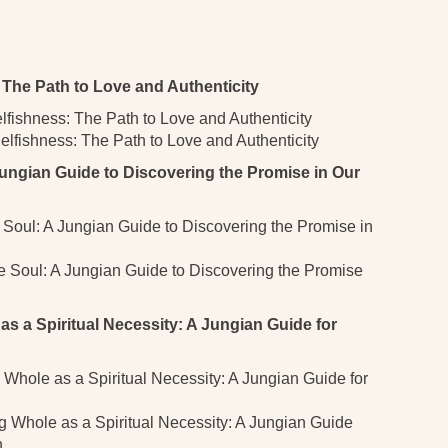
The Path to Love and Authenticity
lfishness: The Path to Love and Authenticity
lfishness: The Path to Love and Authenticity
ungian Guide to Discovering the Promise in Our
e Soul: A Jungian Guide to Discovering the Promise in
he Soul: A Jungian Guide to Discovering the Promise
a Spiritual Necessity: A Jungian Guide for
Whole as a Spiritual Necessity: A Jungian Guide for
 Whole as a Spiritual Necessity: A Jungian Guide
n