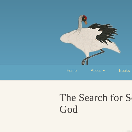
Home
About
Books
The Search for S
God