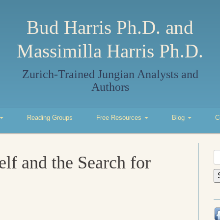
Bud Harris Ph.D. and
Massimilla Harris Ph.D.
Zurich-Trained Jungian Analysts and
Authors
Reading Groups
Free Resources
Blog
C
S
elf and the Search for
fo