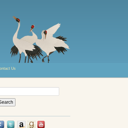
ontact Us
earch
r: