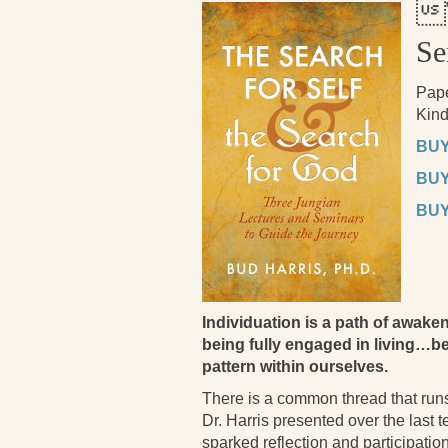

Se
Pap
Kind
BUY
BUY
BUY
Individuation is a path of aw
being fully engaged in living…be
pattern within ourselves.
There is a common thread that runs
Dr. Harris presented over the last 
sparked reflection and participatio