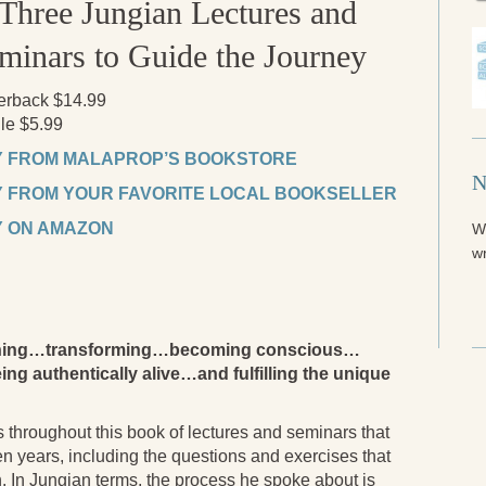
Three Jungian Lectures and
minars to Guide the Journey
erback $14.99
le $5.99
 FROM MALAPROP’S BOOKSTORE
N
 FROM YOUR FAVORITE LOCAL BOOKSELLER
 ON AMAZON
W
wr
akening…transforming…becoming conscious…
ing authentically alive…and fulfilling the unique
 throughout this book of lectures and seminars that
ten years, including the questions and exercises that
n. In Jungian terms, the process he spoke about is