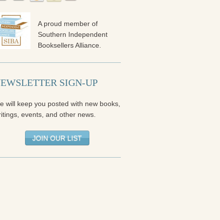
A proud member of
Southern Independent
Booksellers Alliance.
EWSLETTER SIGN-UP
e will keep you posted with new books,
itings, events, and other news.
JOIN OUR LIST