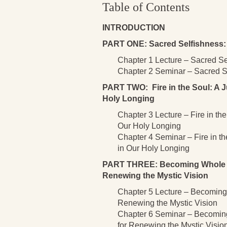
Table of Contents
INTRODUCTION
PART ONE: Sacred Selfishness: 
Chapter 1 Lecture – Sacred Se
Chapter 2 Seminar – Sacred Se
PART TWO: Fire in the Soul: A J
Holy Longing
Chapter 3 Lecture – Fire in th
Our Holy Longing
Chapter 4 Seminar – Fire in t
in Our Holy Longing
PART THREE: Becoming Whole as 
Renewing the Mystic Vision
Chapter 5 Lecture – Becoming 
Renewing the Mystic Vision
Chapter 6 Seminar – Becoming
for Renewing the Mystic Visio