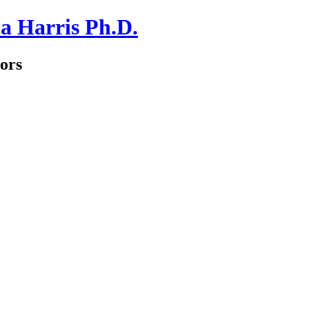
a Harris Ph.D.
ors