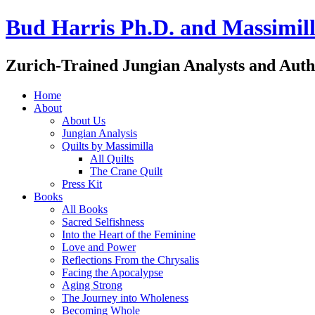
Bud Harris Ph.D. and Massimill
Zurich-Trained Jungian Analysts and Auth
Home
About
About Us
Jungian Analysis
Quilts by Massimilla
All Quilts
The Crane Quilt
Press Kit
Books
All Books
Sacred Selfishness
Into the Heart of the Feminine
Love and Power
Reflections From the Chrysalis
Facing the Apocalypse
Aging Strong
The Journey into Wholeness
Becoming Whole