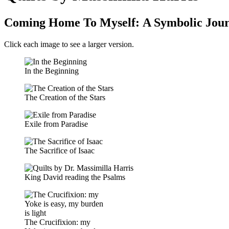
Coming Home To Myself: A Symbolic Jou
Click each image to see a larger version.
In the Beginning
The Creation of the Stars
Exile from Paradise
The Sacrifice of Isaac
King David reading the Psalms
The Crucifixion: my