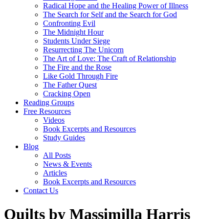
Radical Hope and the Healing Power of Illness
The Search for Self and the Search for God
Confronting Evil
The Midnight Hour
Students Under Siege
Resurrecting The Unicorn
The Art of Love: The Craft of Relationship
The Fire and the Rose
Like Gold Through Fire
The Father Quest
Cracking Open
Reading Groups
Free Resources
Videos
Book Excerpts and Resources
Study Guides
Blog
All Posts
News & Events
Articles
Book Excerpts and Resources
Contact Us
Quilts by Massimilla Harris