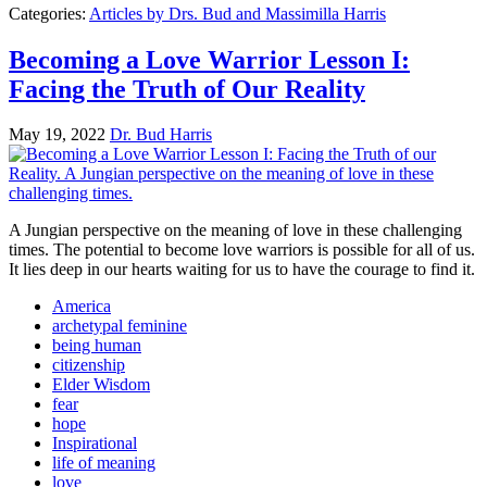
Categories:
Articles by Drs. Bud and Massimilla Harris
Becoming a Love Warrior Lesson I:
Facing the Truth of Our Reality
May 19, 2022
Dr. Bud Harris
A Jungian perspective on the meaning of love in these challenging
times. The potential to become love warriors is possible for all of us.
It lies deep in our hearts waiting for us to have the courage to find it.
America
archetypal feminine
being human
citizenship
Elder Wisdom
fear
hope
Inspirational
life of meaning
love