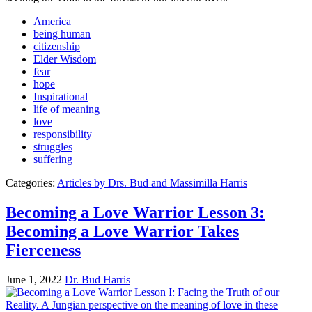
America
being human
citizenship
Elder Wisdom
fear
hope
Inspirational
life of meaning
love
responsibility
struggles
suffering
Categories:
Articles by Drs. Bud and Massimilla Harris
Becoming a Love Warrior Lesson 3:
Becoming a Love Warrior Takes
Fierceness
June 1, 2022
Dr. Bud Harris