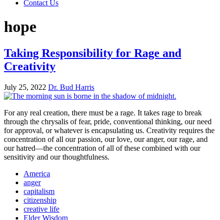
Contact Us
hope
Taking Responsibility for Rage and
Creativity
July 25, 2022
Dr. Bud Harris
For any real creation, there must be a rage. It takes rage to break
through the chrysalis of fear, pride, conventional thinking, our need
for approval, or whatever is encapsulating us. Creativity requires the
concentration of all our passion, our love, our anger, our rage, and
our hatred—the concentration of all of these combined with our
sensitivity and our thoughtfulness.
America
anger
capitalism
citizenship
creative life
Elder Wisdom