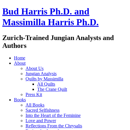
Bud Harris Ph.D. and
Massimilla Harris Ph.D.
Zurich-Trained Jungian Analysts and
Authors
Home
About
About Us
Jungian Analysis
Quilts by Massimilla
All Quilts
The Crane Quilt
Press Kit
Books
All Books
Sacred Selfishness
Into the Heart of the Feminine
Love and Power
Reflections From the Chrysalis