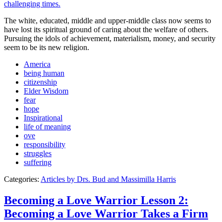
The white, educated, middle and upper-middle class now seems to
have lost its spiritual ground of caring about the welfare of others.
Pursuing the idols of achievement, materialism, money, and security
seem to be its new religion.
America
being human
citizenship
Elder Wisdom
fear
hope
Inspirational
life of meaning
ove
responsibility
struggles
suffering
Categories:
Articles by Drs. Bud and Massimilla Harris
Becoming a Love Warrior Lesson 2:
Becoming a Love Warrior Takes a Firm