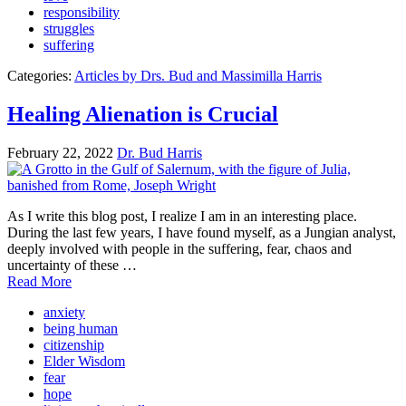
responsibility
struggles
suffering
Categories:
Articles by Drs. Bud and Massimilla Harris
Healing Alienation is Crucial
February 22, 2022
Dr. Bud Harris
As I write this blog post, I realize I am in an interesting place.
During the last few years, I have found myself, as a Jungian analyst,
deeply involved with people in the suffering, fear, chaos and
uncertainty of these …
Read More
anxiety
being human
citizenship
Elder Wisdom
fear
hope