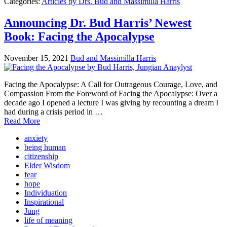
Categories:
Articles by Drs. Bud and Massimilla Harris
Announcing Dr. Bud Harris’ Newest
Book: Facing the Apocalypse
November 15, 2021
Bud and Massimilla Harris
Facing the Apocalypse: A Call for Outrageous Courage, Love, and
Compassion From the Foreword of Facing the Apocalypse: Over a
decade ago I opened a lecture I was giving by recounting a dream I
had during a crisis period in …
Read More
anxiety
being human
citizenship
Elder Wisdom
fear
hope
Individuation
Inspirational
Jung
life of meaning