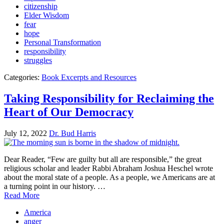
citizenship
Elder Wisdom
fear
hope
Personal Transformation
responsibility
struggles
Categories:
Book Excerpts and Resources
Taking Responsibility for Reclaiming the
Heart of Our Democracy
July 12, 2022
Dr. Bud Harris
Dear Reader, “Few are guilty but all are responsible,” the great
religious scholar and leader Rabbi Abraham Joshua Heschel wrote
about the moral state of a people. As a people, we Americans are at
a turning point in our history. …
Read More
America
anger