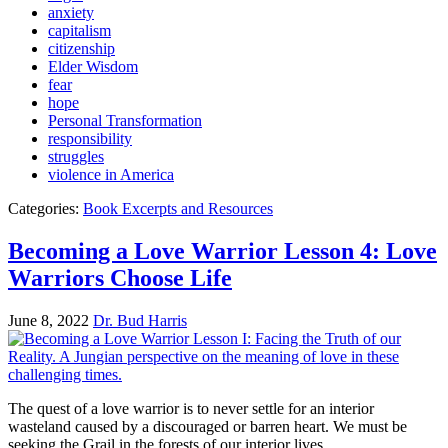
anxiety
capitalism
citizenship
Elder Wisdom
fear
hope
Personal Transformation
responsibility
struggles
violence in America
Categories:
Book Excerpts and Resources
Becoming a Love Warrior Lesson 4: Love
Warriors Choose Life
June 8, 2022
Dr. Bud Harris
The quest of a love warrior is to never settle for an interior
wasteland caused by a discouraged or barren heart. We must be
seeking the Grail in the forests of our interior lives.