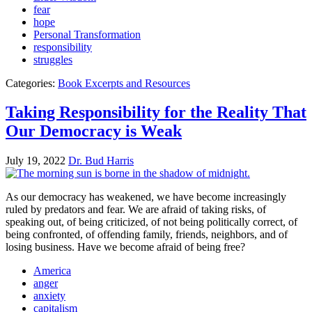
fear
hope
Personal Transformation
responsibility
struggles
Categories:
Book Excerpts and Resources
Taking Responsibility for the Reality That
Our Democracy is Weak
July 19, 2022
Dr. Bud Harris
As our democracy has weakened, we have become increasingly
ruled by predators and fear. We are afraid of taking risks, of
speaking out, of being criticized, of not being politically correct, of
being confronted, of offending family, friends, neighbors, and of
losing business. Have we become afraid of being free?
America
anger
anxiety
capitalism