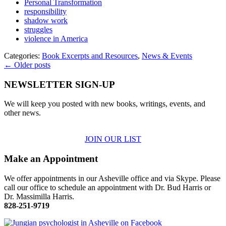
Personal Transformation
responsibility
shadow work
struggles
violence in America
Categories:
Book Excerpts and Resources
,
News & Events
← Older posts
NEWSLETTER SIGN-UP
We will keep you posted with new books, writings, events, and
other news.
JOIN OUR LIST
Make an Appointment
We offer appointments in our Asheville office and via Skype. Please
call our office to schedule an appointment with Dr. Bud Harris or
Dr. Massimilla Harris.
828-251-9719