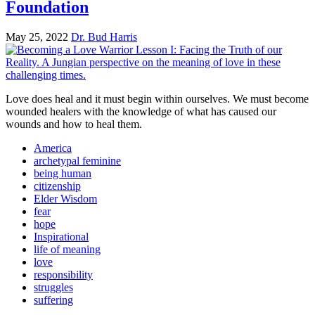
Foundation
May 25, 2022
Dr. Bud Harris
Love does heal and it must begin within ourselves. We must become
wounded healers with the knowledge of what has caused our
wounds and how to heal them.
America
archetypal feminine
being human
citizenship
Elder Wisdom
fear
hope
Inspirational
life of meaning
love
responsibility
struggles
suffering