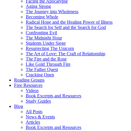
Facing the Apocalypse
Aging Strong
The Journey into Wholeness
Becoming Whole
Radical Hope and the Healing Power of Illness
The Search for Self and the Search for God
Confronting Evil
The Midnight Hour
Students Under Siege
Resurrecting The Unicorn
The Art of Love: The Craft of Relationship
The Fire and the Rose
Like Gold Through Fire
The Father Quest
Cracking Open
Reading Groups
Free Resources
Videos
Book Excerpts and Resources
Study Guides
Blog
All Posts
News & Events
Articles
Book Excerpts and Resources