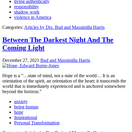
living authentically
responsibility
shadow work
violence in America
Categories:
Articles by Drs. Bud and Massimilla Harris
Between The Darkest Night And The
Coming Light
December 27, 2021
Bud and Massimilla Harris
Hope is a “…state of mind, not a state of the world… It is an
orientation of the spirit, an orientation of the heart; it transcends the
world that is immediately experienced and is anchored somewhere
beyond the horizon.”
anxiety
being human
hope
Inspirational
Personal Transformation