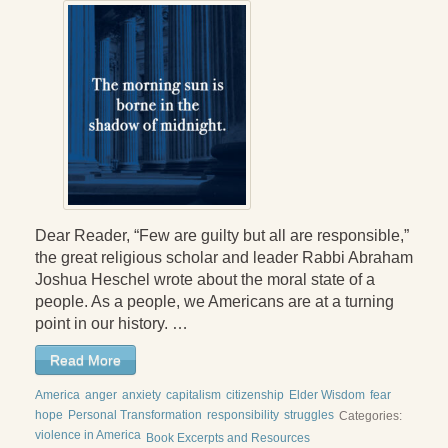
Dear Reader, “Few are guilty but all are responsible,”
the great religious scholar and leader Rabbi Abraham
Joshua Heschel wrote about the moral state of a
people. As a people, we Americans are at a turning
point in our history. …
Read More
America
anger
anxiety
capitalism
citizenship
Elder Wisdom
fear
hope
Personal Transformation
responsibility
struggles
Categories:
violence in America
Book Excerpts and Resources