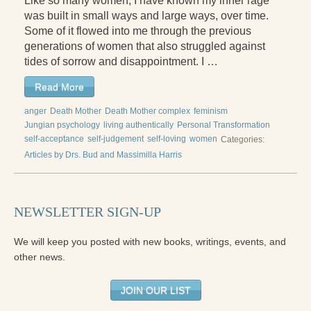
Like so many women, I have known my inner rage
was built in small ways and large ways, over time.
Some of it flowed into me through the previous
generations of women that also struggled against
tides of sorrow and disappointment. I …
Read More
anger
Death Mother
Death Mother complex
feminism
Jungian psychology
living authentically
Personal Transformation
self-acceptance
self-judgement
self-loving
women
Categories:
Articles by Drs. Bud and Massimilla Harris
NEWSLETTER SIGN-UP
We will keep you posted with new books, writings, events, and
other news.
JOIN OUR LIST