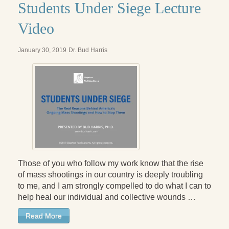
Students Under Siege Lecture
Video
January 30, 2019
Dr. Bud Harris
Those of you who follow my work know that the rise
of mass shootings in our country is deeply troubling
to me, and I am strongly compelled to do what I can to
help heal our individual and collective wounds …
Read More