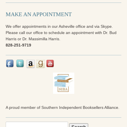
MAKE AN APPOINTMENT
We offer appointments in our Asheville office and via Skype.
Please call our office to schedule an appointment with Dr. Bud
Harris or Dr. Massimilla Harris.
828-251-9719
A proud member of Southern Independent Booksellers Alliance.
Search