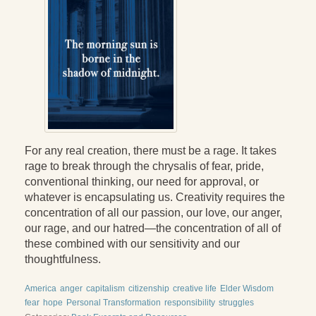
Press Kit
Books
All Books
Sacred Selfishness
Into the Heart of the Feminine
For any real creation, there must be a rage. It takes
Love and Power
rage to break through the chrysalis of fear, pride,
conventional thinking, our need for approval, or
Reflections From the Chrysalis
whatever is encapsulating us. Creativity requires the
Facing the Apocalypse
concentration of all our passion, our love, our anger,
our rage, and our hatred—the concentration of all of
Aging Strong
these combined with our sensitivity and our
thoughtfulness.
The Journey into Wholeness
America
anger
capitalism
citizenship
creative life
Elder Wisdom
Becoming Whole
fear
hope
Personal Transformation
responsibility
struggles