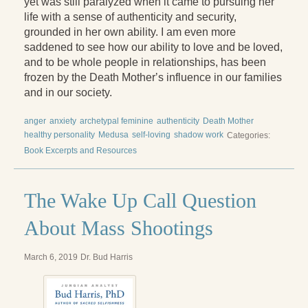
yet was still paralyzed when it came to pursuing her
life with a sense of authenticity and security,
grounded in her own ability. I am even more
saddened to see how our ability to love and be loved,
and to be whole people in relationships, has been
frozen by the Death Motherʼs influence in our families
and in our society.
anger
anxiety
archetypal feminine
authenticity
Death Mother
healthy personality
Medusa
self-loving
shadow work
Categories:
Book Excerpts and Resources
The Wake Up Call Question
About Mass Shootings
March 6, 2019
Dr. Bud Harris