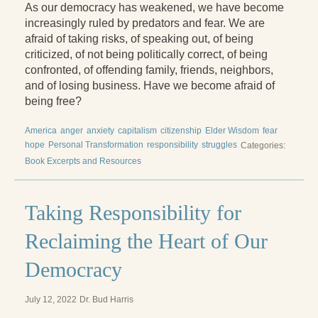
Reading Groups
As our democracy has weakened, we have become
increasingly ruled by predators and fear. We are
Free Resources
afraid of taking risks, of speaking out, of being
criticized, of not being politically correct, of being
Videos
confronted, of offending family, friends, neighbors,
and of losing business. Have we become afraid of
Book Excerpts and Resources
being free?
Study Guides
America
anger
anxiety
capitalism
citizenship
Elder Wisdom
fear
hope
Personal Transformation
responsibility
struggles
Blog
Categories:
Book Excerpts and Resources
All Posts
News & Events
Taking Responsibility for
Articles
Reclaiming the Heart of Our
Book Excerpts and Resources
Democracy
Contact Us
July 12, 2022
Dr. Bud Harris