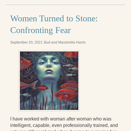
Women Turned to Stone:
Confronting Fear
September 20, 2021
Bud and Massimilla Harris
I have worked with woman after woman who was
intelligent, capable, even professionally trained, and