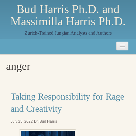
Bud Harris Ph.D. and
Massimilla Harris Ph.D.
Zurich-Trained Jungian Analysts and Authors
Home
anger
About
About Us
Jungian Analysis
Taking Responsibility for Rage
Quilts by Massimilla
and Creativity
All Quilts
July 25, 2022
Dr. Bud Harris
The Crane Quilt