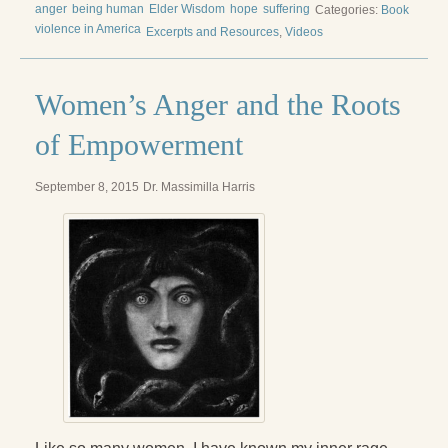
anger
being human
Elder Wisdom
hope
suffering
Categories:
Book
violence in America
Excerpts and Resources
,
Videos
Women’s Anger and the Roots
of Empowerment
September 8, 2015
Dr. Massimilla Harris