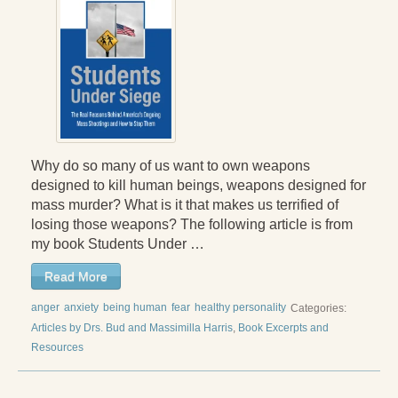
Why do so many of us want to own weapons
designed to kill human beings, weapons designed for
mass murder? What is it that makes us terrified of
losing those weapons? The following article is from
my book Students Under …
Read More
anger
anxiety
being human
fear
healthy personality
Categories:
Articles by Drs. Bud and Massimilla Harris
,
Book Excerpts and
Resources