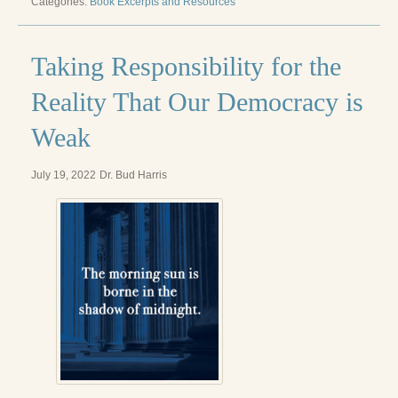
Categories:
Book Excerpts and Resources
Radical Hope and the Healing Power of Illness
The Search for Self and the Search for God
Taking Responsibility for the
Confronting Evil
Reality That Our Democracy is
The Midnight Hour
Weak
Students Under Siege
July 19, 2022
Dr. Bud Harris
Resurrecting The Unicorn
The Art of Love: The Craft of Relationship
The Fire and the Rose
Like Gold Through Fire
The Father Quest
Cracking Open