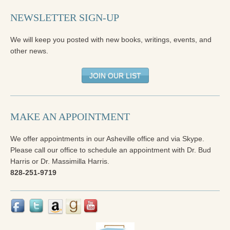
NEWSLETTER SIGN-UP
We will keep you posted with new books, writings, events, and
other news.
JOIN OUR LIST
MAKE AN APPOINTMENT
We offer appointments in our Asheville office and via Skype.
Please call our office to schedule an appointment with Dr. Bud
Harris or Dr. Massimilla Harris.
828-251-9719