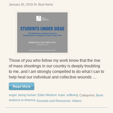
January 30, 2019
Dr. Bud Harris
Those of you who follow my work know that the rise
of mass shootings in our country is deeply troubling
to me, and I am strongly compelled to do what I can to
help heal our individual and collective wounds …
Read More
anger
being human
Elder Wisdom
hope
suffering
Categories:
Book
violence in America
Excerpts and Resources
,
Videos