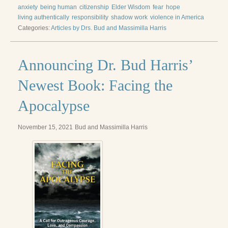
Reading Groups
anxiety
being human
citizenship
Elder Wisdom
fear
hope
living authentically
responsibility
shadow work
violence in America
Free Resources
Categories:
Articles by Drs. Bud and Massimilla Harris
Videos
Announcing Dr. Bud Harris’
Book Excerpts and Resources
Newest Book: Facing the
Study Guides
Apocalypse
Blog
All Posts
November 15, 2021
Bud and Massimilla Harris
News & Events
Articles
Book Excerpts and Resources
Contact Us