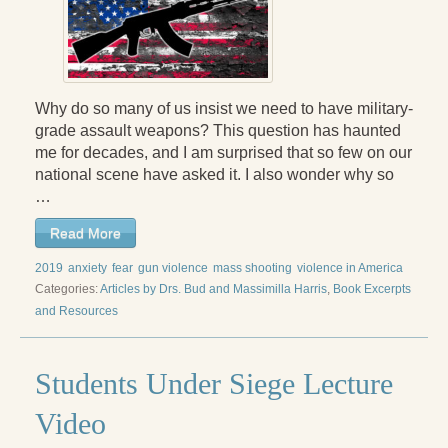
Why do so many of us insist we need to have military-
grade assault weapons? This question has haunted
me for decades, and I am surprised that so few on our
national scene have asked it. I also wonder why so
…
Read More
2019
anxiety
fear
gun violence
mass shooting
violence in America
Categories:
Articles by Drs. Bud and Massimilla Harris
,
Book Excerpts
and Resources
Students Under Siege Lecture
Video