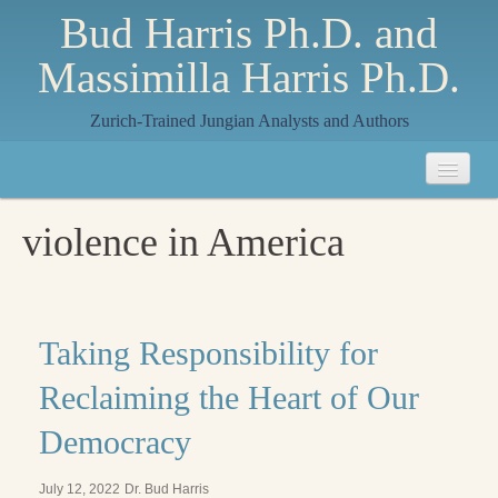
Bud Harris Ph.D. and
Massimilla Harris Ph.D.
Zurich-Trained Jungian Analysts and Authors
Home
violence in America
About
About Us
Jungian Analysis
Taking Responsibility for
Quilts by Massimilla
Reclaiming the Heart of Our
All Quilts
Democracy
The Crane Quilt
July 12, 2022
Dr. Bud Harris