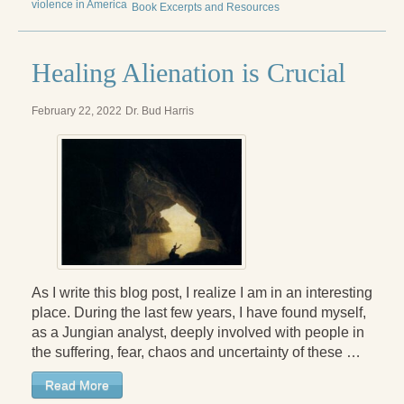
violence in America
Book Excerpts and Resources
Radical Hope and the Healing Power of Illness
The Search for Self and the Search for God
Healing Alienation is Crucial
Confronting Evil
February 22, 2022
Dr. Bud Harris
The Midnight Hour
Students Under Siege
Resurrecting The Unicorn
The Art of Love: The Craft of Relationship
The Fire and the Rose
As I write this blog post, I realize I am in an interesting
Like Gold Through Fire
place. During the last few years, I have found myself,
as a Jungian analyst, deeply involved with people in
The Father Quest
the suffering, fear, chaos and uncertainty of these …
Cracking Open
Read More