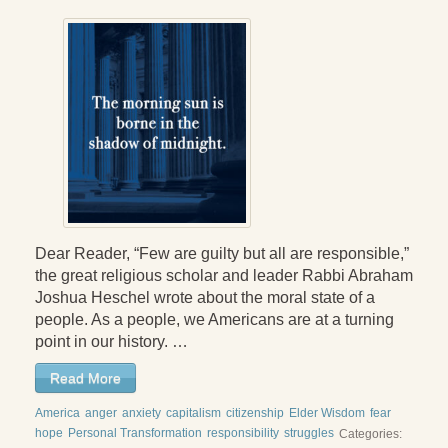
Press Kit
Books
All Books
Sacred Selfishness
Into the Heart of the Feminine
Love and Power
Dear Reader, “Few are guilty but all are responsible,”
Reflections From the Chrysalis
the great religious scholar and leader Rabbi Abraham
Joshua Heschel wrote about the moral state of a
Facing the Apocalypse
people. As a people, we Americans are at a turning
Aging Strong
point in our history. …
The Journey into Wholeness
Read More
America
anger
anxiety
capitalism
citizenship
Elder Wisdom
fear
Becoming Whole
hope
Personal Transformation
responsibility
struggles
Categories: