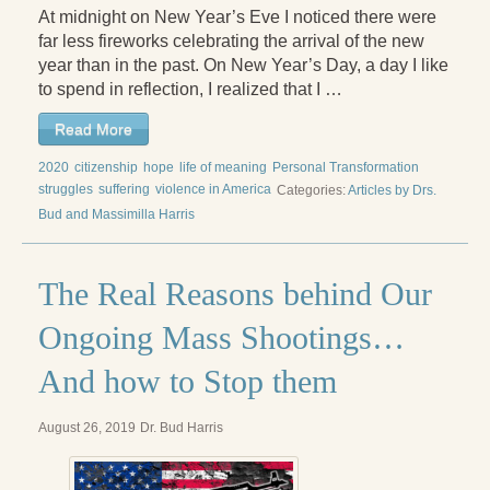
At midnight on New Year’s Eve I noticed there were
far less fireworks celebrating the arrival of the new
year than in the past. On New Year’s Day, a day I like
to spend in reflection, I realized that I …
Read More
2020
citizenship
hope
life of meaning
Personal Transformation
struggles
suffering
violence in America
Categories:
Articles by Drs.
Bud and Massimilla Harris
The Real Reasons behind Our
Ongoing Mass Shootings…
And how to Stop them
August 26, 2019
Dr. Bud Harris