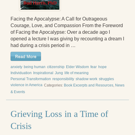
Facing the Apocalypse: A Call for Outrageous
Courage, Love, and Compassion From the Foreword
of Facing the Apocalypse: Over a decade ago I
opened a lecture I was giving by recounting a dream I
had during a crisis period in …
Read More
anxiety
being human
citizenship
Elder Wisdom
fear
hope
Individuation
Inspirational
Jung
life of meaning
Personal Transformation
responsibility
shadow work
struggles
violence in America
Categories:
Book Excerpts and Resources
,
News
& Events
Grieving Loss in a Time of
Crisis