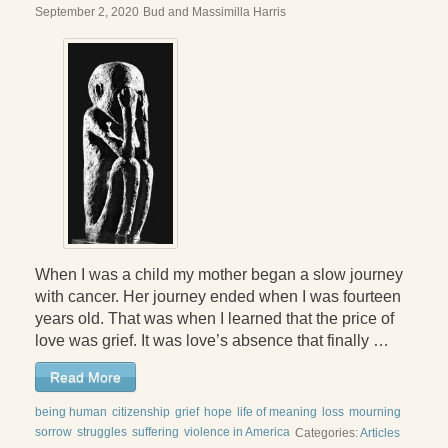
September 2, 2020
Bud and Massimilla Harris
When I was a child my mother began a slow journey
with cancer. Her journey ended when I was fourteen
years old. That was when I learned that the price of
love was grief. It was love’s absence that finally …
Read More
being human
citizenship
grief
hope
life of meaning
loss
mourning
sorrow
struggles
suffering
violence in America
Categories:
Articles