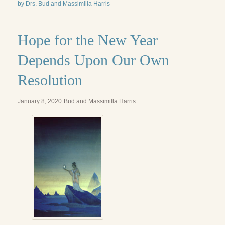
by Drs. Bud and Massimilla Harris
Hope for the New Year
Depends Upon Our Own
Resolution
January 8, 2020
Bud and Massimilla Harris