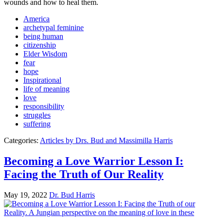
wounds and how to heal them.
America
archetypal feminine
being human
citizenship
Elder Wisdom
fear
hope
Inspirational
life of meaning
love
responsibility
struggles
suffering
Categories:
Articles by Drs. Bud and Massimilla Harris
Becoming a Love Warrior Lesson I:
Facing the Truth of Our Reality
May 19, 2022
Dr. Bud Harris