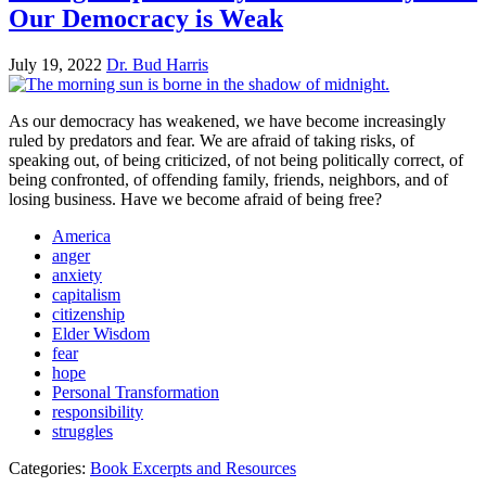
Our Democracy is Weak
July 19, 2022
Dr. Bud Harris
As our democracy has weakened, we have become increasingly
ruled by predators and fear. We are afraid of taking risks, of
speaking out, of being criticized, of not being politically correct, of
being confronted, of offending family, friends, neighbors, and of
losing business. Have we become afraid of being free?
America
anger
anxiety
capitalism
citizenship
Elder Wisdom
fear
hope
Personal Transformation
responsibility
struggles
Categories:
Book Excerpts and Resources