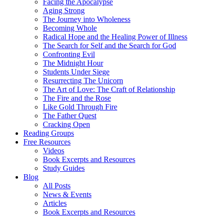
Facing the Apocalypse
Aging Strong
The Journey into Wholeness
Becoming Whole
Radical Hope and the Healing Power of Illness
The Search for Self and the Search for God
Confronting Evil
The Midnight Hour
Students Under Siege
Resurrecting The Unicorn
The Art of Love: The Craft of Relationship
The Fire and the Rose
Like Gold Through Fire
The Father Quest
Cracking Open
Reading Groups
Free Resources
Videos
Book Excerpts and Resources
Study Guides
Blog
All Posts
News & Events
Articles
Book Excerpts and Resources