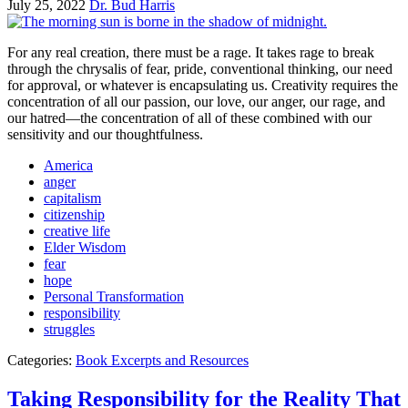
July 25, 2022
Dr. Bud Harris
For any real creation, there must be a rage. It takes rage to break
through the chrysalis of fear, pride, conventional thinking, our need
for approval, or whatever is encapsulating us. Creativity requires the
concentration of all our passion, our love, our anger, our rage, and
our hatred—the concentration of all of these combined with our
sensitivity and our thoughtfulness.
America
anger
capitalism
citizenship
creative life
Elder Wisdom
fear
hope
Personal Transformation
responsibility
struggles
Categories:
Book Excerpts and Resources
Taking Responsibility for the Reality That