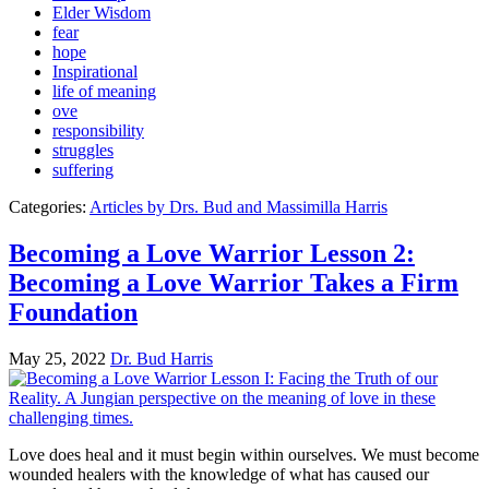
Elder Wisdom
fear
hope
Inspirational
life of meaning
ove
responsibility
struggles
suffering
Categories:
Articles by Drs. Bud and Massimilla Harris
Becoming a Love Warrior Lesson 2:
Becoming a Love Warrior Takes a Firm
Foundation
May 25, 2022
Dr. Bud Harris
Love does heal and it must begin within ourselves. We must become
wounded healers with the knowledge of what has caused our