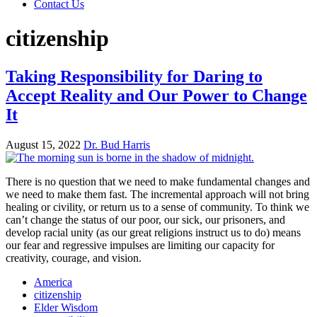
Contact Us
citizenship
Taking Responsibility for Daring to
Accept Reality and Our Power to Change
It
August 15, 2022
Dr. Bud Harris
There is no question that we need to make fundamental changes and
we need to make them fast. The incremental approach will not bring
healing or civility, or return us to a sense of community. To think we
can’t change the status of our poor, our sick, our prisoners, and
develop racial unity (as our great religions instruct us to do) means
our fear and regressive impulses are limiting our capacity for
creativity, courage, and vision.
America
citizenship
Elder Wisdom