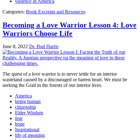
violence in America
Categories:
Book Excerpts and Resources
Becoming a Love Warrior Lesson 4: Love
Warriors Choose Life
June 8, 2022
Dr. Bud Harris
The quest of a love warrior is to never settle for an interior
wasteland caused by a discouraged or barren heart. We must be
seeking the Grail in the forests of our interior lives.
America
being human
citizenship
Elder Wisdom
fear
hope
Inspirational
life of meaning