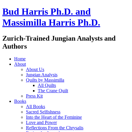
Bud Harris Ph.D. and
Massimilla Harris Ph.D.
Zurich-Trained Jungian Analysts and
Authors
Home
About
About Us
Jungian Analysis
Quilts by Massimilla
All Quilts
The Crane Quilt
Press Kit
Books
All Books
Sacred Selfishness
Into the Heart of the Feminine
Love and Power
Reflections From the Chrysalis