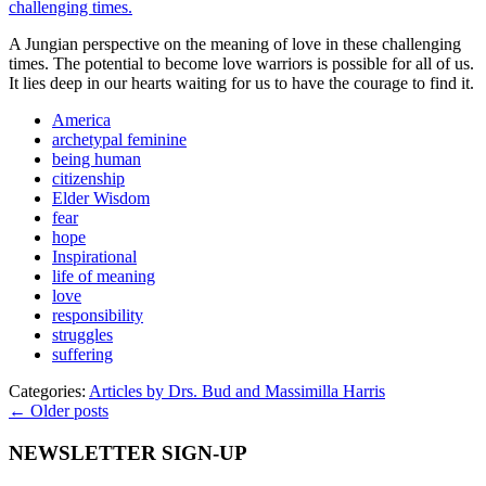
A Jungian perspective on the meaning of love in these challenging
times. The potential to become love warriors is possible for all of us.
It lies deep in our hearts waiting for us to have the courage to find it.
America
archetypal feminine
being human
citizenship
Elder Wisdom
fear
hope
Inspirational
life of meaning
love
responsibility
struggles
suffering
Categories:
Articles by Drs. Bud and Massimilla Harris
← Older posts
NEWSLETTER SIGN-UP