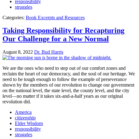
responsibility
struggles
Categories:
Book Excerpts and Resources
Taking Responsibility for Recapturing
Our Challenge for a New Normal
August 8, 2022
Dr. Bud Harris
We are the ones who need to step out of our comfort zones and
reclaim the heart of our democracy, and the soul of our heritage. We
need to be tough enough to follow the example of perseverance
shown by the members of our revolution to change our government
on the national level, the state level, the county level, and the city
level—no matter if it takes six-and-a-half years as our original
revolution did.
America
citizenship
Elder Wisdom
responsibility
struggles