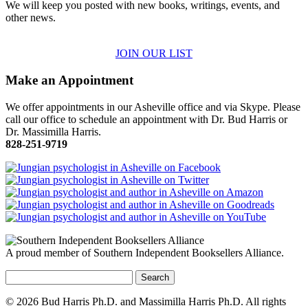
We will keep you posted with new books, writings, events, and
other news.
JOIN OUR LIST
Make an Appointment
We offer appointments in our Asheville office and via Skype. Please
call our office to schedule an appointment with Dr. Bud Harris or
Dr. Massimilla Harris.
828-251-9719
A proud member of Southern Independent Booksellers Alliance.
Search
for:
© 2026 Bud Harris Ph.D. and Massimilla Harris Ph.D. All rights