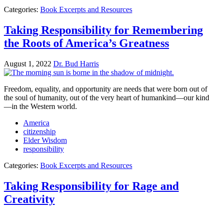
Categories:
Book Excerpts and Resources
Taking Responsibility for Remembering
the Roots of America’s Greatness
August 1, 2022
Dr. Bud Harris
Freedom, equality, and opportunity are needs that were born out of
the soul of humanity, out of the very heart of humankind—our kind
—in the Western world.
America
citizenship
Elder Wisdom
responsibility
Categories:
Book Excerpts and Resources
Taking Responsibility for Rage and
Creativity