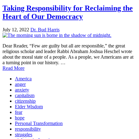
Taking Responsibility for Reclaiming the
Heart of Our Democracy
July 12, 2022
Dr. Bud Harris
Dear Reader, “Few are guilty but all are responsible,” the great
religious scholar and leader Rabbi Abraham Joshua Heschel wrote
about the moral state of a people. As a people, we Americans are at
a turning point in our history. …
Read More
America
anger
anxiety
capitalism
citizenship
Elder Wisdom
fear
hope
Personal Transformation
responsibility
struggles