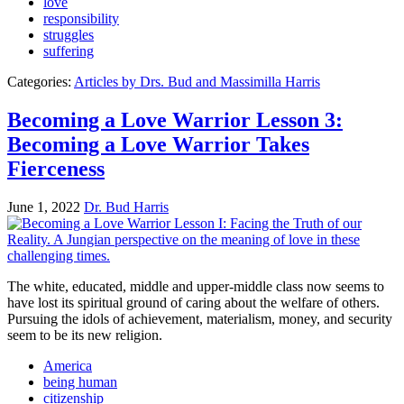
love
responsibility
struggles
suffering
Categories:
Articles by Drs. Bud and Massimilla Harris
Becoming a Love Warrior Lesson 3:
Becoming a Love Warrior Takes
Fierceness
June 1, 2022
Dr. Bud Harris
The white, educated, middle and upper-middle class now seems to
have lost its spiritual ground of caring about the welfare of others.
Pursuing the idols of achievement, materialism, money, and security
seem to be its new religion.
America
being human
citizenship