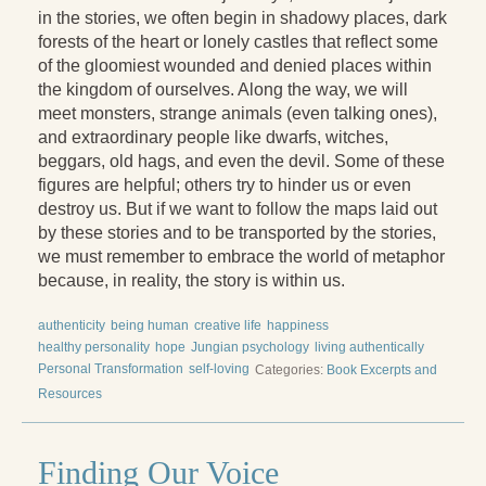
in the stories, we often begin in shadowy places, dark
forests of the heart or lonely castles that reflect some
of the gloomiest wounded and denied places within
the kingdom of ourselves. Along the way, we will
meet monsters, strange animals (even talking ones),
and extraordinary people like dwarfs, witches,
beggars, old hags, and even the devil. Some of these
figures are helpful; others try to hinder us or even
destroy us. But if we want to follow the maps laid out
by these stories and to be transported by the stories,
we must remember to embrace the world of metaphor
because, in reality, the story is within us.
authenticity
being human
creative life
happiness
healthy personality
hope
Jungian psychology
living authentically
Personal Transformation
self-loving
Categories:
Book Excerpts and
Resources
Finding Our Voice