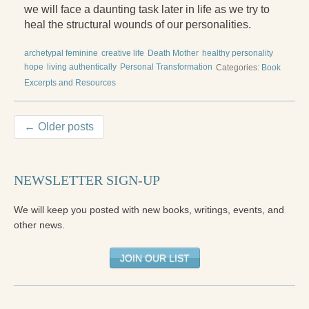
we will face a daunting task later in life as we try to
heal the structural wounds of our personalities.
archetypal feminine
creative life
Death Mother
healthy personality
hope
living authentically
Personal Transformation
Categories:
Book
Excerpts and Resources
← Older posts
NEWSLETTER SIGN-UP
We will keep you posted with new books, writings, events, and
other news.
JOIN OUR LIST