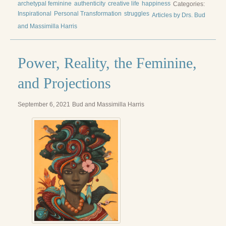
archetypal feminine
authenticity
creative life
happiness
Categories:
Inspirational
Personal Transformation
struggles
Articles by Drs. Bud
and Massimilla Harris
Power, Reality, the Feminine,
and Projections
September 6, 2021
Bud and Massimilla Harris