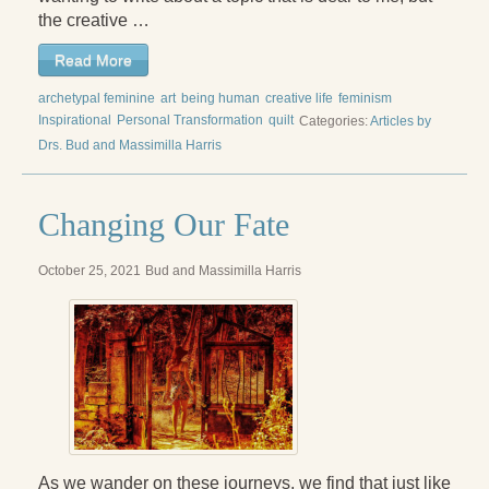
Reading Groups
the creative …
Free Resources
Read More
Videos
archetypal feminine
art
being human
creative life
feminism
Inspirational
Personal Transformation
quilt
Categories:
Articles by
Book Excerpts and Resources
Drs. Bud and Massimilla Harris
Study Guides
Changing Our Fate
Blog
All Posts
October 25, 2021
Bud and Massimilla Harris
News & Events
Articles
Book Excerpts and Resources
Contact Us
As we wander on these journeys, we find that just like