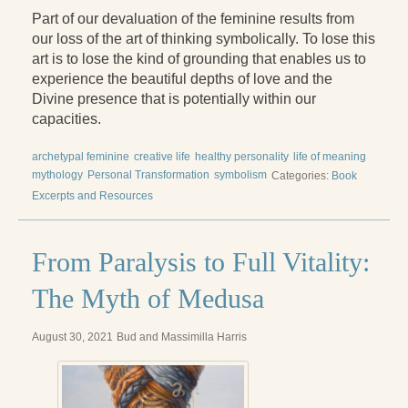
Part of our devaluation of the feminine results from
our loss of the art of thinking symbolically. To lose this
art is to lose the kind of grounding that enables us to
experience the beautiful depths of love and the
Divine presence that is potentially within our
capacities.
archetypal feminine
creative life
healthy personality
life of meaning
mythology
Personal Transformation
symbolism
Categories:
Book
Excerpts and Resources
From Paralysis to Full Vitality:
The Myth of Medusa
August 30, 2021
Bud and Massimilla Harris