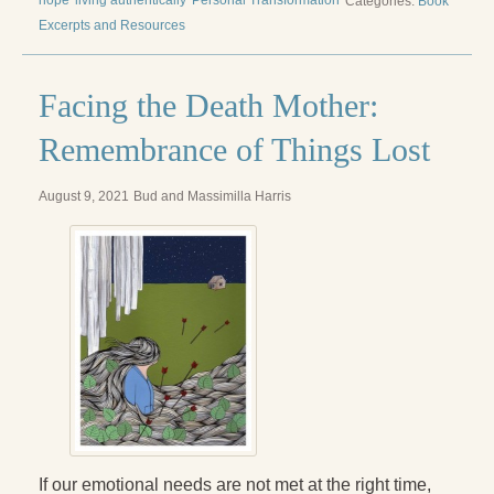
hope
living authentically
Personal Transformation
Categories:
Book
Excerpts and Resources
Facing the Death Mother:
Remembrance of Things Lost
August 9, 2021
Bud and Massimilla Harris
If our emotional needs are not met at the right time,