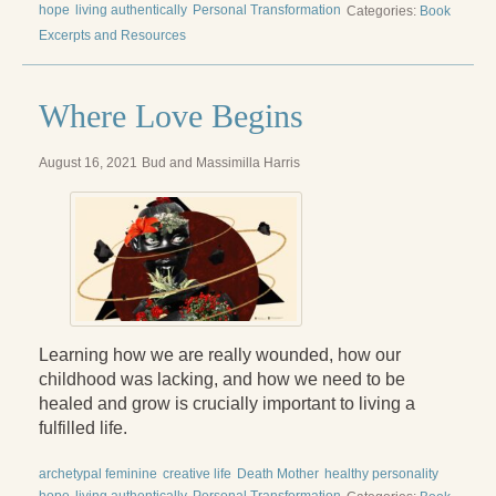
hope
living authentically
Personal Transformation
Categories:
Book
Excerpts and Resources
Where Love Begins
August 16, 2021
Bud and Massimilla Harris
Learning how we are really wounded, how our
childhood was lacking, and how we need to be
healed and grow is crucially important to living a
fulfilled life.
archetypal feminine
creative life
Death Mother
healthy personality