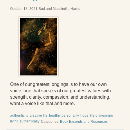
October 18, 2021
Bud and Massimilla Harris
One of our greatest longings is to have our own
voice, one that speaks of our greatest values with
strength, clarity, compassion, and understanding. I
want a voice like that and more.
authenticity
creative life
healthy personality
hope
life of meaning
living authentically
Categories:
Book Excerpts and Resources