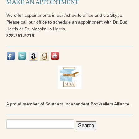
MAKE AN APPOINTMENT
We offer appointments in our Asheville office and via Skype.
Please call our office to schedule an appointment with Dr. Bud
Harris or Dr. Massimilla Harris.
828-251-9719
A proud member of Southern Independent Booksellers Alliance.
Search
for: