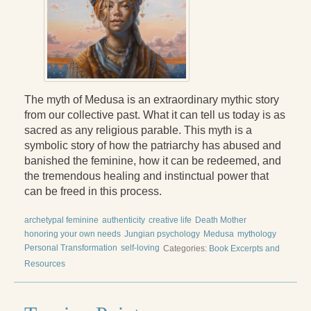
The myth of Medusa is an extraordinary mythic story
from our collective past. What it can tell us today is as
sacred as any religious parable. This myth is a
symbolic story of how the patriarchy has abused and
banished the feminine, how it can be redeemed, and
the tremendous healing and instinctual power that
can be freed in this process.
archetypal feminine
authenticity
creative life
Death Mother
honoring your own needs
Jungian psychology
Medusa
mythology
Personal Transformation
self-loving
Categories:
Book Excerpts and
Resources