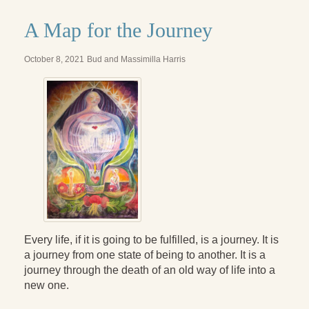
A Map for the Journey
October 8, 2021
Bud and Massimilla Harris
Every life, if it is going to be fulfilled, is a journey. It is
a journey from one state of being to another. It is a
journey through the death of an old way of life into a
new one.