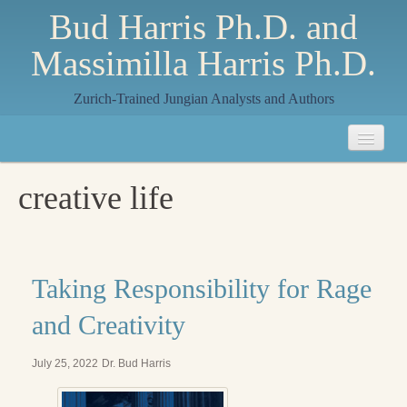
Bud Harris Ph.D. and
Massimilla Harris Ph.D.
Zurich-Trained Jungian Analysts and Authors
Home
creative life
About
About Us
Jungian Analysis
Taking Responsibility for Rage
Quilts by Massimilla
and Creativity
All Quilts
July 25, 2022
Dr. Bud Harris
The Crane Quilt