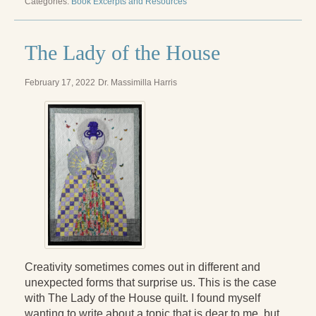
Categories:
Book Excerpts and Resources
Radical Hope and the Healing Power of Illness
The Search for Self and the Search for God
The Lady of the House
Confronting Evil
February 17, 2022
Dr. Massimilla Harris
The Midnight Hour
Students Under Siege
Resurrecting The Unicorn
The Art of Love: The Craft of Relationship
The Fire and the Rose
Like Gold Through Fire
The Father Quest
Creativity sometimes comes out in different and
unexpected forms that surprise us. This is the case
Cracking Open
with The Lady of the House quilt. I found myself
wanting to write about a topic that is dear to me, but