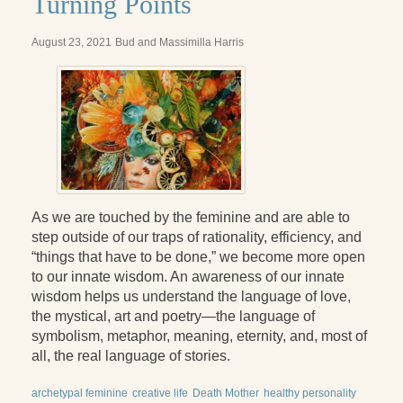
Turning Points
August 23, 2021
Bud and Massimilla Harris
As we are touched by the feminine and are able to
step outside of our traps of rationality, efficiency, and
“things that have to be done,” we become more open
to our innate wisdom. An awareness of our innate
wisdom helps us understand the language of love,
the mystical, art and poetry—the language of
symbolism, metaphor, meaning, eternity, and, most of
all, the real language of stories.
archetypal feminine
creative life
Death Mother
healthy personality