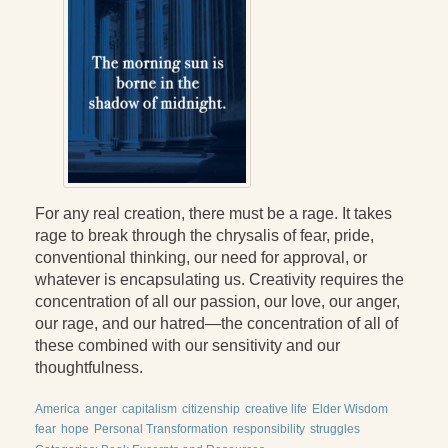
Press Kit
Books
All Books
Sacred Selfishness
Into the Heart of the Feminine
For any real creation, there must be a rage. It takes
Love and Power
rage to break through the chrysalis of fear, pride,
conventional thinking, our need for approval, or
Reflections From the Chrysalis
whatever is encapsulating us. Creativity requires the
Facing the Apocalypse
concentration of all our passion, our love, our anger,
our rage, and our hatred—the concentration of all of
Aging Strong
these combined with our sensitivity and our
thoughtfulness.
The Journey into Wholeness
America
anger
capitalism
citizenship
creative life
Elder Wisdom
Becoming Whole
fear
hope
Personal Transformation
responsibility
struggles