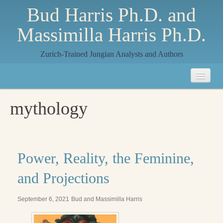
Bud Harris Ph.D. and
Massimilla Harris Ph.D.
Zurich-Trained Jungian Analysts and Authors
Home
mythology
About
About Us
Jungian Analysis
Power, Reality, the Feminine,
Quilts by Massimilla
and Projections
All Quilts
September 6, 2021
Bud and Massimilla Harris
The Crane Quilt