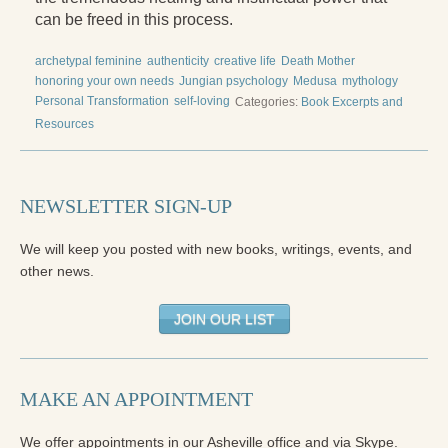
Reading Groups
can be freed in this process.
Free Resources
archetypal feminine
authenticity
creative life
Death Mother
honoring your own needs
Jungian psychology
Medusa
mythology
Videos
Personal Transformation
self-loving
Categories:
Book Excerpts and
Book Excerpts and Resources
Resources
Study Guides
NEWSLETTER SIGN-UP
Blog
All Posts
We will keep you posted with new books, writings, events, and
other news.
News & Events
JOIN OUR LIST
Articles
Book Excerpts and Resources
MAKE AN APPOINTMENT
Contact Us
We offer appointments in our Asheville office and via Skype.