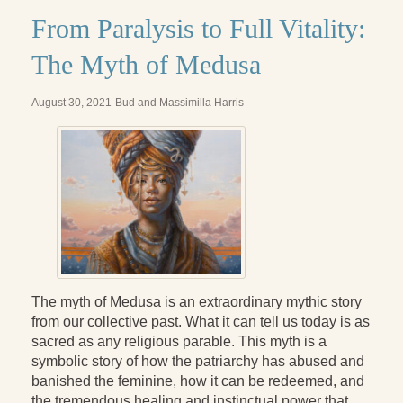
Radical Hope and the Healing Power of Illness
From Paralysis to Full Vitality:
The Search for Self and the Search for God
The Myth of Medusa
Confronting Evil
August 30, 2021
Bud and Massimilla Harris
The Midnight Hour
Students Under Siege
Resurrecting The Unicorn
The Art of Love: The Craft of Relationship
The Fire and the Rose
Like Gold Through Fire
The myth of Medusa is an extraordinary mythic story
from our collective past. What it can tell us today is as
The Father Quest
sacred as any religious parable. This myth is a
symbolic story of how the patriarchy has abused and
Cracking Open
banished the feminine, how it can be redeemed, and
the tremendous healing and instinctual power that