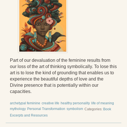
Press Kit
Books
All Books
Sacred Selfishness
Into the Heart of the Feminine
Part of our devaluation of the feminine results from
Love and Power
our loss of the art of thinking symbolically. To lose this
art is to lose the kind of grounding that enables us to
Reflections From the Chrysalis
experience the beautiful depths of love and the
Facing the Apocalypse
Divine presence that is potentially within our
capacities.
Aging Strong
archetypal feminine
creative life
healthy personality
life of meaning
The Journey into Wholeness
mythology
Personal Transformation
symbolism
Categories:
Book
Excerpts and Resources
Becoming Whole