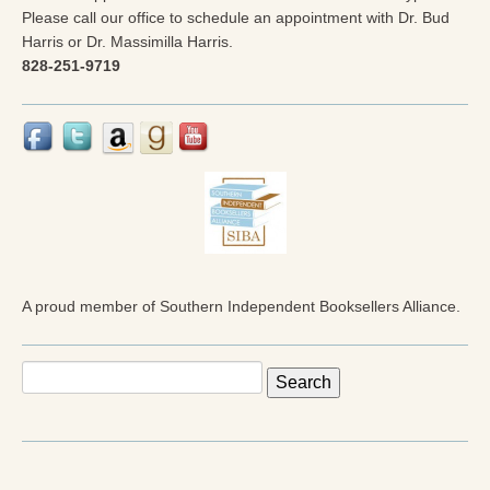
Please call our office to schedule an appointment with Dr. Bud
Harris or Dr. Massimilla Harris.
828-251-9719
A proud member of Southern Independent Booksellers Alliance.
Search
for: