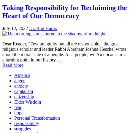
Taking Responsibility for Reclaiming the
Heart of Our Democracy
July 12, 2022
Dr. Bud Harris
Dear Reader, “Few are guilty but all are responsible,” the great
religious scholar and leader Rabbi Abraham Joshua Heschel wrote
about the moral state of a people. As a people, we Americans are at
a turning point in our history. …
Read More
America
anger
anxiety
capitalism
citizenship
Elder Wisdom
fear
hope
Personal Transformation
responsibility
struggles