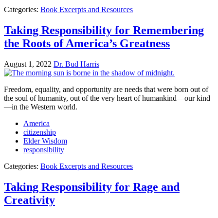
Categories:
Book Excerpts and Resources
Taking Responsibility for Remembering
the Roots of America’s Greatness
August 1, 2022
Dr. Bud Harris
Freedom, equality, and opportunity are needs that were born out of
the soul of humanity, out of the very heart of humankind—our kind
—in the Western world.
America
citizenship
Elder Wisdom
responsibility
Categories:
Book Excerpts and Resources
Taking Responsibility for Rage and
Creativity