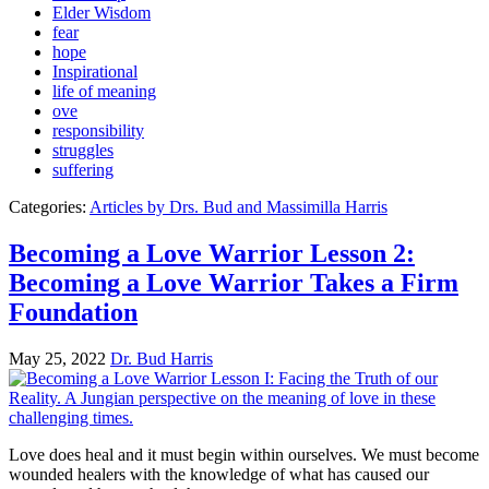
Elder Wisdom
fear
hope
Inspirational
life of meaning
ove
responsibility
struggles
suffering
Categories:
Articles by Drs. Bud and Massimilla Harris
Becoming a Love Warrior Lesson 2:
Becoming a Love Warrior Takes a Firm
Foundation
May 25, 2022
Dr. Bud Harris
Love does heal and it must begin within ourselves. We must become
wounded healers with the knowledge of what has caused our