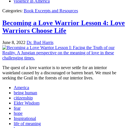
violence in America
Categories:
Book Excerpts and Resources
Becoming a Love Warrior Lesson 4: Love
Warriors Choose Life
June 8, 2022
Dr. Bud Harris
The quest of a love warrior is to never settle for an interior
wasteland caused by a discouraged or barren heart. We must be
seeking the Grail in the forests of our interior lives.
America
being human
citizenship
Elder Wisdom
fear
hope
Inspirational
life of meaning