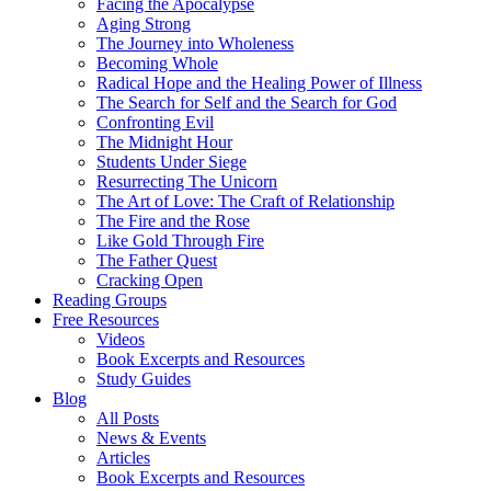
Facing the Apocalypse
Aging Strong
The Journey into Wholeness
Becoming Whole
Radical Hope and the Healing Power of Illness
The Search for Self and the Search for God
Confronting Evil
The Midnight Hour
Students Under Siege
Resurrecting The Unicorn
The Art of Love: The Craft of Relationship
The Fire and the Rose
Like Gold Through Fire
The Father Quest
Cracking Open
Reading Groups
Free Resources
Videos
Book Excerpts and Resources
Study Guides
Blog
All Posts
News & Events
Articles
Book Excerpts and Resources