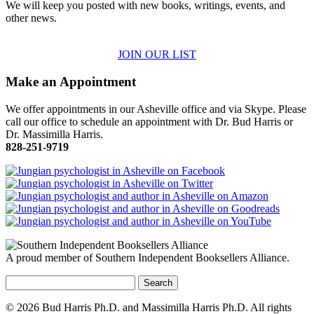
We will keep you posted with new books, writings, events, and
other news.
JOIN OUR LIST
Make an Appointment
We offer appointments in our Asheville office and via Skype. Please
call our office to schedule an appointment with Dr. Bud Harris or
Dr. Massimilla Harris.
828-251-9719
A proud member of Southern Independent Booksellers Alliance.
Search
for:
© 2026 Bud Harris Ph.D. and Massimilla Harris Ph.D. All rights