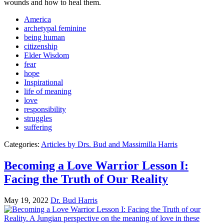
wounds and how to heal them.
America
archetypal feminine
being human
citizenship
Elder Wisdom
fear
hope
Inspirational
life of meaning
love
responsibility
struggles
suffering
Categories:
Articles by Drs. Bud and Massimilla Harris
Becoming a Love Warrior Lesson I:
Facing the Truth of Our Reality
May 19, 2022
Dr. Bud Harris