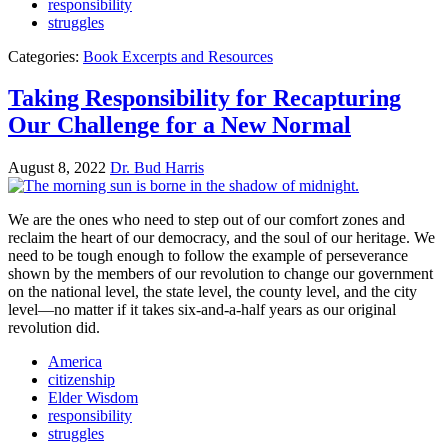
responsibility
struggles
Categories:
Book Excerpts and Resources
Taking Responsibility for Recapturing
Our Challenge for a New Normal
August 8, 2022
Dr. Bud Harris
We are the ones who need to step out of our comfort zones and
reclaim the heart of our democracy, and the soul of our heritage. We
need to be tough enough to follow the example of perseverance
shown by the members of our revolution to change our government
on the national level, the state level, the county level, and the city
level—no matter if it takes six-and-a-half years as our original
revolution did.
America
citizenship
Elder Wisdom
responsibility
struggles