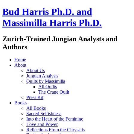
Bud Harris Ph.D. and
Massimilla Harris Ph.D.
Zurich-Trained Jungian Analysts and
Authors
Home
About
About Us
Jungian Analysis
Quilts by Massimilla
All Quilts
The Crane Quilt
Press Kit
Books
All Books
Sacred Selfishness
Into the Heart of the Feminine
Love and Power
Reflections From the Chrysalis