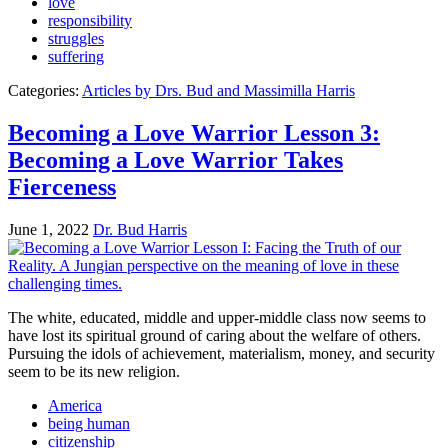
love
responsibility
struggles
suffering
Categories:
Articles by Drs. Bud and Massimilla Harris
Becoming a Love Warrior Lesson 3:
Becoming a Love Warrior Takes
Fierceness
June 1, 2022
Dr. Bud Harris
The white, educated, middle and upper-middle class now seems to
have lost its spiritual ground of caring about the welfare of others.
Pursuing the idols of achievement, materialism, money, and security
seem to be its new religion.
America
being human
citizenship