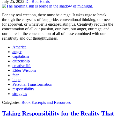
July 25, 2022
Dr. Bud Harris
For any real creation, there must be a rage. It takes rage to break
through the chrysalis of fear, pride, conventional thinking, our need
for approval, or whatever is encapsulating us. Creativity requires the
concentration of all our passion, our love, our anger, our rage, and
our hatred—the concentration of all of these combined with our
sensitivity and our thoughtfulness.
America
anger
capitalism
citizenship
creative life
Elder Wisdom
fear
hope
Personal Transformation
responsibility
struggles
Categories:
Book Excerpts and Resources
Taking Responsibility for the Reality That