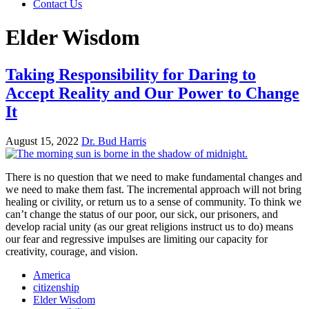
Contact Us
Elder Wisdom
Taking Responsibility for Daring to
Accept Reality and Our Power to Change
It
August 15, 2022
Dr. Bud Harris
There is no question that we need to make fundamental changes and
we need to make them fast. The incremental approach will not bring
healing or civility, or return us to a sense of community. To think we
can’t change the status of our poor, our sick, our prisoners, and
develop racial unity (as our great religions instruct us to do) means
our fear and regressive impulses are limiting our capacity for
creativity, courage, and vision.
America
citizenship
Elder Wisdom