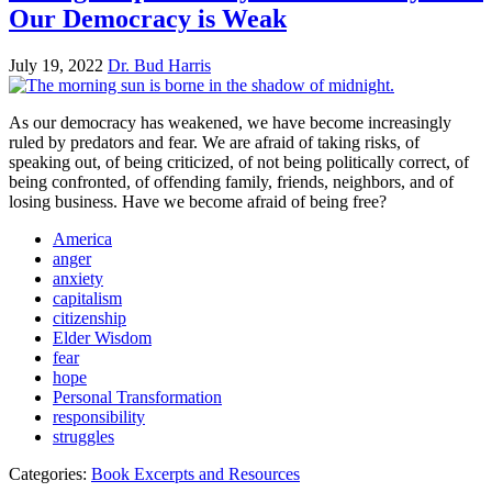
Our Democracy is Weak
July 19, 2022
Dr. Bud Harris
As our democracy has weakened, we have become increasingly
ruled by predators and fear. We are afraid of taking risks, of
speaking out, of being criticized, of not being politically correct, of
being confronted, of offending family, friends, neighbors, and of
losing business. Have we become afraid of being free?
America
anger
anxiety
capitalism
citizenship
Elder Wisdom
fear
hope
Personal Transformation
responsibility
struggles
Categories:
Book Excerpts and Resources