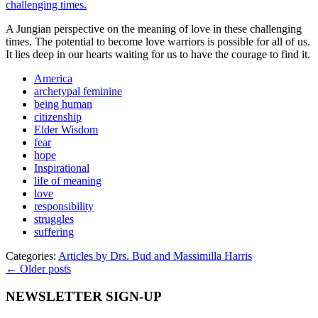
A Jungian perspective on the meaning of love in these challenging
times. The potential to become love warriors is possible for all of us.
It lies deep in our hearts waiting for us to have the courage to find it.
America
archetypal feminine
being human
citizenship
Elder Wisdom
fear
hope
Inspirational
life of meaning
love
responsibility
struggles
suffering
Categories:
Articles by Drs. Bud and Massimilla Harris
← Older posts
NEWSLETTER SIGN-UP