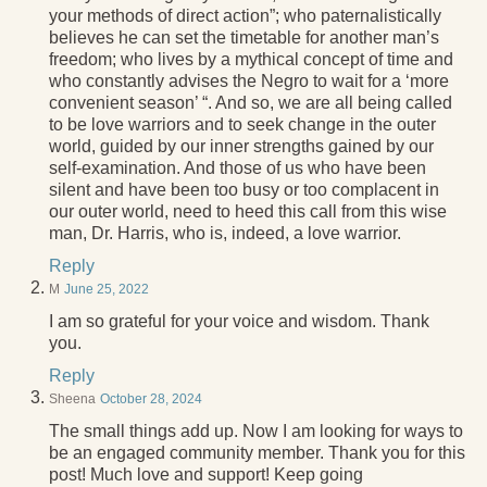
your methods of direct action”; who paternalistically
believes he can set the timetable for another man’s
freedom; who lives by a mythical concept of time and
who constantly advises the Negro to wait for a ‘more
convenient season’ “. And so, we are all being called
to be love warriors and to seek change in the outer
world, guided by our inner strengths gained by our
self-examination. And those of us who have been
silent and have been too busy or too complacent in
our outer world, need to heed this call from this wise
man, Dr. Harris, who is, indeed, a love warrior.
Reply
M
June 25, 2022
I am so grateful for your voice and wisdom. Thank
you.
Reply
Sheena
October 28, 2024
The small things add up. Now I am looking for ways to
be an engaged community member. Thank you for this
post! Much love and support! Keep going