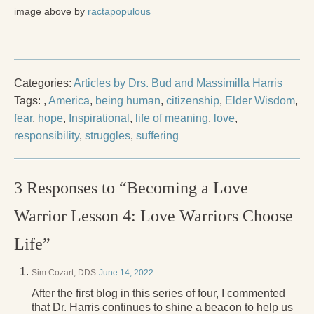
image above by
ractapopulous
Categories:
Articles by Drs. Bud and Massimilla Harris
Tags:
,
America
,
being human
,
citizenship
,
Elder Wisdom
,
fear
,
hope
,
Inspirational
,
life of meaning
,
love
,
responsibility
,
struggles
,
suffering
3 Responses to “Becoming a Love
Warrior Lesson 4: Love Warriors Choose
Life”
Sim Cozart, DDS
June 14, 2022
After the first blog in this series of four, I commented
that Dr. Harris continues to shine a beacon to help us