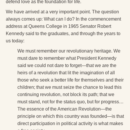
defend love as the foundation for life.
We have arrived at a very important point. The question
always comes up: What can I do? In the commencement
address at Queens College in 1965 Senator Robert
Kennedy said to the graduates, and through the years to
us today:
We must remember our revolutionary heritage. We
must dare to remember what President Kennedy
said we could not dare to forget—that we are the
heirs of a revolution that lit the imagination of all
those who seek a better life for themselves and their
children; that we must seize the chance to lead this
continuing revolution, not block its path; that we
must stand, not for the status quo, but for progress…
The essence of the American Revolution—the
principle on which this country was founded—is that
direct participation in political activity is what makes