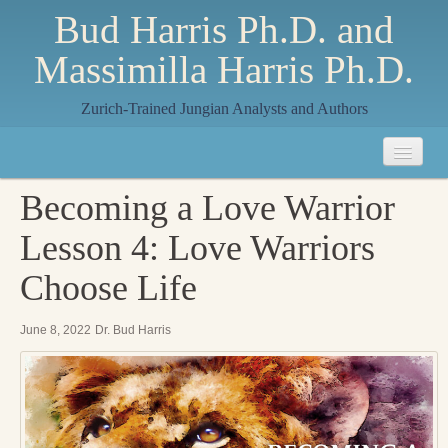
Bud Harris Ph.D. and
Massimilla Harris Ph.D.
Zurich-Trained Jungian Analysts and Authors
Home
Becoming a Love Warrior
About
Lesson 4: Love Warriors
About Us
Choose Life
Jungian Analysis
June 8, 2022
Dr. Bud Harris
Quilts by Massimilla
All Quilts
The Crane Quilt