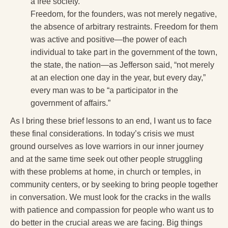
a free society.
Freedom, for the founders, was not merely negative,
the absence of arbitrary restraints. Freedom for them
was active and positive—the power of each
individual to take part in the government of the town,
the state, the nation—as Jefferson said, “not merely
at an election one day in the year, but every day,”
every man was to be “a participator in the
government of affairs.”
As I bring these brief lessons to an end, I want us to face
these final considerations. In today’s crisis we must
ground ourselves as love warriors in our inner journey
and at the same time seek out other people struggling
with these problems at home, in church or temples, in
community centers, or by seeking to bring people together
in conversation. We must look for the cracks in the walls
with patience and compassion for people who want us to
do better in the crucial areas we are facing. Big things