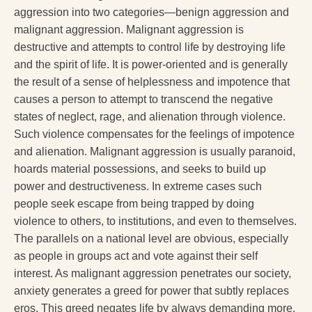
aggression into two categories—benign aggression and
malignant aggression. Malignant aggression is
destructive and attempts to control life by destroying life
and the spirit of life. It is power-oriented and is generally
the result of a sense of helplessness and impotence that
causes a person to attempt to transcend the negative
states of neglect, rage, and alienation through violence.
Such violence compensates for the feelings of impotence
and alienation. Malignant aggression is usually paranoid,
hoards material possessions, and seeks to build up
power and destructiveness. In extreme cases such
people seek escape from being trapped by doing
violence to others, to institutions, and even to themselves.
The parallels on a national level are obvious, especially
as people in groups act and vote against their self
interest. As malignant aggression penetrates our society,
anxiety generates a greed for power that subtly replaces
eros. This greed negates life by always demanding more.