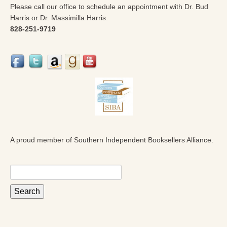
Please call our office to schedule an appointment with Dr. Bud
Harris or Dr. Massimilla Harris.
828-251-9719
A proud member of Southern Independent Booksellers Alliance.
Search
for: