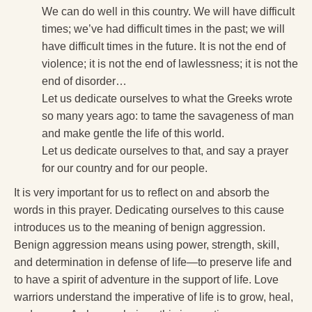
We can do well in this country. We will have difficult
times; we’ve had difficult times in the past; we will
have difficult times in the future. It is not the end of
violence; it is not the end of lawlessness; it is not the
end of disorder…
Let us dedicate ourselves to what the Greeks wrote
so many years ago: to tame the savageness of man
and make gentle the life of this world.
Let us dedicate ourselves to that, and say a prayer
for our country and for our people.
It is very important for us to reflect on and absorb the
words in this prayer. Dedicating ourselves to this cause
introduces us to the meaning of benign aggression.
Benign aggression means using power, strength, skill,
and determination in defense of life—to preserve life and
to have a spirit of adventure in the support of life. Love
warriors understand the imperative of life is to grow, heal,