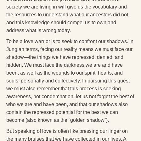
Reading Groups
society we are living in will give us the vocabulary and
the resources to understand what our ancestors did not,
Free Resources
and this knowledge should compel us to own and
Videos
address what is wrong today.
Book Excerpts and Resources
To be a love warrior is to seek to confront our shadows. In
Jungian terms, facing our reality means we must face our
Study Guides
shadow—the things we have repressed, denied, and
hidden. We must face the darkness we are and have
Blog
been, as well as the wounds to our spirit, hearts, and
All Posts
souls, personally and collectively. In pursuing this quest
we must also remember that this process is seeking
News & Events
awareness, not condemnation; let us not forget the best of
Articles
who we are and have been, and that our shadows also
contain the repressed potential for the best we can
Book Excerpts and Resources
become (also known as the “golden shadow”).
Contact Us
But speaking of love is often like pressing our finger on
the many bruises that we have collected in our lives. A