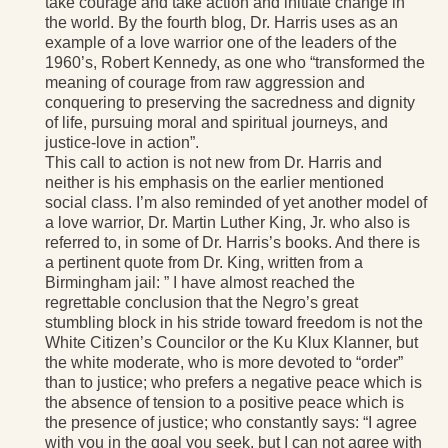
take courage and take action and initiate change in
the world. By the fourth blog, Dr. Harris uses as an
example of a love warrior one of the leaders of the
1960’s, Robert Kennedy, as one who “transformed the
meaning of courage from raw aggression and
conquering to preserving the sacredness and dignity
of life, pursuing moral and spiritual journeys, and
justice-love in action”.
This call to action is not new from Dr. Harris and
neither is his emphasis on the earlier mentioned
social class. I’m also reminded of yet another model of
a love warrior, Dr. Martin Luther King, Jr. who also is
referred to, in some of Dr. Harris’s books. And there is
a pertinent quote from Dr. King, written from a
Birmingham jail: ” I have almost reached the
regrettable conclusion that the Negro’s great
stumbling block in his stride toward freedom is not the
White Citizen’s Councilor or the Ku Klux Klanner, but
the white moderate, who is more devoted to “order”
than to justice; who prefers a negative peace which is
the absence of tension to a positive peace which is
the presence of justice; who constantly says: “I agree
with you in the goal you seek, but I can not agree with