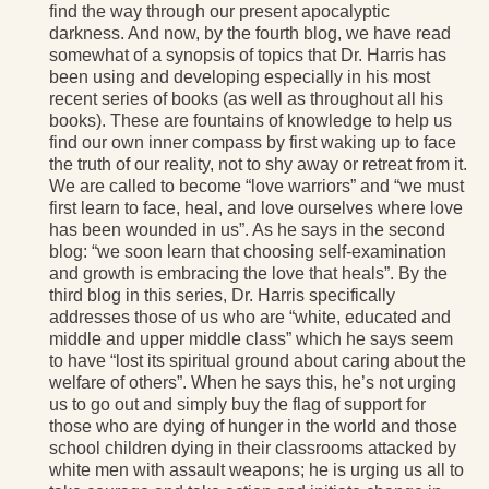
find the way through our present apocalyptic
darkness. And now, by the fourth blog, we have read
somewhat of a synopsis of topics that Dr. Harris has
been using and developing especially in his most
recent series of books (as well as throughout all his
books). These are fountains of knowledge to help us
find our own inner compass by first waking up to face
the truth of our reality, not to shy away or retreat from it.
We are called to become “love warriors” and “we must
first learn to face, heal, and love ourselves where love
has been wounded in us”. As he says in the second
blog: “we soon learn that choosing self-examination
and growth is embracing the love that heals”. By the
third blog in this series, Dr. Harris specifically
addresses those of us who are “white, educated and
middle and upper middle class” which he says seem
to have “lost its spiritual ground about caring about the
welfare of others”. When he says this, he’s not urging
us to go out and simply buy the flag of support for
those who are dying of hunger in the world and those
school children dying in their classrooms attacked by
white men with assault weapons; he is urging us all to