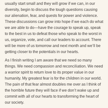
usually start small and they will grow if we can, in our
diversity, begin to discuss the tough questions causing
our alienation, fear, and quests for power and violence.
These discussions can grow into hope if we each do what
we are able to do—have the courage to speak up, speak
to the best in us to defeat those who speak to the worst in
us, organize, vote, and call our leaders to account. There
will be more of us tomorrow and next month and we’ll be
getting closer to the potentials in our hearts.
As I finish writing I am aware that we need so many
things. We need compassion and reconciliation. We need
a warrior spirit to return love to its proper value in our
humanity. My greatest fear is for the children in our world.
The pain of that fear almost doubles me over as I think of
the horrible future they will face if we don’t wake up and
commit with all of our hearts to transforming the heart of
our society.