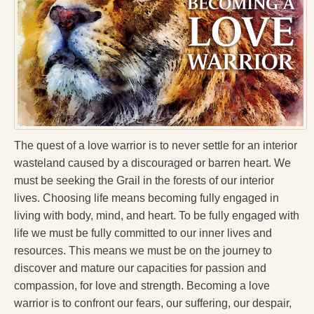
Press Kit
Books
All Books
Sacred Selfishness
Into the Heart of the Feminine
The quest of a love warrior is to never settle for an interior
Love and Power
wasteland caused by a discouraged or barren heart. We
must be seeking the Grail in the forests of our interior
Reflections From the Chrysalis
lives. Choosing life means becoming fully engaged in
Facing the Apocalypse
living with body, mind, and heart. To be fully engaged with
life we must be fully committed to our inner lives and
Aging Strong
resources. This means we must be on the journey to
The Journey into Wholeness
discover and mature our capacities for passion and
compassion, for love and strength. Becoming a love
Becoming Whole
warrior is to confront our fears, our suffering, our despair,