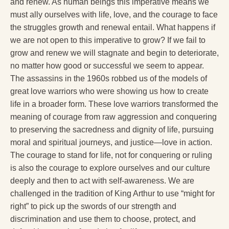
and renew. As human beings this imperative means we
must ally ourselves with life, love, and the courage to face
the struggles growth and renewal entail. What happens if
we are not open to this imperative to grow? If we fail to
grow and renew we will stagnate and begin to deteriorate,
no matter how good or successful we seem to appear.
The assassins in the 1960s robbed us of the models of
great love warriors who were showing us how to create
life in a broader form. These love warriors transformed the
meaning of courage from raw aggression and conquering
to preserving the sacredness and dignity of life, pursuing
moral and spiritual journeys, and justice—love in action.
The courage to stand for life, not for conquering or ruling
is also the courage to explore ourselves and our culture
deeply and then to act with self-awareness. We are
challenged in the tradition of King Arthur to use “might for
right” to pick up the swords of our strength and
discrimination and use them to choose, protect, and