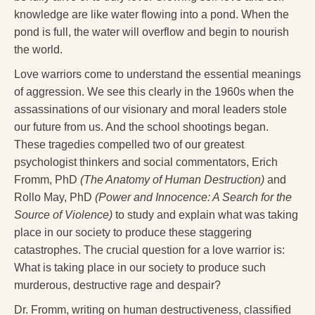
knowledge are like water flowing into a pond. When the
pond is full, the water will overflow and begin to nourish
the world.
Love warriors come to understand the essential meanings
of aggression. We see this clearly in the 1960s when the
assassinations of our visionary and moral leaders stole
our future from us. And the school shootings began.
These tragedies compelled two of our greatest
psychologist thinkers and social commentators, Erich
Fromm, PhD
(The Anatomy of Human Destruction)
and
Rollo May, PhD
(Power and Innocence: A Search for the
Source of Violence)
to study and explain what was taking
place in our society to produce these staggering
catastrophes. The crucial question for a love warrior is:
What is taking place in our society to produce such
murderous, destructive rage and despair?
Dr. Fromm, writing on human destructiveness, classified