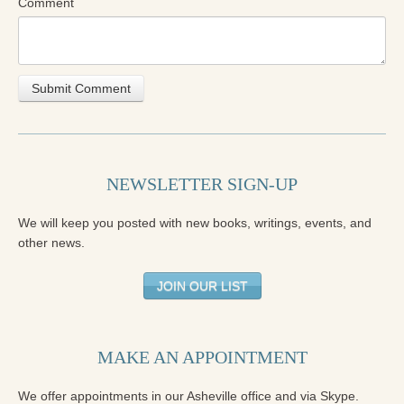
Comment
NEWSLETTER SIGN-UP
We will keep you posted with new books, writings, events, and
other news.
JOIN OUR LIST
MAKE AN APPOINTMENT
We offer appointments in our Asheville office and via Skype.