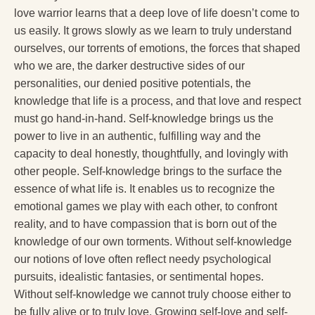
love warrior learns that a deep love of life doesn’t come to
us easily. It grows slowly as we learn to truly understand
ourselves, our torrents of emotions, the forces that shaped
who we are, the darker destructive sides of our
personalities, our denied positive potentials, the
knowledge that life is a process, and that love and respect
must go hand-in-hand. Self-knowledge brings us the
power to live in an authentic, fulfilling way and the
capacity to deal honestly, thoughtfully, and lovingly with
other people. Self-knowledge brings to the surface the
essence of what life is. It enables us to recognize the
emotional games we play with each other, to confront
reality, and to have compassion that is born out of the
knowledge of our own torments. Without self-knowledge
our notions of love often reflect needy psychological
pursuits, idealistic fantasies, or sentimental hopes.
Without self-knowledge we cannot truly choose either to
be fully alive or to truly love. Growing self-love and self-