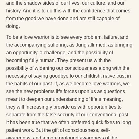
and the shadow sides of our lives, our culture, and our
Radical Hope and the Healing Power of Illness
history. And it is to do this with the confidence that comes
The Search for Self and the Search for God
from the good we have done and are still capable of
doing.
Confronting Evil
To be a love warrior is to see every problem, failure, and
The Midnight Hour
the accompanying suffering, as Jung affirmed, as bringing
an opportunity, a challenge, and the possibility of
Students Under Siege
becoming fully human. They present us with the
Resurrecting The Unicorn
possibility of widening our consciousness along with the
necessity of saying goodbye to our childish, naive trust in
The Art of Love: The Craft of Relationship
the habits of our past. If, as we become love warriors, we
The Fire and the Rose
see the new problems life forces upon us as questions
meant to deepen our understanding of life’s meaning,
Like Gold Through Fire
they will increasingly provide us with opportunities to
separate from the false security of our conventional past.
The Father Quest
It has been true that we often preferred quick fixes to long
Cracking Open
patient work. But the gift of consciousness, self-
awareness, and a more profound awareness of the