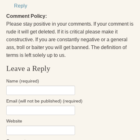
Reply
Comment Policy:
Please stay positive in your comments. If your comment is
rude it will get deleted. If it is critical please make it
constructive. If you are constantly negative or a general
ass, troll or baiter you will get banned. The definition of
terms is left solely up to us.
Leave a Reply
Name (required)
Email (will not be published) (required)
Website