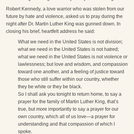
Robert Kennedy, a love warrior who was stolen from our
future by hate and violence, asked us to pray during the
night after Dr. Martin Luther King was gunned down. In
closing his brief, heartfelt address he said:
What we need in the United States is not division;
what we need in the United States is not hatred;
what we need in the United States is not violence or
lawlessness; but love and wisdom, and compassion
toward one another, and a feeling of justice toward
those who still suffer within our country, whether
they be white or they be black.
So I shall ask you tonight to return home, to say a
prayer for the family of Martin Luther King, that’s
true, but more importantly to say a prayer for our
own country, which all of us love—a prayer for
understanding and that compassion of which I
spoke.