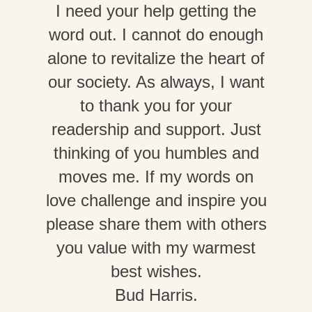
I need your help getting the
word out. I cannot do enough
alone to revitalize the heart of
our society. As always, I want
to thank you for your
readership and support. Just
thinking of you humbles and
moves me. If my words on
love challenge and inspire you
please share them with others
you value with my warmest
best wishes.
Bud Harris.