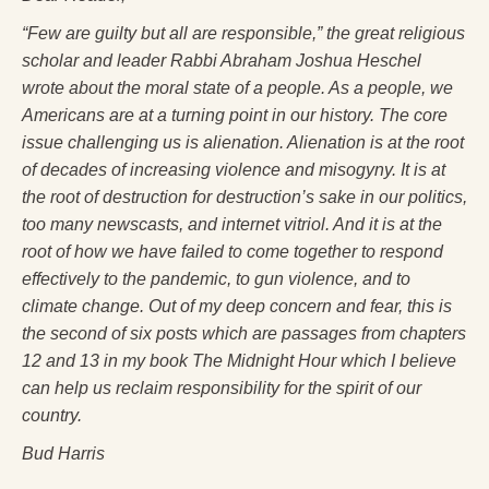
Press Kit
“Few are guilty but all are responsible,” the great religious
scholar and leader Rabbi Abraham Joshua Heschel
Books
wrote about the moral state of a people. As a people, we
All Books
Americans are at a turning point in our history. The core
issue challenging us is alienation. Alienation is at the root
Sacred Selfishness
of decades of increasing violence and misogyny. It is at
Into the Heart of the Feminine
the root of destruction for destruction’s sake in our politics,
too many newscasts, and internet vitriol. And it is at the
Love and Power
root of how we have failed to come together to respond
effectively to the pandemic, to gun violence, and to
Reflections From the Chrysalis
climate change. Out of my deep concern and fear, this is
Facing the Apocalypse
the second of six posts which are passages from chapters
12 and 13 in my book
The Midnight Hour
which I believe
Aging Strong
can help us reclaim responsibility for the spirit of our
The Journey into Wholeness
country.
Bud Harris
Becoming Whole