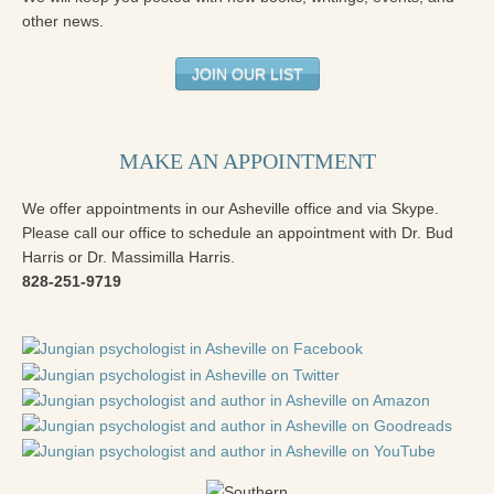
other news.
JOIN OUR LIST
MAKE AN APPOINTMENT
We offer appointments in our Asheville office and via Skype.
Please call our office to schedule an appointment with Dr. Bud
Harris or Dr. Massimilla Harris.
828-251-9719