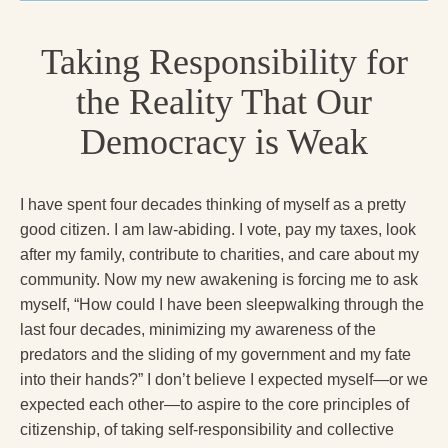
Radical Hope and the Healing Power of Illness
Taking Responsibility for
The Search for Self and the Search for God
Confronting Evil
the Reality That Our
The Midnight Hour
Democracy is Weak
Students Under Siege
I have spent four decades thinking of myself as a pretty
Resurrecting The Unicorn
good citizen. I am law-abiding. I vote, pay my taxes, look
The Art of Love: The Craft of Relationship
after my family, contribute to charities, and care about my
community. Now my new awakening is forcing me to ask
The Fire and the Rose
myself, “How could I have been sleepwalking through the
last four decades, minimizing my awareness of the
Like Gold Through Fire
predators and the sliding of my government and my fate
The Father Quest
into their hands?” I don’t believe I expected myself—or we
expected each other—to aspire to the core principles of
Cracking Open
citizenship, of taking self-responsibility and collective