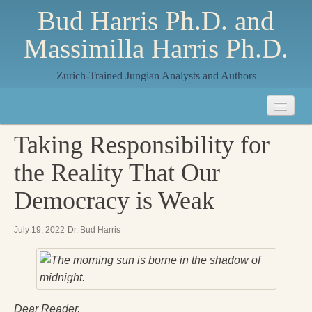
Bud Harris Ph.D. and
Massimilla Harris Ph.D.
Zurich-Trained Jungian Analysts and Authors
Home
Taking Responsibility for
About
the Reality That Our
About Us
Democracy is Weak
Jungian Analysis
July 19, 2022
Dr. Bud Harris
Quilts by Massimilla
All Quilts
The Crane Quilt
Dear Reader,