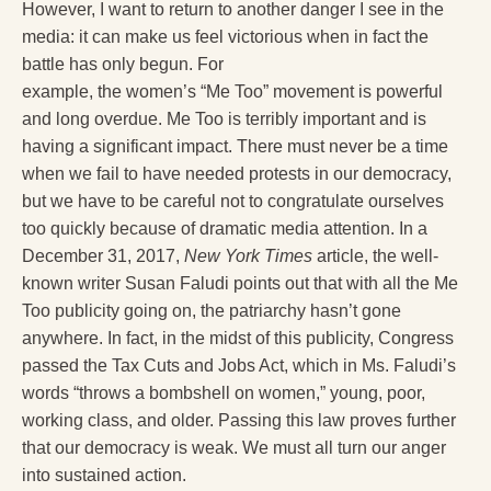
However, I want to return to another danger I see in the
media: it can make us feel victorious when in fact the
battle has only begun. For
example, the women’s “Me Too” movement is powerful
and long overdue. Me Too is terribly important and is
having a significant impact. There must never be a time
when we fail to have needed protests in our democracy,
but we have to be careful not to congratulate ourselves
too quickly because of dramatic media attention. In a
December 31, 2017,
New York Times
article, the well-
known writer Susan Faludi points out that with all the Me
Too publicity going on, the patriarchy hasn’t gone
anywhere. In fact, in the midst of this publicity, Congress
passed the Tax Cuts and Jobs Act, which in Ms. Faludi’s
words “throws a bombshell on women,” young, poor,
working class, and older. Passing this law proves further
that our democracy is weak. We must all turn our anger
into sustained action.