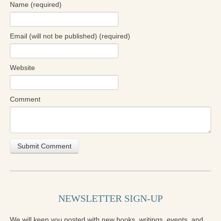
Name (required)
Email (will not be published) (required)
Website
Comment
NEWSLETTER SIGN-UP
We will keep you posted with new books, writings, events, and