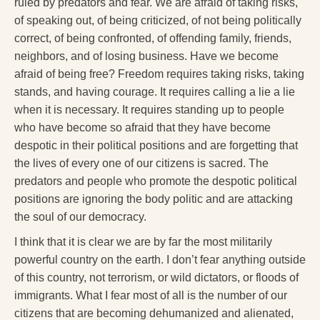
ruled by predators and fear. We are afraid of taking risks,
of speaking out, of being criticized, of not being politically
correct, of being confronted, of offending family, friends,
neighbors, and of losing business. Have we become
afraid of being free? Freedom requires taking risks, taking
stands, and having courage. It requires calling a lie a lie
when it is necessary. It requires standing up to people
who have become so afraid that they have become
despotic in their political positions and are forgetting that
the lives of every one of our citizens is sacred. The
predators and people who promote the despotic political
positions are ignoring the body politic and are attacking
the soul of our democracy.
I think that it is clear we are by far the most militarily
powerful country on the earth. I don’t fear anything outside
of this country, not terrorism, or wild dictators, or floods of
immigrants. What I fear most of all is the number of our
citizens that are becoming dehumanized and alienated,