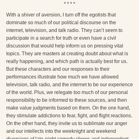
* * * *
With a shiver of aversion, I turn off the egotists that
dominate so much of our political discourse on the
internet, television, and talk radio. They can’t seem to
participate in a search for truth or even have a civil
discussion that would help inform us on pressing vital
topics. They are masters at creating doubt about what is
really happening, and which path is actually best for us.
But these characters and our responses to their
performances illustrate how much we have allowed
television, talk radio, and the internet to be our experience
of the world. Plus, we relegate too much of our personal
responsibility to be informed to these sources, and then
make value judgments based on them. On the one hand,
they stimulate addictions to fear, fight, and flight reactions.
On the other hand, they invite us to sublimate our anger
and our intellects into the weeknight and weekend
diversions of late-night comedy shows and independent