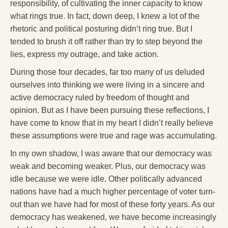
Reading Groups
responsibility, of cultivating the inner capacity to know
what rings true. In fact, down deep, I knew a lot of the
Free Resources
rhetoric and political posturing didn’t ring true. But I
tended to brush it off rather than try to step beyond the
Videos
lies, express my outrage, and take action.
Book Excerpts and Resources
During those four decades, far too many of us deluded
Study Guides
ourselves into thinking we were living in a sincere and
active democracy ruled by freedom of thought and
Blog
opinion. But as I have been pursuing these reflections, I
have come to know that in my heart I didn’t really believe
All Posts
these assumptions were true and rage was accumulating.
News & Events
In my own shadow, I was aware that our democracy was
Articles
weak and becoming weaker. Plus, our democracy was
idle because we were idle. Other politically advanced
Book Excerpts and Resources
nations have had a much higher percentage of voter turn-
out than we have had for most of these forty years. As our
Contact Us
democracy has weakened, we have become increasingly