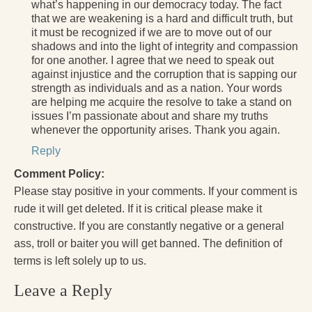
what’s happening in our democracy today. The fact
that we are weakening is a hard and difficult truth, but
it must be recognized if we are to move out of our
shadows and into the light of integrity and compassion
for one another. I agree that we need to speak out
against injustice and the corruption that is sapping our
strength as individuals and as a nation. Your words
are helping me acquire the resolve to take a stand on
issues I’m passionate about and share my truths
whenever the opportunity arises. Thank you again.
Reply
Comment Policy:
Please stay positive in your comments. If your comment is
rude it will get deleted. If it is critical please make it
constructive. If you are constantly negative or a general
ass, troll or baiter you will get banned. The definition of
terms is left solely up to us.
Leave a Reply