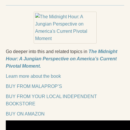
Go deeper into this and related topics in
The Midnight
Hour: A Jungian Perspective on America’s Current
Pivotal Moment.
Learn more about the book
BUY FROM MALAPROP’S
BUY FROM YOUR LOCAL INDEPENDENT
BOOKSTORE
BUY ON AMAZON