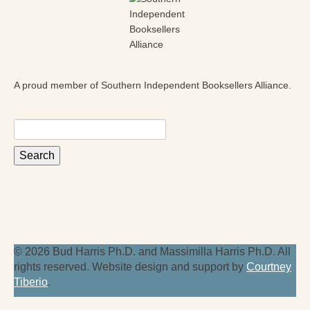
A proud member of Southern Independent Booksellers Alliance.
Search
for:
© 2026 Bud Harris Ph.D. and Massimilla Harris Ph.D. All
rights reserved. Website design and support by
Courtney
Tiberio
.