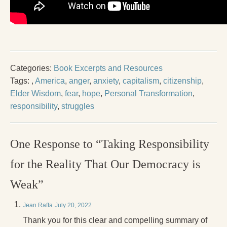
Categories:
Book Excerpts and Resources
Tags:
,
America
,
anger
,
anxiety
,
capitalism
,
citizenship
,
Elder Wisdom
,
fear
,
hope
,
Personal Transformation
,
responsibility
,
struggles
One Response to “Taking Responsibility
for the Reality That Our Democracy is
Weak”
Jean Raffa
July 20, 2022
Thank you for this clear and compelling summary of