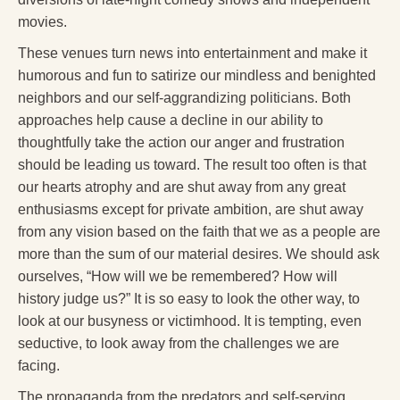
movies.
These venues turn news into entertainment and make it
humorous and fun to satirize our mindless and benighted
neighbors and our self-aggrandizing politicians. Both
approaches help cause a decline in our ability to
thoughtfully take the action our anger and frustration
should be leading us toward. The result too often is that
our hearts atrophy and are shut away from any great
enthusiasms except for private ambition, are shut away
from any vision based on the faith that we as a people are
more than the sum of our material desires. We should ask
ourselves, “How will we be remembered? How will
history judge us?” It is so easy to look the other way, to
look at our busyness or victimhood. It is tempting, even
seductive, to look away from the challenges we are
facing.
The propaganda from the predators and self-serving