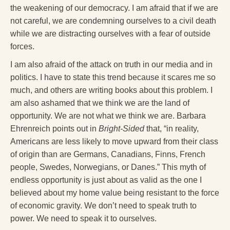
the weakening of our democracy. I am afraid that if we are
not careful, we are condemning ourselves to a civil death
while we are distracting ourselves with a fear of outside
forces.
I am also afraid of the attack on truth in our media and in
politics. I have to state this trend because it scares me so
much, and others are writing books about this problem. I
am also ashamed that we think we are the land of
opportunity. We are not what we think we are. Barbara
Ehrenreich points out in
Bright-Sided
that, “in reality,
Americans are less likely to move upward from their class
of origin than are Germans, Canadians, Finns, French
people, Swedes, Norwegians, or Danes.” This myth of
endless opportunity is just about as valid as the one I
believed about my home value being resistant to the force
of economic gravity. We don’t need to speak truth to
power. We need to speak it to ourselves.