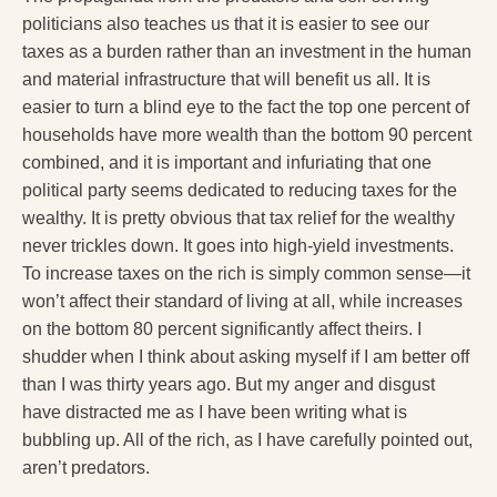
politicians also teaches us that it is easier to see our
taxes as a burden rather than an investment in the human
and material infrastructure that will benefit us all. It is
easier to turn a blind eye to the fact the top one percent of
households have more wealth than the bottom 90 percent
combined, and it is important and infuriating that one
political party seems dedicated to reducing taxes for the
wealthy. It is pretty obvious that tax relief for the wealthy
never trickles down. It goes into high-yield investments.
To increase taxes on the rich is simply common sense—it
won’t affect their standard of living at all, while increases
on the bottom 80 percent significantly affect theirs. I
shudder when I think about asking myself if I am better off
than I was thirty years ago. But my anger and disgust
have distracted me as I have been writing what is
bubbling up. All of the rich, as I have carefully pointed out,
aren’t predators.