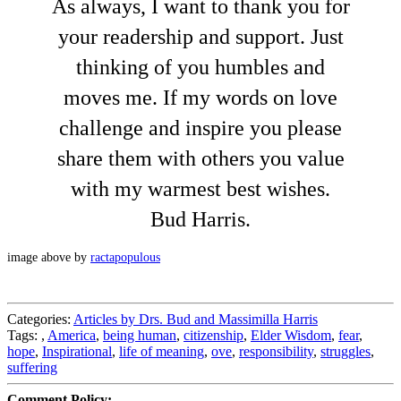
As always, I want to thank you for
your readership and support. Just
thinking of you humbles and
moves me. If my words on love
challenge and inspire you please
share them with others you value
with my warmest best wishes.
Bud Harris.
image above by
ractapopulous
Categories:
Articles by Drs. Bud and Massimilla Harris
Tags:
,
America
,
being human
,
citizenship
,
Elder Wisdom
,
fear
,
hope
,
Inspirational
,
life of meaning
,
ove
,
responsibility
,
struggles
,
suffering
Comment Policy: