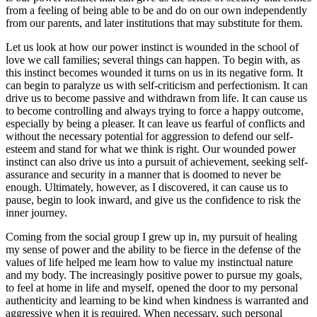
from a feeling of being able to be and do on our own independently
from our parents, and later institutions that may substitute for them.
Let us look at how our power instinct is wounded in the school of
love we call families; several things can happen. To begin with, as
this instinct becomes wounded it turns on us in its negative form. It
can begin to paralyze us with self-criticism and perfectionism. It can
drive us to become passive and withdrawn from life. It can cause us
to become controlling and always trying to force a happy outcome,
especially by being a pleaser. It can leave us fearful of conflicts and
without the necessary potential for aggression to defend our self-
esteem and stand for what we think is right. Our wounded power
instinct can also drive us into a pursuit of achievement, seeking self-
assurance and security in a manner that is doomed to never be
enough. Ultimately, however, as I discovered, it can cause us to
pause, begin to look inward, and give us the confidence to risk the
inner journey.
Coming from the social group I grew up in, my pursuit of healing
my sense of power and the ability to be fierce in the defense of the
values of life helped me learn how to value my instinctual nature
and my body. The increasingly positive power to pursue my goals,
to feel at home in life and myself, opened the door to my personal
authenticity and learning to be kind when kindness is warranted and
aggressive when it is required. When necessary, such personal