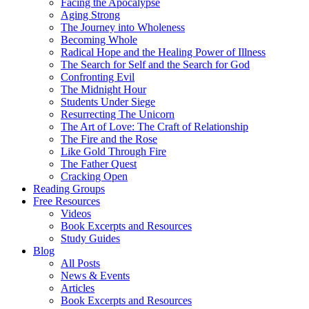
Facing the Apocalypse
Aging Strong
The Journey into Wholeness
Becoming Whole
Radical Hope and the Healing Power of Illness
The Search for Self and the Search for God
Confronting Evil
The Midnight Hour
Students Under Siege
Resurrecting The Unicorn
The Art of Love: The Craft of Relationship
The Fire and the Rose
Like Gold Through Fire
The Father Quest
Cracking Open
Reading Groups
Free Resources
Videos
Book Excerpts and Resources
Study Guides
Blog
All Posts
News & Events
Articles
Book Excerpts and Resources