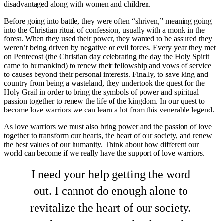
disadvantaged along with women and children.
Before going into battle, they were often “shriven,” meaning going
into the Christian ritual of confession, usually with a monk in the
forest. When they used their power, they wanted to be assured they
weren’t being driven by negative or evil forces. Every year they met
on Pentecost (the Christian day celebrating the day the Holy Spirit
came to humankind) to renew their fellowship and vows of service
to causes beyond their personal interests. Finally, to save king and
country from being a wasteland, they undertook the quest for the
Holy Grail in order to bring the symbols of power and spiritual
passion together to renew the life of the kingdom. In our quest to
become love warriors we can learn a lot from this venerable legend.
As love warriors we must also bring power and the passion of love
together to transform our hearts, the heart of our society, and renew
the best values of our humanity. Think about how different our
world can become if we really have the support of love warriors.
I need your help getting the word
out. I cannot do enough alone to
revitalize the heart of our society.