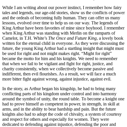
While I am writing about our power instinct, I remember how fairy
tales and legends, our age-old stories, show us the conflicts of power
and the ordeals of becoming fully human. They can offer us many
lessons, evolved over time to help us on our way. The legends of
King Arthur have been favorites of mine since boyhood. I remember
when King Arthur was standing with Merlin on the ramparts of
Camelot, in T.H. White’s
The Once and Future King
, a lovely book
written for the eternal child in everyone. As they were discussing the
future, the young King Arthur had a startling insight that might must
be used for right and not might makes right. “Might for right”
became the motto for him and his knights. We need to remember
that when we fail to be vigilant and fight for right, justice, and
charity consistently, when we collectively become passive and
indifferent, then evil flourishes. As a result, we will face a much
more bitter fight against wrong, against injustice, against evil.
In the story, as Arthur began his kingship, he had to bring many
conflicting parts of his kingdom under control and into harmony
around the symbol of unity, the round table. To become a knight one
had to prove himself as competent in power, in strength, in skill at
arms, and in the ability to bear hardship and pain. But the future
knights also had to adopt the code of chivalry, a system of courtesy
and respect for others and especially for women. They were
dedicated to defending against injustice, defending the poor and