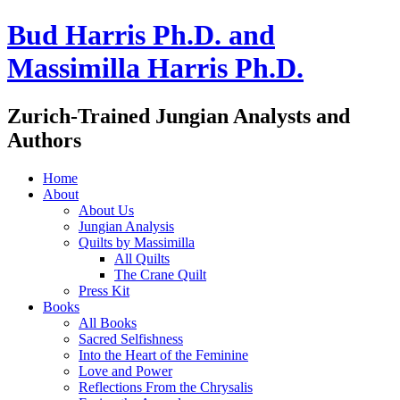
Bud Harris Ph.D. and
Massimilla Harris Ph.D.
Zurich-Trained Jungian Analysts and
Authors
Home
About
About Us
Jungian Analysis
Quilts by Massimilla
All Quilts
The Crane Quilt
Press Kit
Books
All Books
Sacred Selfishness
Into the Heart of the Feminine
Love and Power
Reflections From the Chrysalis