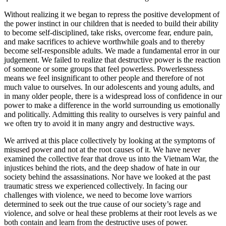
Without realizing it we began to repress the positive development of
the power instinct in our children that is needed to build their ability
to become self-disciplined, take risks, overcome fear, endure pain,
and make sacrifices to achieve worthwhile goals and to thereby
become self-responsible adults. We made a fundamental error in our
judgement. We failed to realize that destructive power is the reaction
of someone or some groups that feel powerless. Powerlessness
means we feel insignificant to other people and therefore of not
much value to ourselves. In our adolescents and young adults, and
in many older people, there is a widespread loss of confidence in our
power to make a difference in the world surrounding us emotionally
and politically. Admitting this reality to ourselves is very painful and
we often try to avoid it in many angry and destructive ways.
We arrived at this place collectively by looking at the symptoms of
misused power and not at the root causes of it. We have never
examined the collective fear that drove us into the Vietnam War, the
injustices behind the riots, and the deep shadow of hate in our
society behind the assassinations. Nor have we looked at the past
traumatic stress we experienced collectively. In facing our
challenges with violence, we need to become love warriors
determined to seek out the true cause of our society’s rage and
violence, and solve or heal these problems at their root levels as we
both contain and learn from the destructive uses of power.