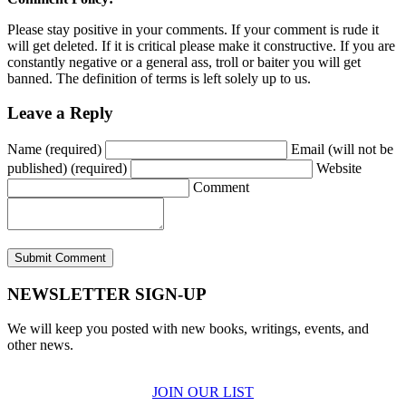
Please stay positive in your comments. If your comment is rude it
will get deleted. If it is critical please make it constructive. If you are
constantly negative or a general ass, troll or baiter you will get
banned. The definition of terms is left solely up to us.
Leave a Reply
Name (required)
Email (will not be
published) (required)
Website
Comment
NEWSLETTER SIGN-UP
We will keep you posted with new books, writings, events, and
other news.
JOIN OUR LIST