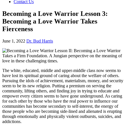
Contact Us
Becoming a Love Warrior Lesson 3:
Becoming a Love Warrior Takes
Fierceness
June 1, 2022
Dr. Bud Harris
The white, educated, middle and upper-middle class now seems to
have lost its spiritual ground of caring about the welfare of others.
Pursuing the idols of achievement, materialism, money, and security
seem to be its new religion. Putting a premium on serving the
community, lifting others, and finding joy in trying to educate and
empower every citizen seems to have gone underground. As caring
for each other by those who have the real power to influence our
communities has become secondary to self-interest, the energy of
those people who are becoming side-lined and alienated is erupting
through emotionally and physically violent outbursts, suicides, and
addictions.