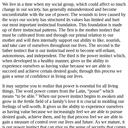
We live in a time when my social group, which could affect so much
change in our society, has generally misunderstood and become
uncomfortable with the use of power. The wounds to love caused by
the ways our society has structured its values has limited and hurt
our most important instinctual foundation. This foundation is made
up of three instinctual patterns. The first is the mother instinct that
must be cultivated from and through our primal relation to our
mother and will then internally support our ability to like, nourish,
and take care of ourselves throughout our lives. The second is the
father instinct that is our instinctual need to become self-reliant,
autonomous, and independent. The third is the power instinct which,
when developed in a healthy manner, gives us the ability to
experience ourselves as having value because we are able to
succeed and achieve certain desired goals; through this process we
gain a sense of confidence in living our lives.
It may surprise you to realize that power is essential for all living
things. The word power comes from the Latin, “posse” which
means “to be able.” When our power instinct begins to awaken and
grow in the fertile field of a family’s love it is crucial in molding our
feelings of self-worth. It gives us the ability to experience ourselves
as having value because we increasingly feel we are able to pursue
desired goals, achieve them, and by that process feel we are able to
gain a measure of control over our lives and future. As we mature, it
is our power instinct that can give us the sense of security that comes