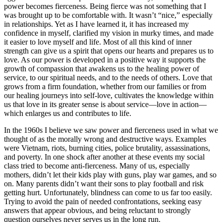
power becomes fierceness. Being fierce was not something that I
was brought up to be comfortable with. It wasn’t “nice,” especially
in relationships. Yet as I have learned it, it has increased my
confidence in myself, clarified my vision in murky times, and made
it easier to love myself and life. Most of all this kind of inner
strength can give us a spirit that opens our hearts and prepares us to
love. As our power is developed in a positive way it supports the
growth of compassion that awakens us to the healing power of
service, to our spiritual needs, and to the needs of others. Love that
grows from a firm foundation, whether from our families or from
our healing journeys into self-love, cultivates the knowledge within
us that love in its greater sense is about service—love in action—
which enlarges us and contributes to life.
In the 1960s I believe we saw power and fierceness used in what we
thought of as the morally wrong and destructive ways. Examples
were Vietnam, riots, burning cities, police brutality, assassinations,
and poverty. In one shock after another at these events my social
class tried to become anti-fierceness. Many of us, especially
mothers, didn’t let their kids play with guns, play war games, and so
on. Many parents didn’t want their sons to play football and risk
getting hurt. Unfortunately, blindness can come to us far too easily.
Trying to avoid the pain of needed confrontations, seeking easy
answers that appear obvious, and being reluctant to strongly
question ourselves never serves us in the long run.