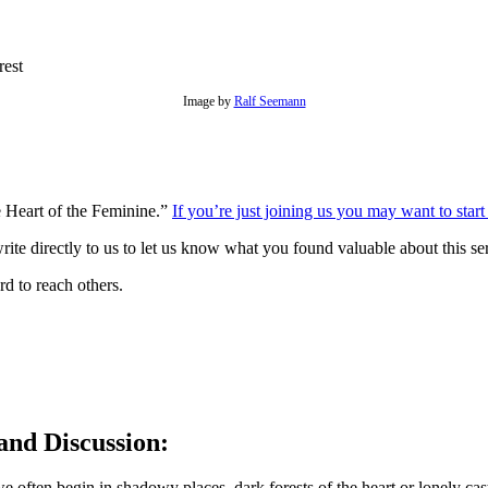
Image by
Ralf Seemann
he Heart of the Feminine.”
If you’re just joining us you may want to start
rite directly to us to let us know what you found valuable about this s
d to reach others.
and Discussion:
 we often begin in shadowy places, dark forests of the heart or lonely c