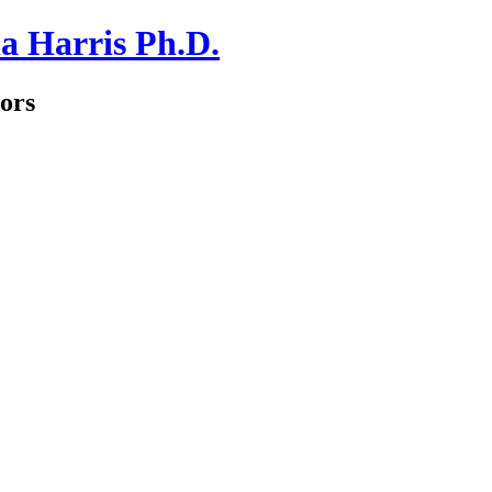
a Harris Ph.D.
ors