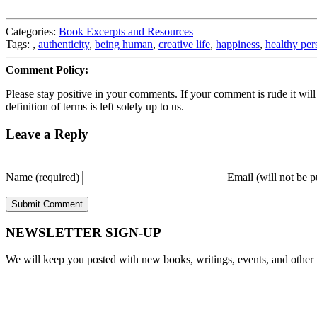
Categories:
Book Excerpts and Resources
Tags:
,
authenticity
,
being human
,
creative life
,
happiness
,
healthy per
Comment Policy:
Please stay positive in your comments. If your comment is rude it will ge
definition of terms is left solely up to us.
Leave a Reply
Name (required)
Email (will not be p
NEWSLETTER SIGN-UP
We will keep you posted with new books, writings, events, and other