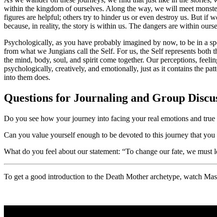
within the kingdom of ourselves. Along the way, we will meet monsters
figures are helpful; others try to hinder us or even destroy us. But i
because, in reality, the story is within us. The dangers are within ours
Psychologically, as you have probably imagined by now, to be in a spel
from what we Jungians call the Self. For us, the Self represents both 
the mind, body, soul, and spirit come together. Our perceptions, feeling
psychologically, creatively, and emotionally, just as it contains the
into them does.
Questions for Journaling and Group Discu
Do you see how your journey into facing your real emotions and true r
Can you value yourself enough to be devoted to this journey that yo
What do you feel about our statement: “To change our fate, we must lea
To get a good introduction to the Death Mother archetype, watch Massi