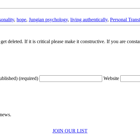
sonality
,
hope
,
Jungian psychology
,
living authentically
,
Personal Trans
t deleted. If it is critical please make it constructive. If you are consta
ublished) (required)
Website
 news.
JOIN OUR LIST