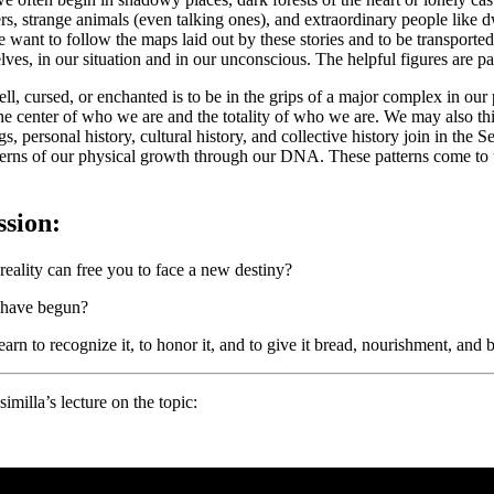
, strange animals (even talking ones), and extraordinary people like d
f we want to follow the maps laid out by these stories and to be transpo
elves, in our situation and in our unconscious. The helpful figures are p
l, cursed, or enchanted is to be in the grips of a major complex in our 
the center of who we are and the totality of who we are. We may also thi
s, personal history, cultural history, and collective history join in the
 patterns of our physical growth through our DNA. These patterns come 
ssion:
eality can free you to face a new destiny?
u have begun?
rn to recognize it, to honor it, and to give it bread, nourishment, and
milla’s lecture on the topic: