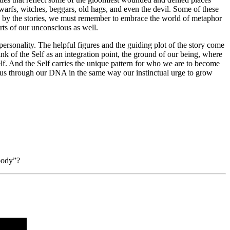
warfs, witches, beggars, old hags, and even the devil. Some of these
rted by the stories, we must remember to embrace the world of metaphor
arts of our unconscious as well.
personality. The helpful figures and the guiding plot of the story come
nk of the Self as an integration point, the ground of our being, where
 Self. And the Self carries the unique pattern for who we are to become
to us through our DNA in the same way our instinctual urge to grow
 body”?