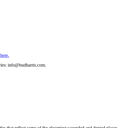
 here.
eries: info@budharris.com.
astles that reflect some of the gloomiest wounded and denied places