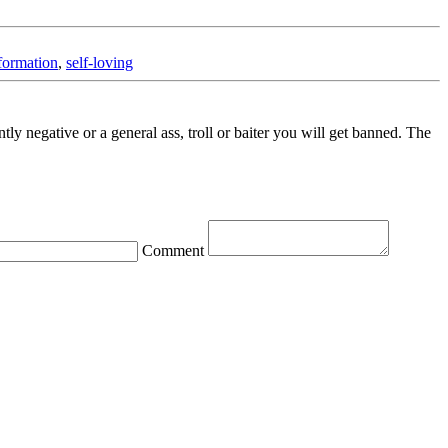
formation
,
self-loving
ntly negative or a general ass, troll or baiter you will get banned. The
Comment