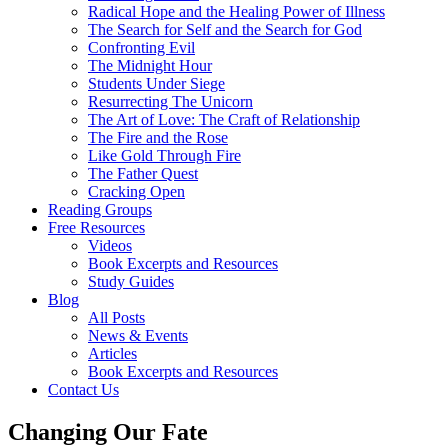
Radical Hope and the Healing Power of Illness
The Search for Self and the Search for God
Confronting Evil
The Midnight Hour
Students Under Siege
Resurrecting The Unicorn
The Art of Love: The Craft of Relationship
The Fire and the Rose
Like Gold Through Fire
The Father Quest
Cracking Open
Reading Groups
Free Resources
Videos
Book Excerpts and Resources
Study Guides
Blog
All Posts
News & Events
Articles
Book Excerpts and Resources
Contact Us
Changing Our Fate