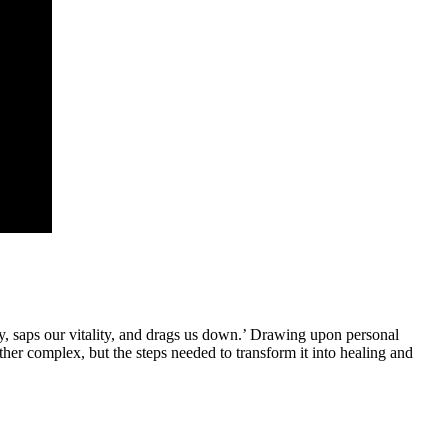
y, saps our vitality, and drags us down.’ Drawing upon personal
ther complex, but the steps needed to transform it into healing and