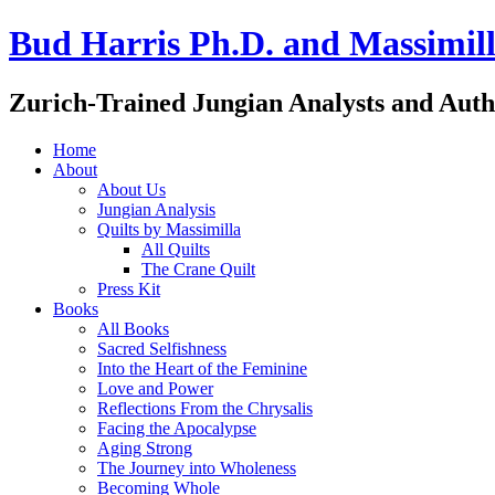
Bud Harris Ph.D. and Massimill
Zurich-Trained Jungian Analysts and Auth
Home
About
About Us
Jungian Analysis
Quilts by Massimilla
All Quilts
The Crane Quilt
Press Kit
Books
All Books
Sacred Selfishness
Into the Heart of the Feminine
Love and Power
Reflections From the Chrysalis
Facing the Apocalypse
Aging Strong
The Journey into Wholeness
Becoming Whole