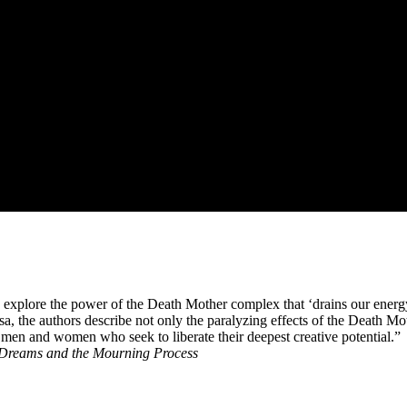
 explore the power of the Death Mother complex that ‘drains our energ
sa, the authors describe not only the paralyzing effects of the Death Mo
men and women who seek to liberate their deepest creative potential.”
 Dreams and the Mourning Process