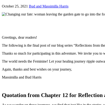
October 25, 2021
Bud and Massimilla Harris
Greetings, dear readers!
The following is the final post of our blog series “Reflections from t
Thanks so much for participating in this adventure. We invite you to w
The world needs the Feminine! Let your healing journey ripple outwar
Again, thanks and best wishes on your journey,
Massimilla and Bud Harris
Quotation from Chapter 12 for Reflection 
As we wander on these journeys, we find that just like in the stories,