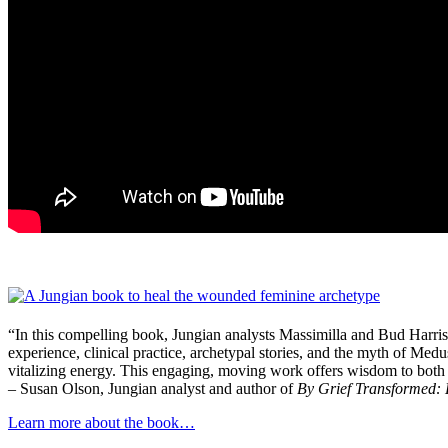
“In this compelling book, Jungian analysts Massimilla and Bud Harris
experience, clinical practice, archetypal stories, and the myth of Medu
vitalizing energy. This engaging, moving work offers wisdom to both 
– Susan Olson, Jungian analyst and author of
By Grief Transformed:
Learn more about the book…