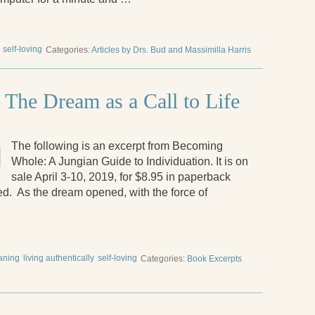
self-loving
Categories:
Articles by Drs. Bud and Massimilla Harris
The Dream as a Call to Life
The following is an excerpt from Becoming
Whole: A Jungian Guide to Individuation. It is on
sale April 3-10, 2019, for $8.95 in paperback
ded. As the dream opened, with the force of
eaning
living authentically
self-loving
Categories:
Book Excerpts