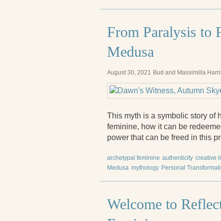
From Paralysis to F
Medusa
August 30, 2021
Bud and Massimilla Harri
This myth is a symbolic story of
feminine, how it can be redeeme
power that can be freed in this p
archetypal feminine
authenticity
creative l
Medusa
mythology
Personal Transformat
Welcome to Reflect