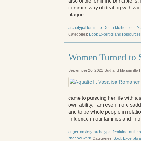
also of the feminine principle, st
common way of dealing with wome
plague.
archetypal feminine
Death Mother
fear
M
Categories:
Book Excerpts and Resources
Women Turned to S
September 20, 2021
Bud and Massimilla H
came to pursuing her life with a 
own ability. I am even more sadd
and to be whole people in relati
influence in our families and in o
anger
anxiety
archetypal feminine
authent
shadow work
Categories:
Book Excerpts 