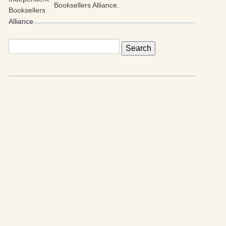
Booksellers Alliance.
Search
for: