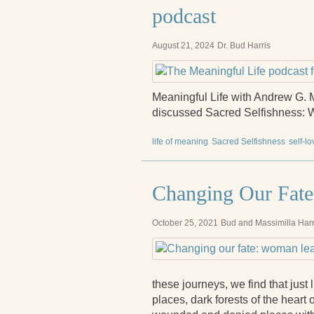
podcast
August 21, 2024
Dr. Bud Harris
Meaningful Life with Andrew G. M
discussed Sacred Selfishness: W
life of meaning
Sacred Selfishness
self-lo
Changing Our Fate
October 25, 2021
Bud and Massimilla Harr
these journeys, we find that just 
places, dark forests of the heart 