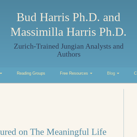
Bud Harris Ph.D. and
Massimilla Harris Ph.D.
Zurich-Trained Jungian Analysts and
Authors
Reading Groups
Free Resources
Blog
C
tured on The Meaningful Life