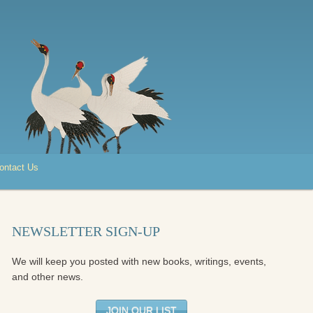
ontact Us
NEWSLETTER SIGN-UP
We will keep you posted with new books, writings, events,
and other news.
JOIN OUR LIST