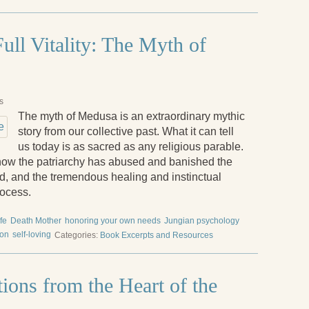
ull Vitality: The Myth of
s
The myth of Medusa is an extraordinary mythic
story from our collective past. What it can tell
us today is as sacred as any religious parable.
 how the patriarchy has abused and banished the
d, and the tremendous healing and instinctual
rocess.
ife
Death Mother
honoring your own needs
Jungian psychology
ion
self-loving
Categories:
Book Excerpts and Resources
ions from the Heart of the