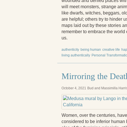
wounded and denied places withi
will meet monsters, strange anim
like dwarfs, witches, beggars, ol
are helpful; others try to hinder 
maps laid out by these stories an
remember to embrace the world of 
us.
authenticity
being human
creative life
hap
living authentically
Personal Transformati
Mirroring the Dea
October 4, 2021
Bud and Massimilla Harri
Women, over the centuries, have 
considered to be inferior human 