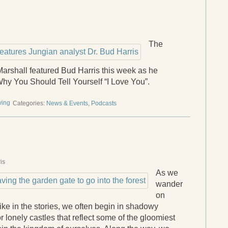
The
arshall featured Bud Harris this week as he
hy You Should Tell Yourself “I Love You”.
ving
Categories:
News & Events
,
Podcasts
is
As we
wander
on
like in the stories, we often begin in shadowy
or lonely castles that reflect some of the gloomiest