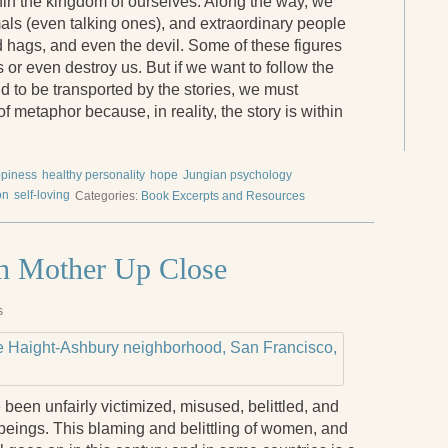
n the kingdom of ourselves. Along the way, we
als (even talking ones), and extraordinary people
d hags, and even the devil. Some of these figures
us or even destroy us. But if we want to follow the
d to be transported by the stories, we must
metaphor because, in reality, the story is within
piness
healthy personality
hope
Jungian psychology
on
self-loving
Categories:
Book Excerpts and Resources
th Mother Up Close
s
been unfairly victimized, misused, belittled, and
beings. This blaming and belittling of women, and