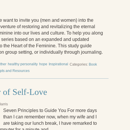
 want to invite you (men and women) into the
venture of restoring and revitalizing the eternal
minine into our lives and culture. To help you along
og series based on an expanded and updated
to the Heart of the Feminine. This study guide
n group setting, or individually through journaling.
ther
healthy personality
hope
Inspirational
Categories:
Book
pts and Resources
 of Self-Love
arris
Seven Principles to Guide You For more days
than I can remember now, when my wife and I
are taking our lunch break, I have remarked to
computer for a minute and …