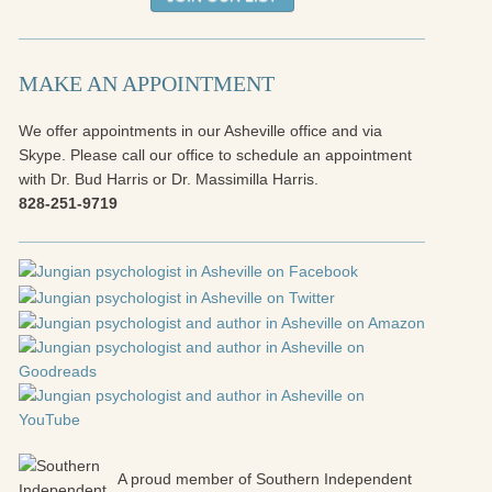
MAKE AN APPOINTMENT
We offer appointments in our Asheville office and via
Skype. Please call our office to schedule an appointment
with Dr. Bud Harris or Dr. Massimilla Harris.
828-251-9719
A proud member of Southern Independent