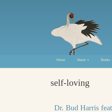
Home
About
Books
self-loving
Dr. Bud Harris fea