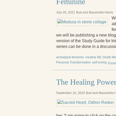
Feminine
July 26, 2021
Bud and Massimilla Harris
We
ad
fe
we will be publishing a new bl
version of the Study Guide for In
series can be done in a discussio
archetypal feminine
creative life
Death Mo
Personal Transformation
self-loving
Excer
The Healing Power
September 16, 2020
Bud and Massimilla H
her, “I am going to click on the 