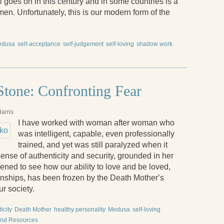
ill goes on in this century and in some countries is a
n. Unfortunately, this is our modern form of the
edusa
self-acceptance
self-judgement
self-loving
shadow work
tone: Confronting Fear
arris
I have worked with woman after woman who
was intelligent, capable, even professionally
trained, and yet was still paralyzed when it
sense of authenticity and security, grounded in her
ened to see how our ability to love and be loved,
onships, has been frozen by the Death Motherʼs
ur society.
icity
Death Mother
healthy personality
Medusa
self-loving
and Resources