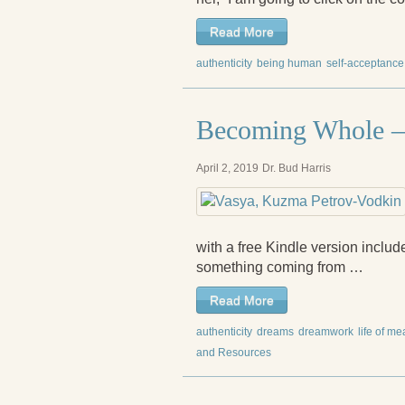
Read More
authenticity
being human
self-acceptance
Becoming Whole – 
April 2, 2019
Dr. Bud Harris
with a free Kindle version inclu
something coming from …
Read More
authenticity
dreams
dreamwork
life of m
and Resources