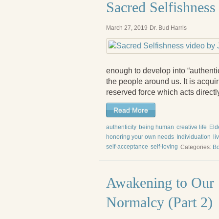
Sacred Selfishness
March 27, 2019
Dr. Bud Harris
enough to develop into “authenti
the people around us. It is acqu
reserved force which acts direct
Read More
authenticity
being human
creative life
Eld
honoring your own needs
Individuation
li
self-acceptance
self-loving
Categories:
Bo
Awakening to Our S
Normalcy (Part 2)