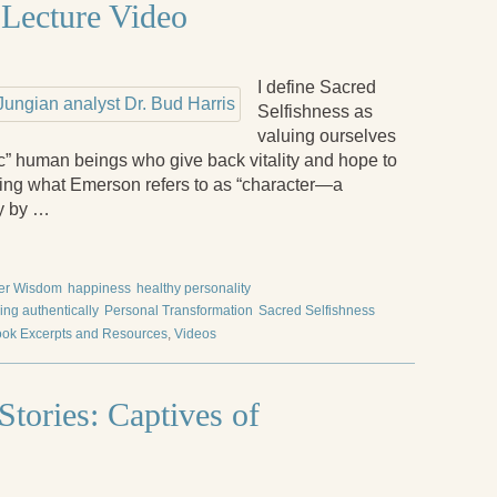
 Lecture Video
I define Sacred
Selfishness as
valuing ourselves
c” human beings who give back vitality and hope to
iring what Emerson refers to as “character—a
ly by …
er Wisdom
happiness
healthy personality
ving authentically
Personal Transformation
Sacred Selfishness
ok Excerpts and Resources
,
Videos
tories: Captives of