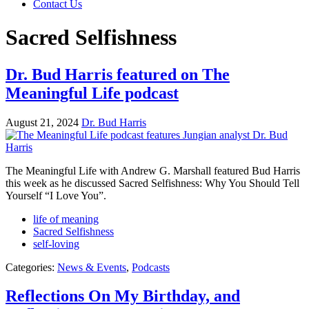
Contact Us
Sacred Selfishness
Dr. Bud Harris featured on The
Meaningful Life podcast
August 21, 2024
Dr. Bud Harris
The Meaningful Life with Andrew G. Marshall featured Bud Harris
this week as he discussed Sacred Selfishness: Why You Should Tell
Yourself “I Love You”.
life of meaning
Sacred Selfishness
self-loving
Categories:
News & Events
,
Podcasts
Reflections On My Birthday, and