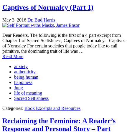
Captives of Normalcy (Part 1)
May 3, 2016
Dr. Bud Harris
Dear Readers, The following is the first of a 4-part excerpt from
Chapter 1 of Sacred Selfishness, Captives of Normalcy. Captives
of Normalcy For certain societies that people today like to call
primitive, the dominating trait of life was …
Read More
anxiety
authenticity
being human
happiness
Jung
life of meaning
Sacred Selfishness
Categories:
Book Excerpts and Resources
Reclaiming the Feminine: A Reader’s
Response and Personal Story – Part