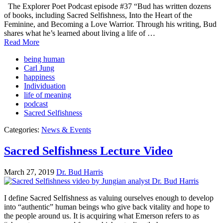
The Explorer Poet Podcast episode #37 “Bud has written dozens
of books, including Sacred Selfishness, Into the Heart of the
Feminine, and Becoming a Love Warrior. Through his writing, Bud
shares what he’s learned about living a life of …
Read More
being human
Carl Jung
happiness
Individuation
life of meaning
podcast
Sacred Selfishness
Categories:
News & Events
Sacred Selfishness Lecture Video
March 27, 2019
Dr. Bud Harris
I define Sacred Selfishness as valuing ourselves enough to develop
into “authentic” human beings who give back vitality and hope to
the people around us. It is acquiring what Emerson refers to as