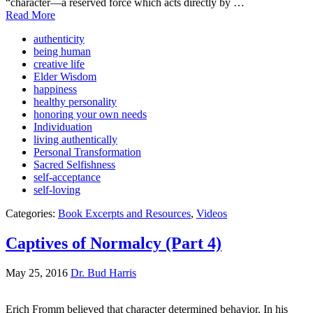
“character—a reserved force which acts directly by …
Read More
authenticity
being human
creative life
Elder Wisdom
happiness
healthy personality
honoring your own needs
Individuation
living authentically
Personal Transformation
Sacred Selfishness
self-acceptance
self-loving
Categories:
Book Excerpts and Resources
,
Videos
Captives of Normalcy (Part 4)
May 25, 2016
Dr. Bud Harris
Erich Fromm believed that character determined behavior. In his