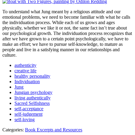
To understand what Jung meant by a religious attitude and our
emotional problems, we need to become familiar with what he calls
the individuation process. While each of us grows and ages
physically, whether we like it or not, the same fact isn’t true about
our psychological growth. The individuation process recognizes that
after we have grown to a certain point psychologically, we have to
make an effort; we have to pursue self-knowledge, to mature as
people and live in a satisfying manner in our relationships and
culture.
authenticity
creative life
healthy personality
Individuation
Jung
Jungian psychology
living authentically
Sacred Selfishness
self-acceptance
self-judgement
self-loving
Categories:
Book Excerpts and Resources