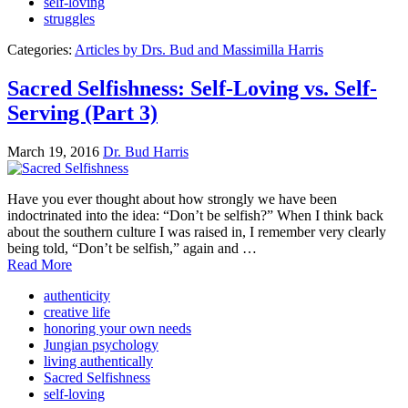
self-loving
struggles
Categories:
Articles by Drs. Bud and Massimilla Harris
Sacred Selfishness: Self-Loving vs. Self-
Serving (Part 3)
March 19, 2016
Dr. Bud Harris
Have you ever thought about how strongly we have been
indoctrinated into the idea: “Don’t be selfish?” When I think back
about the southern culture I was raised in, I remember very clearly
being told, “Don’t be selfish,” again and …
Read More
authenticity
creative life
honoring your own needs
Jungian psychology
living authentically
Sacred Selfishness
self-loving