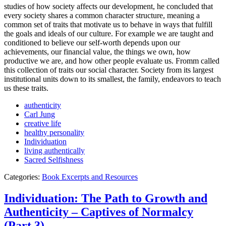
studies of how society affects our development, he concluded that
every society shares a common character structure, meaning a
common set of traits that motivate us to behave in ways that fulfill
the goals and ideals of our culture. For example we are taught and
conditioned to believe our self-worth depends upon our
achievements, our financial value, the things we own, how
productive we are, and how other people evaluate us. Fromm called
this collection of traits our social character. Society from its largest
institutional units down to its smallest, the family, endeavors to teach
us these traits.
authenticity
Carl Jung
creative life
healthy personality
Individuation
living authentically
Sacred Selfishness
Categories:
Book Excerpts and Resources
Individuation: The Path to Growth and
Authenticity – Captives of Normalcy
(Part 3)