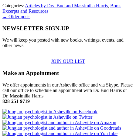
Categories:
Articles by Drs. Bud and Massimilla Harris
,
Book
Excerpts and Resources
← Older posts
NEWSLETTER SIGN-UP
We will keep you posted with new books, writings, events, and
other news.
JOIN OUR LIST
Make an Appointment
We offer appointments in our Asheville office and via Skype. Please
call our office to schedule an appointment with Dr. Bud Harris or
Dr. Massimilla Harris.
828-251-9719