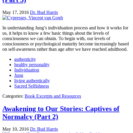
May 17, 2016
Dr. Bud Harris
In understanding Jung’s individuation process and how it works for
us, it helps to know a few basic things about the levels of
consciousness we can obtain. To begin with, our levels of
consciousness or psychological maturity become increasingly based
on self-awareness rather than age after we have reached adulthood.
authenticity
healthy personality
Individuation
Jung
living authentically
Sacred Selfishness
Categories:
Book Excerpts and Resources
Awakening to Our Stories: Captives of
Normalcy (Part 2)
May 10, 2016
Dr. Bud Harris