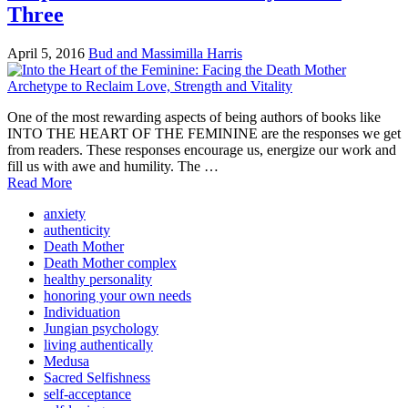
Three
April 5, 2016
Bud and Massimilla Harris
One of the most rewarding aspects of being authors of books like
INTO THE HEART OF THE FEMININE are the responses we get
from readers. These responses encourage us, energize our work and
fill us with awe and humility. The …
Read More
anxiety
authenticity
Death Mother
Death Mother complex
healthy personality
honoring your own needs
Individuation
Jungian psychology
living authentically
Medusa
Sacred Selfishness
self-acceptance