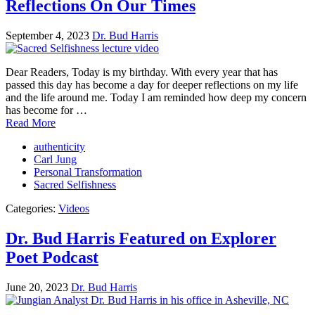
Reflections On Our Times
September 4, 2023
Dr. Bud Harris
Dear Readers, Today is my birthday. With every year that has
passed this day has become a day for deeper reflections on my life
and the life around me. Today I am reminded how deep my concern
has become for …
Read More
authenticity
Carl Jung
Personal Transformation
Sacred Selfishness
Categories:
Videos
Dr. Bud Harris Featured on Explorer
Poet Podcast
June 20, 2023
Dr. Bud Harris