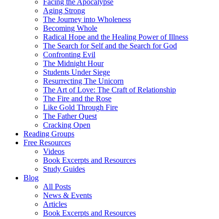
Facing the Apocalypse
Aging Strong
The Journey into Wholeness
Becoming Whole
Radical Hope and the Healing Power of Illness
The Search for Self and the Search for God
Confronting Evil
The Midnight Hour
Students Under Siege
Resurrecting The Unicorn
The Art of Love: The Craft of Relationship
The Fire and the Rose
Like Gold Through Fire
The Father Quest
Cracking Open
Reading Groups
Free Resources
Videos
Book Excerpts and Resources
Study Guides
Blog
All Posts
News & Events
Articles
Book Excerpts and Resources