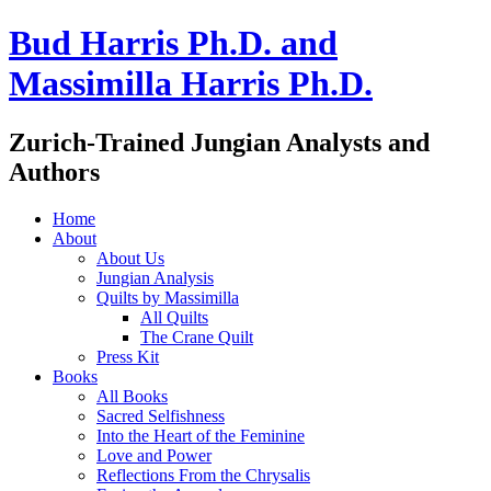
Bud Harris Ph.D. and
Massimilla Harris Ph.D.
Zurich-Trained Jungian Analysts and
Authors
Home
About
About Us
Jungian Analysis
Quilts by Massimilla
All Quilts
The Crane Quilt
Press Kit
Books
All Books
Sacred Selfishness
Into the Heart of the Feminine
Love and Power
Reflections From the Chrysalis