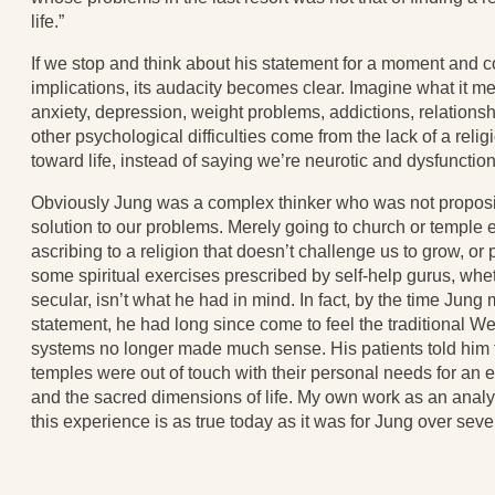
life.”
If we stop and think about his statement for a moment and co
implications, its audacity becomes clear. Imagine what it m
anxiety, depression, weight problems, addictions, relationsh
other psychological difficulties come from the lack of a relig
toward life, instead of saying we’re neurotic and dysfunction
Obviously Jung was a complex thinker who was not proposin
solution to our problems. Merely going to church or temple
ascribing to a religion that doesn’t challenge us to grow, or p
some spiritual exercises prescribed by self-help gurus, whet
secular, isn’t what he had in mind. In fact, by the time Jung
statement, he had long since come to feel the traditional We
systems no longer made much sense. His patients told him 
temples were out of touch with their personal needs for an 
and the sacred dimensions of life. My own work as an analys
this experience is as true today as it was for Jung over sev