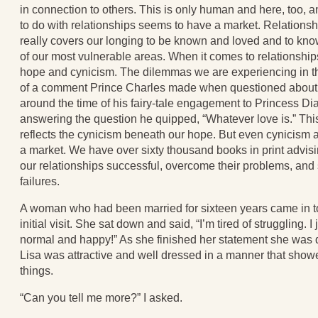
in connection to others. This is only human and here, too, a
to do with relationships seems to have a market. Relationshi
really covers our longing to be known and loved and to kno
of our most vulnerable areas. When it comes to relationships
hope and cynicism. The dilemmas we are experiencing in t
of a comment Prince Charles made when questioned about l
around the time of his fairy-tale engagement to Princess Dia
answering the question he quipped, “Whatever love is.” Thi
reflects the cynicism beneath our hope. But even cynicism a
a market. We have over sixty thousand books in print advi
our relationships successful, overcome their problems, and 
failures.
A woman who had been married for sixteen years came in t
initial visit. She sat down and said, “I’m tired of struggling. I
normal and happy!” As she finished her statement she was 
Lisa was attractive and well dressed in a manner that showe
things.
“Can you tell me more?” I asked.