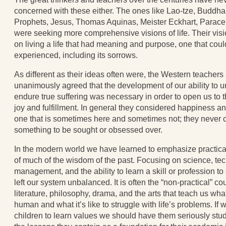
concerned with these either. The ones like Lao-tze, Buddha
Prophets, Jesus, Thomas Aquinas, Meister Eckhart, Parace
were seeking more comprehensive visions of life. Their vis
on living a life that had meaning and purpose, one that could
experienced, including its sorrows.
As different as their ideas often were, the Western teachers
unanimously agreed that the development of our ability to 
endure true suffering was necessary in order to open us to 
joy and fulfillment. In general they considered happiness an 
one that is sometimes here and sometimes not; they never c
something to be sought or obsessed over.
In the modern world we have learned to emphasize practical
of much of the wisdom of the past. Focusing on science, te
management, and the ability to learn a skill or profession to
left our system unbalanced. It is often the “non-practical” co
literature, philosophy, drama, and the arts that teach us wha
human and what it’s like to struggle with life’s problems. If 
children to learn values we should have them seriously stu