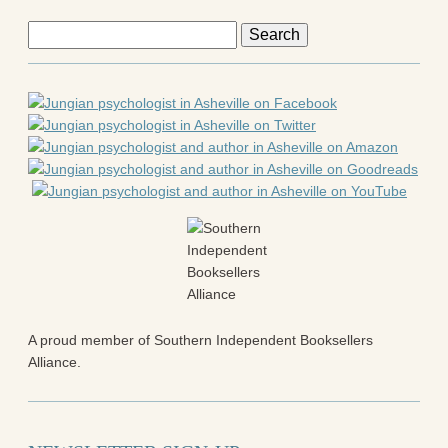
Search
for:
A proud member of Southern Independent Booksellers
Alliance.