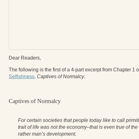
Blog
All Posts
News & Events
Articles
Book Excerpts and Resources
Contact Us
Dear Readers,
The following is the first of a 4-part excerpt from Chapter 1 
Selfishness
,
Captives of Normalcy
.
Captives of Normalcy
For certain societies that people today like to call primi
trait of life was not the economy–that is even true of t
rather man’s development.