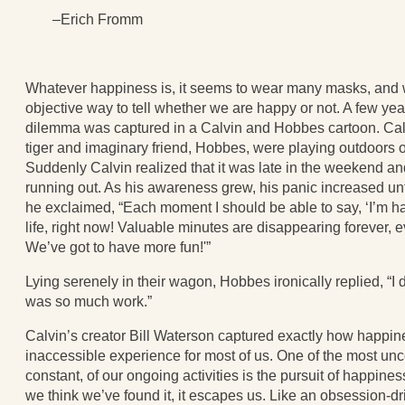
–Erich Fromm
Whatever happiness is, it seems to wear many masks, and
objective way to tell whether we are happy or not. A few yea
dilemma was captured in a Calvin and Hobbes cartoon. Calv
tiger and imaginary friend, Hobbes, were playing outdoors 
Suddenly Calvin realized that it was late in the weekend an
running out. As his awareness grew, his panic increased unt
he exclaimed, “Each moment I should be able to say, ‘I’m ha
life, right now! Valuable minutes are disappearing forever,
We’ve got to have more fun!'”
Lying serenely in their wagon, Hobbes ironically replied, “I d
was so much work.”
Calvin’s creator Bill Waterson captured exactly how happ
inaccessible experience for most of us. One of the most un
constant, of our ongoing activities is the pursuit of happine
we think we’ve found it, it escapes us. Like an obsession-d