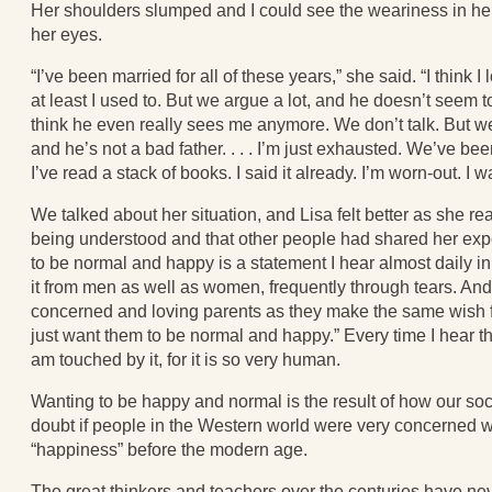
Her shoulders slumped and I could see the weariness in h
her eyes.
“I’ve been married for all of these years,” she said. “I think 
at least I used to. But we argue a lot, and he doesn’t seem t
think he even really sees me anymore. We don’t talk. But w
and he’s not a bad father. . . . I’m just exhausted. We’ve be
I’ve read a stack of books. I said it already. I’m worn-out. I 
We talked about her situation, and Lisa felt better as she r
being understood and that other people had shared her expe
to be normal and happy is a statement I hear almost daily in
it from men as well as women, frequently through tears. And 
concerned and loving parents as they make the same wish for
just want them to be normal and happy.” Every time I hear thi
am touched by it, for it is so very human.
Wanting to be happy and normal is the result of how our soci
doubt if people in the Western world were very concerned w
“happiness” before the modern age.
The great thinkers and teachers over the centuries have n