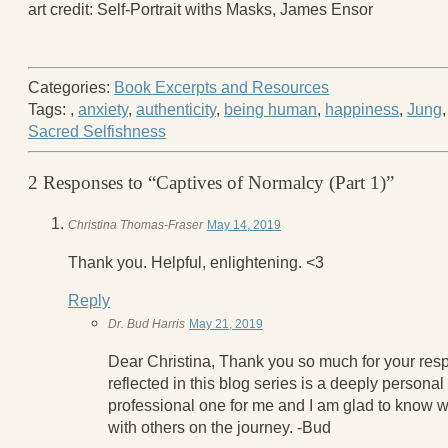
art credit: Self-Portrait withs Masks, James Ensor
Categories:
Book Excerpts and Resources
Tags:
,
anxiety
,
authenticity
,
being human
,
happiness
,
Jung
Sacred Selfishness
2 Responses to “Captives of Normalcy (Part 1)”
Christina Thomas-Fraser
May 14, 2019
Thank you. Helpful, enlightening. <3
Reply
Dr. Bud Harris
May 21, 2019
Dear Christina, Thank you so much for your res
reflected in this blog series is a deeply personal
professional one for me and I am glad to know w
with others on the journey. -Bud