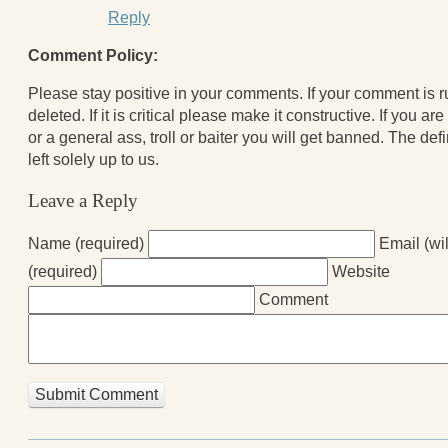
Reply
Comment Policy:
Please stay positive in your comments. If your comment is rud
deleted. If it is critical please make it constructive. If you a
or a general ass, troll or baiter you will get banned. The defi
left solely up to us.
Leave a Reply
Name (required)
Email (wi
(required)
Website
Comment