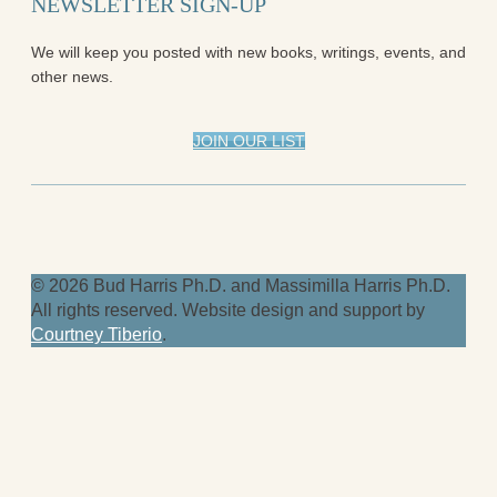
NEWSLETTER SIGN-UP
We will keep you posted with new books, writings, events, and
other news.
JOIN OUR LIST
© 2026 Bud Harris Ph.D. and Massimilla Harris Ph.D.
All rights reserved. Website design and support by
Courtney Tiberio
.