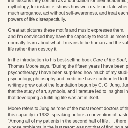
the lessons they contain as a foundation for their academic 
mythology, for instance, shows how we create our fate when
much arrogance, act without self-awareness, and treat each
powers of life disrespectfully.
Great art pictures these motifs and music expresses them. I
and I’m convinced they have the capacity to teach us more
normally learn about what it means to be human and the val
life rather than destroy it.
In the introduction to his best-selling book
Care of the Soul
,
Thomas Moore says, “During the fifteen years I have been p
psychotherapy I have been surprised how much of my stud
psychology, philosophy and medicine have contributed to t
writings grew out of the foundation begun by C. G. Jung. J
that the study of art, symbols, and literature led to insights
that developing a fulfilling life was art in itself.
Moore refers to Jung as “one of the most recent doctors of the
this capacity in 1932, speaking before a convention of pasto
“Among all of my patients in the second half of life . . . the
whose problems in the last resort was not that of finding a r