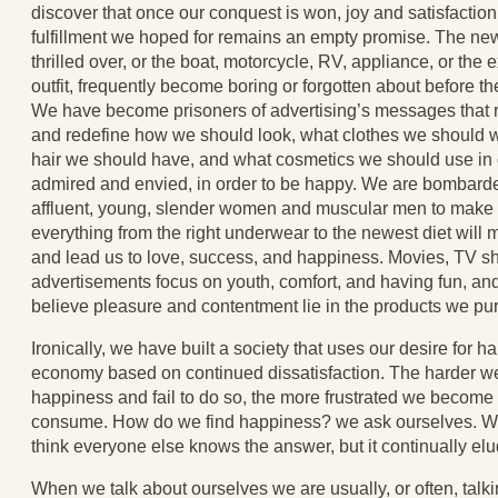
discover that once our conquest is won, joy and satisfactio
fulfillment we hoped for remains an empty promise. The ne
thrilled over, or the boat, motorcycle, RV, appliance, or th
outfit, frequently become boring or forgotten about before th
We have become prisoners of advertising’s messages that r
and redefine how we should look, what clothes we should w
hair we should have, and what cosmetics we should use in o
admired and envied, in order to be happy. We are bombard
affluent, young, slender women and muscular men to make u
everything from the right underwear to the newest diet will 
and lead us to love, success, and happiness. Movies, TV s
advertisements focus on youth, comfort, and having fun, a
believe pleasure and contentment lie in the products we pu
Ironically, we have built a society that uses our desire for h
economy based on continued dissatisfaction. The harder we 
happiness and fail to do so, the more frustrated we becom
consume. How do we find happiness? we ask ourselves. Why
think everyone else knows the answer, but it continually el
When we talk about ourselves we are usually, or often, talk