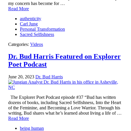
Facing the Apocalypse
my concern has become for …
Aging Strong
Read More
The Journey into Wholeness
Becoming Whole
authenticity
Radical Hope and the Healing Power of Illness
Carl Jung
The Search for Self and the Search for God
Personal Transformation
Confronting Evil
Sacred Selfishness
The Midnight Hour
Students Under Siege
Categories:
Videos
Resurrecting The Unicorn
The Art of Love: The Craft of Relationship
Dr. Bud Harris Featured on Explorer
The Fire and the Rose
Poet Podcast
Like Gold Through Fire
The Father Quest
Cracking Open
June 20, 2023
Dr. Bud Harris
Reading Groups
Free Resources
Videos
Book Excerpts and Resources
The Explorer Poet Podcast episode #37 “Bud has written
Study Guides
dozens of books, including Sacred Selfishness, Into the Heart
Blog
of the Feminine, and Becoming a Love Warrior. Through his
All Posts
writing, Bud shares what he’s learned about living a life of …
News & Events
Read More
Articles
Book Excerpts and Resources
being human