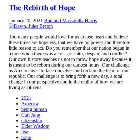
The Rebirth of Hope
January 20, 2021
Bud and Massimilla Harris
Too many people would love for us to lose heart and believe
these times are hopeless, that we have no power and therefore
little reason to act. Do you remember that our nation began in
a time when there was a crisis of faith, despair, and conflict?
Our own history teaches us not to throw hope away because it
is meant to be reborn during our darkest hours. Our challenge
as Americans is to face ourselves and reclaim the heart of our
republic. Our challenge is to bring forth a new day, a total
change in our perspective and in the reality of how we are
living as citizens.
2021
America
being human
Carl Jung
citizenship
Elder Wisdom
fear
hope