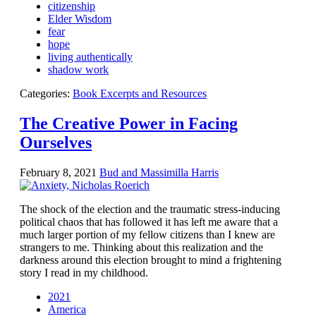
citizenship
Elder Wisdom
fear
hope
living authentically
shadow work
Categories:
Book Excerpts and Resources
The Creative Power in Facing
Ourselves
February 8, 2021
Bud and Massimilla Harris
The shock of the election and the traumatic stress-inducing
political chaos that has followed it has left me aware that a
much larger portion of my fellow citizens than I knew are
strangers to me. Thinking about this realization and the
darkness around this election brought to mind a frightening
story I read in my childhood.
2021
America