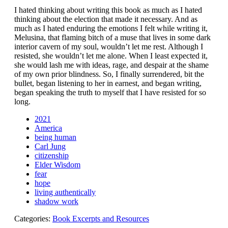
I hated thinking about writing this book as much as I hated
thinking about the election that made it necessary. And as
much as I hated enduring the emotions I felt while writing it,
Melusina, that flaming bitch of a muse that lives in some dark
interior cavern of my soul, wouldn’t let me rest. Although I
resisted, she wouldn’t let me alone. When I least expected it,
she would lash me with ideas, rage, and despair at the shame
of my own prior blindness. So, I finally surrendered, bit the
bullet, began listening to her in earnest, and began writing,
began speaking the truth to myself that I have resisted for so
long.
2021
America
being human
Carl Jung
citizenship
Elder Wisdom
fear
hope
living authentically
shadow work
Categories:
Book Excerpts and Resources