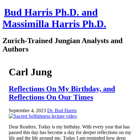
Bud Harris Ph.D. and
Massimilla Harris Ph.D.
Zurich-Trained Jungian Analysts and
Authors
Home
About
Carl Jung
About Us
Jungian Analysis
Quilts by Massimilla
Reflections On My Birthday, and
All Quilts
Reflections On Our Times
The Crane Quilt
Press Kit
Books
September 4, 2023
Dr. Bud Harris
All Books
Sacred Selfishness
Into the Heart of the Feminine
Dear Readers, Today is my birthday. With every year that has
Love and Power
passed this day has become a day for deeper reflections on my
Reflections From the Chrysalis
life and the life around me. Today I am reminded how deep