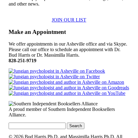
and other news.
JOIN OUR LIST
Make an Appointment
We offer appointments in our Asheville office and via Skype.
Please call our office to schedule an appointment with Dr.
Bud Harris or Dr. Massimilla Harris.
828-251-9719
A proud member of Southern Independent Booksellers
Alliance.
Search
for:
© 2026 Bud Harris Ph.D. and Massimilla Harris Ph.D. All