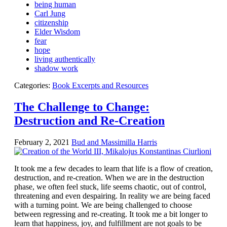
being human
Carl Jung
citizenship
Elder Wisdom
fear
hope
living authentically
shadow work
Categories:
Book Excerpts and Resources
The Challenge to Change:
Destruction and Re-Creation
February 2, 2021
Bud and Massimilla Harris
It took me a few decades to learn that life is a flow of creation,
destruction, and re-creation. When we are in the destruction
phase, we often feel stuck, life seems chaotic, out of control,
threatening and even despairing. In reality we are being faced
with a turning point. We are being challenged to choose
between regressing and re-creating. It took me a bit longer to
learn that happiness, joy, and fulfillment are not goals to be