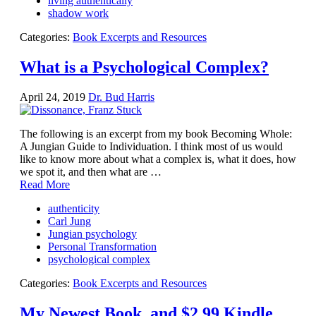
living authentically
shadow work
Categories:
Book Excerpts and Resources
What is a Psychological Complex?
April 24, 2019
Dr. Bud Harris
The following is an excerpt from my book Becoming Whole:
A Jungian Guide to Individuation. I think most of us would
like to know more about what a complex is, what it does, how
we spot it, and then what are …
Read More
authenticity
Carl Jung
Jungian psychology
Personal Transformation
psychological complex
Categories:
Book Excerpts and Resources
My Newest Book, and $2.99 Kindle