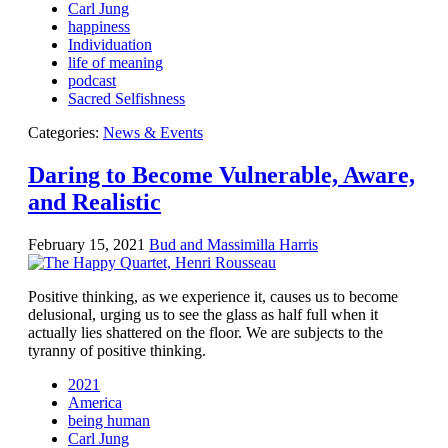
Contact Us
Carl Jung
happiness
Individuation
life of meaning
podcast
Sacred Selfishness
Categories:
News & Events
Daring to Become Vulnerable, Aware,
and Realistic
February 15, 2021
Bud and Massimilla Harris
Positive thinking, as we experience it, causes us to become
delusional, urging us to see the glass as half full when it
actually lies shattered on the floor. We are subjects to the
tyranny of positive thinking.
2021
America
being human
Carl Jung