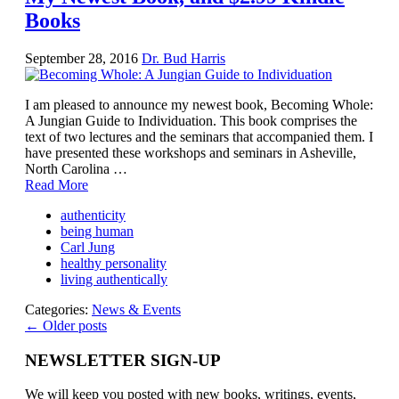
Books
September 28, 2016
Dr. Bud Harris
I am pleased to announce my newest book, Becoming Whole:
A Jungian Guide to Individuation. This book comprises the
text of two lectures and the seminars that accompanied them. I
have presented these workshops and seminars in Asheville,
North Carolina …
Read More
authenticity
being human
Carl Jung
healthy personality
living authentically
Categories:
News & Events
← Older posts
NEWSLETTER SIGN-UP
We will keep you posted with new books, writings, events,