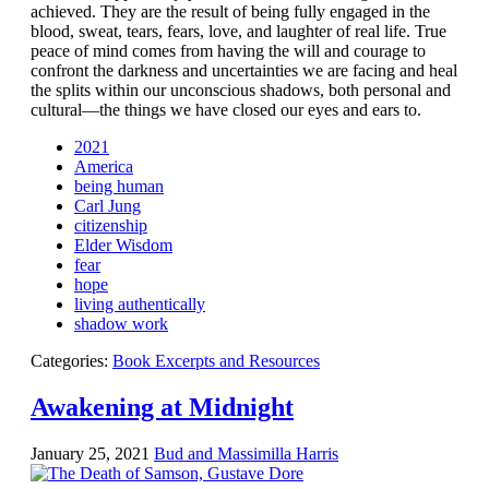
achieved. They are the result of being fully engaged in the
blood, sweat, tears, fears, love, and laughter of real life. True
peace of mind comes from having the will and courage to
confront the darkness and uncertainties we are facing and heal
the splits within our unconscious shadows, both personal and
cultural—the things we have closed our eyes and ears to.
2021
America
being human
Carl Jung
citizenship
Elder Wisdom
fear
hope
living authentically
shadow work
Categories:
Book Excerpts and Resources
Awakening at Midnight
January 25, 2021
Bud and Massimilla Harris