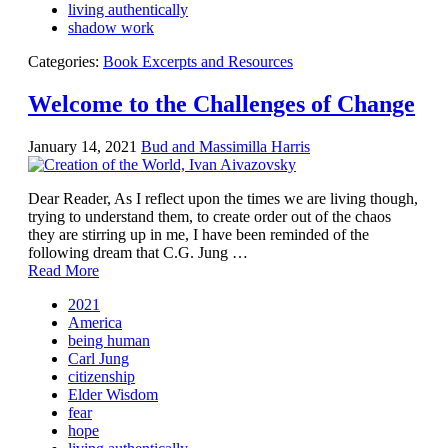
living authentically
shadow work
Categories:
Book Excerpts and Resources
Welcome to the Challenges of Change
January 14, 2021
Bud and Massimilla Harris
Dear Reader, As I reflect upon the times we are living though,
trying to understand them, to create order out of the chaos
they are stirring up in me, I have been reminded of the
following dream that C.G. Jung …
Read More
2021
America
being human
Carl Jung
citizenship
Elder Wisdom
fear
hope