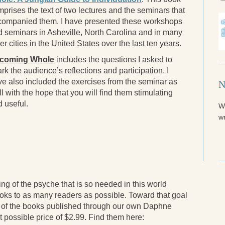
prises the text of two lectures and the seminars that
companied them. I have presented these workshops
 seminars in Asheville, North Carolina and in many
er cities in the United States over the last ten years.
coming Whole
includes the questions I asked to
rk the audience’s reflections and participation. I
e also included the exercises from the seminar as
N
l with the hope that you will find them stimulating
 useful.
W
wr
ling of the psyche that is so needed in this world
ooks to as many readers as possible. Toward that goal
 of the books published through our own Daphne
t possible price of $2.99. Find them here: