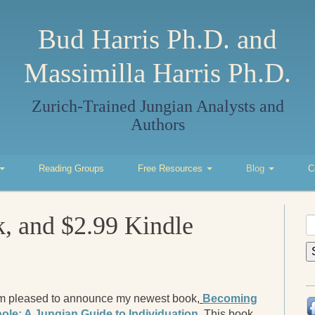
Bud Harris Ph.D. and
Massimilla Harris Ph.D.
Zurich-Trained Jungian Analysts and
Authors
Reading Groups
Free Resources
Blog
C
 and $2.99 Kindle
S
fo
am pleased to announce my newest book,
Becoming
ole: A Jungian Guide to Individuation
. This book