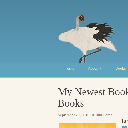
Home
About
Books
My Newest Book,
Books
September 28, 2016
Dr. Bud Harris
I 
Wh