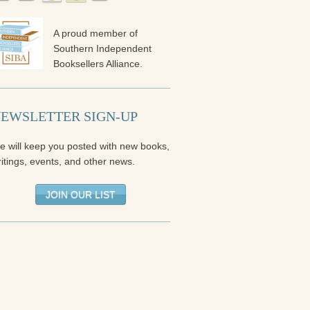
A proud member of
Southern Independent
Booksellers Alliance.
EWSLETTER SIGN-UP
e will keep you posted with new books,
itings, events, and other news.
JOIN OUR LIST