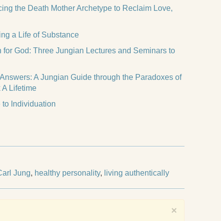
acing the Death Mother Archetype to Reclaim Love,
ing a Life of Substance
h for God: Three Jungian Lectures and Seminars to
 Answers: A Jungian Guide through the Paradoxes of
 A Lifetime
to Individuation
Carl Jung
,
healthy personality
,
living authentically
×