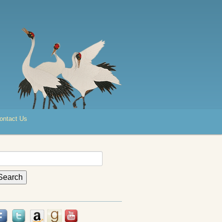
ontact Us
earch
r: