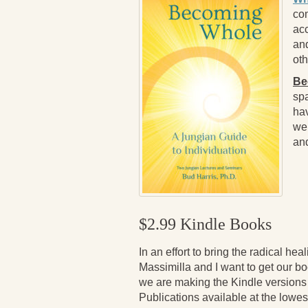
com
ac
and
oth
Be
spa
hav
wel
and
$2.99 Kindle Books
In an effort to bring the radical hea
Massimilla and I want to get our b
we are making the Kindle versions
Publications available at the lowes