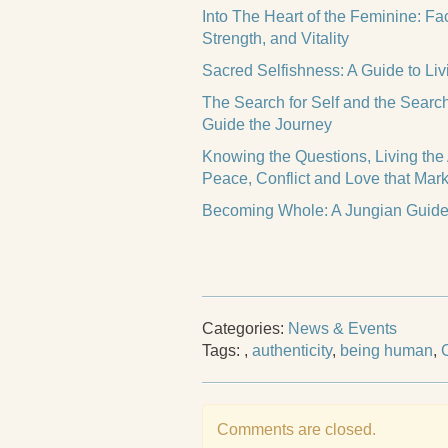
Into The Heart of the Feminine: F
Strength, and Vitality
Sacred Selfishness: A Guide to Liv
The Search for Self and the Searc
Guide the Journey
Knowing the Questions, Living the
Peace, Conflict and Love that Mark
Becoming Whole: A Jungian Guide 
Categories:
News & Events
Tags:
,
authenticity
,
being human
,
Comments are closed.