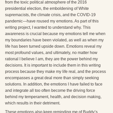
from the toxic political atmosphere of the 2016
presidential election, the emboldening of White
supremacists, the climate crisis, and the COVID-19
pandemic—have roused my emotions. As part of this
writing project, I wanted to understand why. This
awareness is crucial because my emotions tell me when
my boundaries have been violated, as well as when my
life has been turned upside down. Emotions reveal my
most profound values, and ultimately, no matter how
rational I believe I am, they are the power behind my
decisions. It is important to include them in this writing
process because they make my life real, and the process
encompasses a great deal more than simply seeking
solutions. In addition, the emotions I have failed to face
and integrate all too often become the driving force
behind my temperament, health, and decision making,
which results in their detriment.
These emotions also keep reminding me of Buddy’s