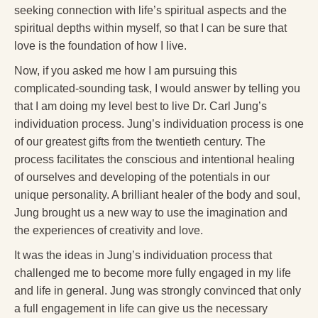
Reading Groups
seeking connection with life’s spiritual aspects and the
spiritual depths within myself, so that I can be sure that
Free Resources
love is the foundation of how I live.
Videos
Now, if you asked me how I am pursuing this
complicated-sounding task, I would answer by telling you
Book Excerpts and Resources
that I am doing my level best to live Dr. Carl Jung’s
Study Guides
individuation process. Jung’s individuation process is one
of our greatest gifts from the twentieth century. The
Blog
process facilitates the conscious and intentional healing
All Posts
of ourselves and developing of the potentials in our
unique personality. A brilliant healer of the body and soul,
News & Events
Jung brought us a new way to use the imagination and
the experiences of creativity and love.
Articles
It was the ideas in Jung’s individuation process that
Book Excerpts and Resources
challenged me to become more fully engaged in my life
Contact Us
and life in general. Jung was strongly convinced that only
a full engagement in life can give us the necessary