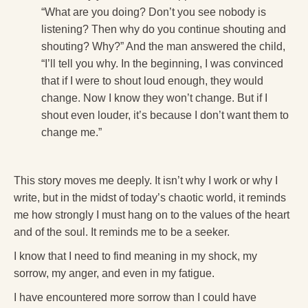
“What are you doing? Don’t you see nobody is
listening? Then why do you continue shouting and
shouting? Why?” And the man answered the child,
“I’ll tell you why. In the beginning, I was convinced
that if I were to shout loud enough, they would
change. Now I know they won’t change. But if I
shout even louder, it’s because I don’t want them to
change me.”
This story moves me deeply. It isn’t why I work or why I
write, but in the midst of today’s chaotic world, it reminds
me how strongly I must hang on to the values of the heart
and of the soul. It reminds me to be a seeker.
I know that I need to find meaning in my shock, my
sorrow, my anger, and even in my fatigue.
I have encountered more sorrow than I could have