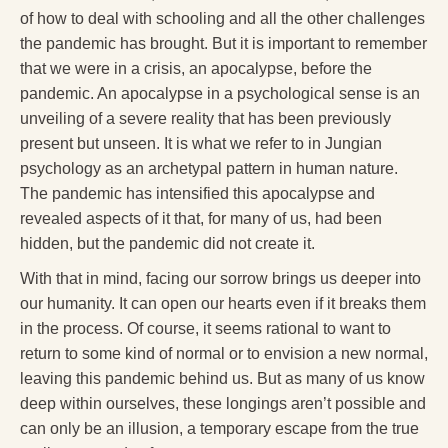
of how to deal with schooling and all the other challenges
the pandemic has brought. But it is important to remember
that we were in a crisis, an apocalypse, before the
pandemic. An apocalypse in a psychological sense is an
unveiling of a severe reality that has been previously
present but unseen. It is what we refer to in Jungian
psychology as an archetypal pattern in human nature.
The pandemic has intensified this apocalypse and
revealed aspects of it that, for many of us, had been
hidden, but the pandemic did not create it.
With that in mind, facing our sorrow brings us deeper into
our humanity. It can open our hearts even if it breaks them
in the process. Of course, it seems rational to want to
return to some kind of normal or to envision a new normal,
leaving this pandemic behind us. But as many of us know
deep within ourselves, these longings aren’t possible and
can only be an illusion, a temporary escape from the true