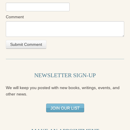
Comment
NEWSLETTER SIGN-UP
We will keep you posted with new books, writings, events, and
other news.
JOIN OUR LIST