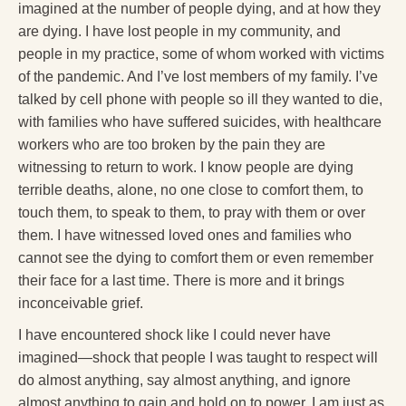
imagined at the number of people dying, and at how they
are dying. I have lost people in my community, and
people in my practice, some of whom worked with victims
of the pandemic. And I’ve lost members of my family. I’ve
talked by cell phone with people so ill they wanted to die,
with families who have suffered suicides, with healthcare
workers who are too broken by the pain they are
witnessing to return to work. I know people are dying
terrible deaths, alone, no one close to comfort them, to
touch them, to speak to them, to pray with them or over
them. I have witnessed loved ones and families who
cannot see the dying to comfort them or even remember
their face for a last time. There is more and it brings
inconceivable grief.
I have encountered shock like I could never have
imagined—shock that people I was taught to respect will
do almost anything, say almost anything, and ignore
almost anything to gain and hold on to power. I am just as