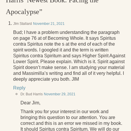
Harris’ Newest Book: Facing the
Apocalypse”
JIm Stallard
November 21, 2021
Bud; I have a problem understanding the paragraph
on page 76 at of Becoming Whole. It says Spiritus
contra Spiritus note the s at the end of each of the
spirit words. I googled it and the term is written
Spiritus contra Spiritum and says Higher Spirit Against
Lower Spirit. Please explain. Which is it. Spirit against
Spirit doesn’t make sense. I am studying your material
and Massimilla’s writing and find all of it very helpful. I
deeply appreciate you both. JIM
Reply
Dr. Bud Harris
November 29, 2021
Dear Jim,
Thank you for your interest in our work and
bringing this question to our attention. You are
correct and this is an error we missed in my book.
It should Spiritus contra Spiritum. We will do our