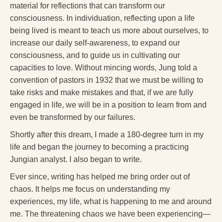
material for reflections that can transform our
consciousness. In individuation, reflecting upon a life
being lived is meant to teach us more about ourselves, to
increase our daily self-awareness, to expand our
consciousness, and to guide us in cultivating our
capacities to love. Without mincing words, Jung told a
convention of pastors in 1932 that we must be willing to
take risks and make mistakes and that, if we are fully
engaged in life, we will be in a position to learn from and
even be transformed by our failures.
Shortly after this dream, I made a 180-degree turn in my
life and began the journey to becoming a practicing
Jungian analyst. I also began to write.
Ever since, writing has helped me bring order out of
chaos. It helps me focus on understanding my
experiences, my life, what is happening to me and around
me. The threatening chaos we have been experiencing—