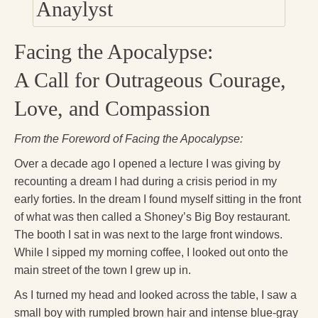
Press Kit
Books
Facing the Apocalypse:
All Books
A Call for Outrageous Courage,
Sacred Selfishness
Love, and Compassion
Into the Heart of the Feminine
From the Foreword of Facing the Apocalypse:
Love and Power
Over a decade ago I opened a lecture I was giving by
recounting a dream I had during a crisis period in my
Reflections From the Chrysalis
early forties. In the dream I found myself sitting in the front
Facing the Apocalypse
of what was then called a Shoney’s Big Boy restaurant.
The booth I sat in was next to the large front windows.
Aging Strong
While I sipped my morning coffee, I looked out onto the
The Journey into Wholeness
main street of the town I grew up in.
As I turned my head and looked across the table, I saw a
Becoming Whole
small boy with rumpled brown hair and intense blue-gray