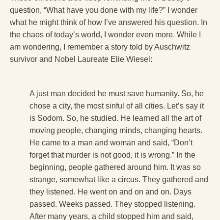
question, “What have you done with my life?” I wonder
what he might think of how I’ve answered his question. In
the chaos of today’s world, I wonder even more. While I
am wondering, I remember a story told by Auschwitz
survivor and Nobel Laureate Elie Wiesel:
A just man decided he must save humanity. So, he
chose a city, the most sinful of all cities. Let’s say it
is Sodom. So, he studied. He learned all the art of
moving people, changing minds, changing hearts.
He came to a man and woman and said, “Don’t
forget that murder is not good, it is wrong.” In the
beginning, people gathered around him. It was so
strange, somewhat like a circus. They gathered and
they listened. He went on and on and on. Days
passed. Weeks passed. They stopped listening.
After many years, a child stopped him and said,