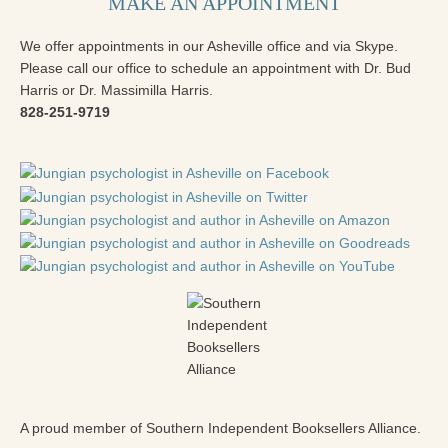
MAKE AN APPOINTMENT
We offer appointments in our Asheville office and via Skype.
Please call our office to schedule an appointment with Dr. Bud
Harris or Dr. Massimilla Harris.
828-251-9719
A proud member of Southern Independent Booksellers Alliance.