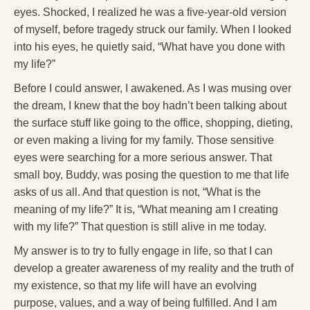
Radical Hope and the Healing Power of Illness
eyes. Shocked, I realized he was a five-year-old version
of myself, before tragedy struck our family. When I looked
The Search for Self and the Search for God
into his eyes, he quietly said, “What have you done with
Confronting Evil
my life?”
Before I could answer, I awakened. As I was musing over
The Midnight Hour
the dream, I knew that the boy hadn’t been talking about
Students Under Siege
the surface stuff like going to the office, shopping, dieting,
or even making a living for my family. Those sensitive
Resurrecting The Unicorn
eyes were searching for a more serious answer. That
The Art of Love: The Craft of Relationship
small boy, Buddy, was posing the question to me that life
asks of us all. And that question is not, “What is the
The Fire and the Rose
meaning of my life?” It is, “What meaning am I creating
with my life?” That question is still alive in me today.
Like Gold Through Fire
My answer is to try to fully engage in life, so that I can
The Father Quest
develop a greater awareness of my reality and the truth of
Cracking Open
my existence, so that my life will have an evolving
purpose, values, and a way of being fulfilled. And I am