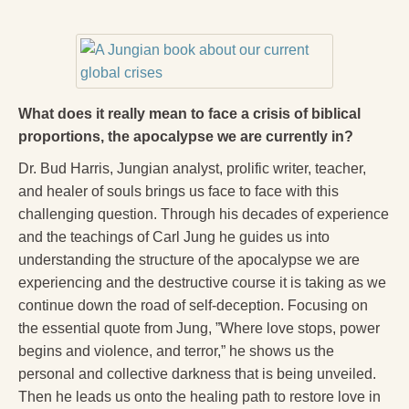
What does it really mean to face a crisis of biblical
proportions, the apocalypse we are currently in?
Dr. Bud Harris, Jungian analyst, prolific writer, teacher,
and healer of souls brings us face to face with this
challenging question. Through his decades of experience
and the teachings of Carl Jung he guides us into
understanding the structure of the apocalypse we are
experiencing and the destructive course it is taking as we
continue down the road of self-deception. Focusing on
the essential quote from Jung, ”Where love stops, power
begins and violence, and terror,” he shows us the
personal and collective darkness that is being unveiled.
Then he leads us onto the healing path to restore love in