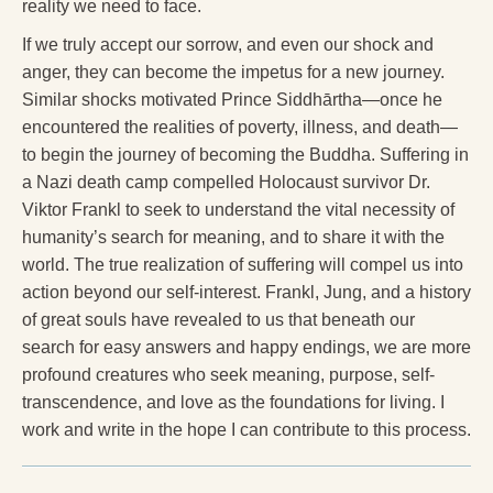
reality we need to face.
If we truly accept our sorrow, and even our shock and
anger, they can become the impetus for a new journey.
Similar shocks motivated Prince Siddhārtha—once he
encountered the realities of poverty, illness, and death—
to begin the journey of becoming the Buddha. Suffering in
a Nazi death camp compelled Holocaust survivor Dr.
Viktor Frankl to seek to understand the vital necessity of
humanity’s search for meaning, and to share it with the
world. The true realization of suffering will compel us into
action beyond our self-interest. Frankl, Jung, and a history
of great souls have revealed to us that beneath our
search for easy answers and happy endings, we are more
profound creatures who seek meaning, purpose, self-
transcendence, and love as the foundations for living. I
work and write in the hope I can contribute to this process.