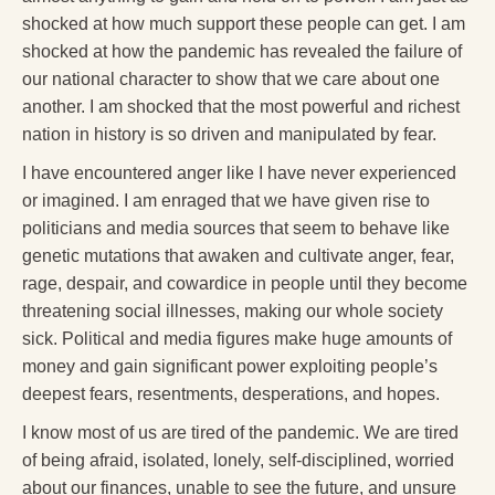
shocked at how much support these people can get. I am
shocked at how the pandemic has revealed the failure of
our national character to show that we care about one
another. I am shocked that the most powerful and richest
nation in history is so driven and manipulated by fear.
I have encountered anger like I have never experienced
or imagined. I am enraged that we have given rise to
politicians and media sources that seem to behave like
genetic mutations that awaken and cultivate anger, fear,
rage, despair, and cowardice in people until they become
threatening social illnesses, making our whole society
sick. Political and media figures make huge amounts of
money and gain significant power exploiting people’s
deepest fears, resentments, desperations, and hopes.
I know most of us are tired of the pandemic. We are tired
of being afraid, isolated, lonely, self-disciplined, worried
about our finances, unable to see the future, and unsure