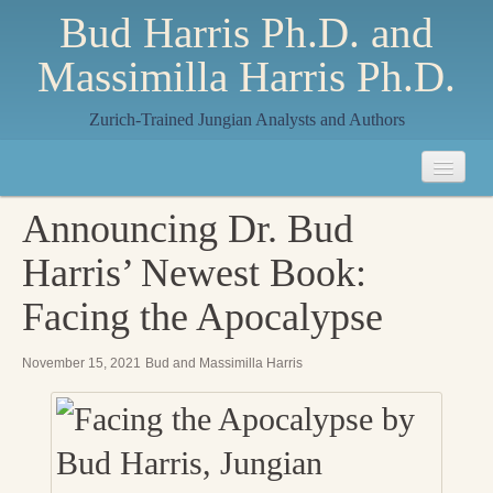
Bud Harris Ph.D. and
Massimilla Harris Ph.D.
Zurich-Trained Jungian Analysts and Authors
Home
Announcing Dr. Bud
About
Harris’ Newest Book:
About Us
Facing the Apocalypse
Jungian Analysis
November 15, 2021
Bud and Massimilla Harris
Quilts by Massimilla
All Quilts
The Crane Quilt