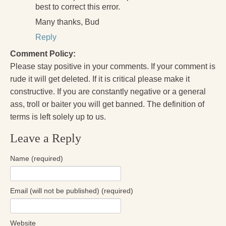
best to correct this error.
Many thanks, Bud
Reply
Comment Policy:
Please stay positive in your comments. If your comment is
rude it will get deleted. If it is critical please make it
constructive. If you are constantly negative or a general
ass, troll or baiter you will get banned. The definition of
terms is left solely up to us.
Leave a Reply
Name (required)
Email (will not be published) (required)
Website