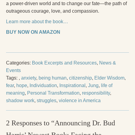
a power-driven world and to change our fate—the path of
outrageous courage, love, and compassion.
Learn more about the book…
BUY NOW ON AMAZON
Categories:
Book Excerpts and Resources
,
News &
Events
Tags:
,
anxiety
,
being human
,
citizenship
,
Elder Wisdom
,
fear
,
hope
,
Individuation
,
Inspirational
,
Jung
,
life of
meaning
,
Personal Transformation
,
responsibility
,
shadow work
,
struggles
,
violence in America
2 Responses to “Announcing Dr. Bud