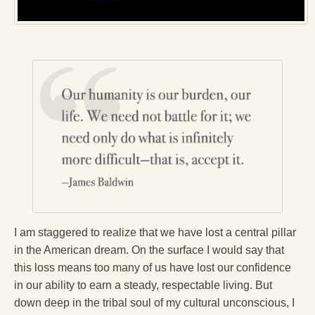
Reading Groups
Free Resources
Videos
Book Excerpts and Resources
Study Guides
Blog
All Posts
News & Events
Articles
I am staggered to realize that we have lost a central pillar
in the American dream. On the surface I would say that
Book Excerpts and Resources
this loss means too many of us have lost our confidence
in our ability to earn a steady, respectable living. But
Contact Us
down deep in the tribal soul of my cultural unconscious, I