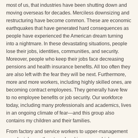
most of us, that industries have been shutting down and
moving overseas for decades. Merciless downsizing and
restructuring have become common. These are economic
earthquakes that have generated hard consequences as
people have experienced the American dream turning
into a nightmare. In these devastating situations, people
lose their jobs, identities, communities, and security.
Moreover, people who keep their jobs face decreasing
pensions and health insurance benefits. All too often they
are also left with the fear they will be next. Furthermore,
more and more workers, including highly skilled ones, are
becoming contract employees. They generally have few
to no employee benefits or job security. Our workforce
today, including many professionals and academics, lives
in an ongoing climate of fear—and this group also
contains my children and their families.
From factory and service workers to upper-management