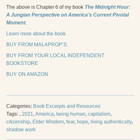
The above is Chapter 6 of my book
The Midnight Hour:
A Jungian Perspective on America’s Current Pivotal
Moment.
Learn more about the book
BUY FROM MALAPROP’S
BUY FROM YOUR LOCAL INDEPENDENT
BOOKSTORE
BUY ON AMAZON
Categories:
Book Excerpts and Resources
Tags:
,
2021
,
America
,
being human
,
capitalism
,
citizenship
,
Elder Wisdom
,
fear
,
hope
,
living authentically
,
shadow work