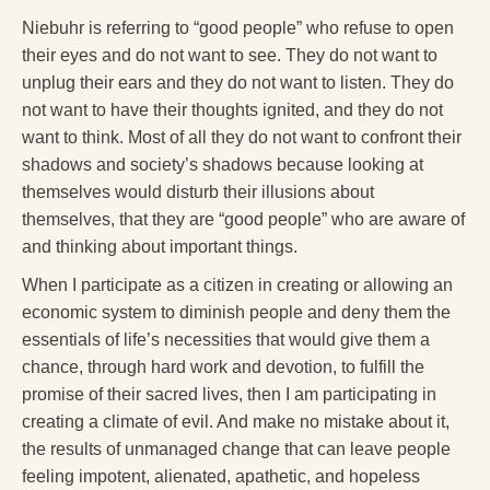
Niebuhr is referring to “good people” who refuse to open
their eyes and do not want to see. They do not want to
unplug their ears and they do not want to listen. They do
not want to have their thoughts ignited, and they do not
want to think. Most of all they do not want to confront their
shadows and society’s shadows because looking at
themselves would disturb their illusions about
themselves, that they are “good people” who are aware of
and thinking about important things.
When I participate as a citizen in creating or allowing an
economic system to diminish people and deny them the
essentials of life’s necessities that would give them a
chance, through hard work and devotion, to fulfill the
promise of their sacred lives, then I am participating in
creating a climate of evil. And make no mistake about it,
the results of unmanaged change that can leave people
feeling impotent, alienated, apathetic, and hopeless