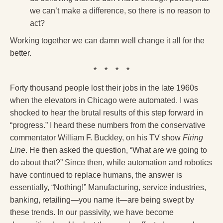
we can’t make a difference, so there is no reason to
act?
Working together we can damn well change it all for the
better.
* * * *
Forty thousand people lost their jobs in the late 1960s
when the elevators in Chicago were automated. I was
shocked to hear the brutal results of this step forward in
“progress.” I heard these numbers from the conservative
commentator William F. Buckley, on his TV show
Firing
Line
. He then asked the question, “What are we going to
do about that?” Since then, while automation and robotics
have continued to replace humans, the answer is
essentially, “Nothing!” Manufacturing, service industries,
banking, retailing—you name it—are being swept by
these trends. In our passivity, we have become