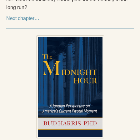
long run?
Next chapter…