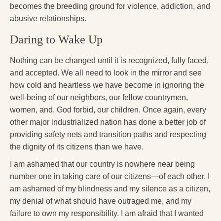
becomes the breeding ground for violence, addiction, and
abusive relationships.
Daring to Wake Up
Nothing can be changed until it is recognized, fully faced,
and accepted. We all need to look in the mirror and see
how cold and heartless we have become in ignoring the
well-being of our neighbors, our fellow countrymen,
women, and, God forbid, our children. Once again, every
other major industrialized nation has done a better job of
providing safety nets and transition paths and respecting
the dignity of its citizens than we have.
I am ashamed that our country is nowhere near being
number one in taking care of our citizens—of each other. I
am ashamed of my blindness and my silence as a citizen,
my denial of what should have outraged me, and my
failure to own my responsibility. I am afraid that I wanted