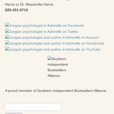
Harris or Dr. Massimilla Harris.
828-251-9719
A proud member of Southern Independent Booksellers Alliance.
Search
for: