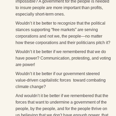
impossible? A government for the people is needed
to insure people are more important than profits,
especially short-term ones.
Wouldn’t it be better to recognize that the political
stances supporting “free markets” are serving
corporations and not we, the people—no matter
how these corporations and their politicians pitch it?
Wouldn’t it be better if we remembered that we do
have power? Communication, protesting, and voting
are power!
Wouldn’t it be better if our government steered
value-driven capitalistic forces toward combating
climate change?
And wouldn’t it be better if we remembered that the
forces that want to undermine a government of the
people, by the people, and for the people thrive on
us believing that we don’t have enough power, that