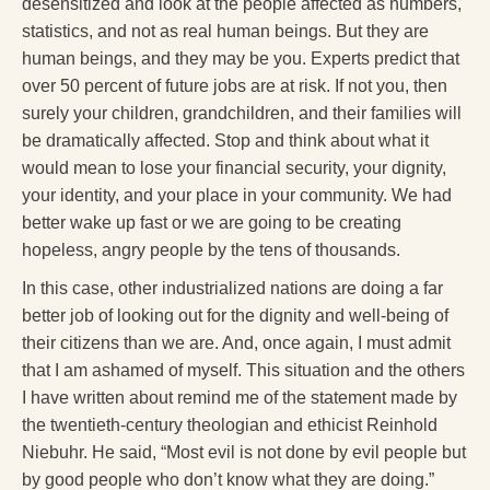
desensitized and look at the people affected as numbers,
statistics, and not as real human beings. But they are
human beings, and they may be you. Experts predict that
over 50 percent of future jobs are at risk. If not you, then
surely your children, grandchildren, and their families will
be dramatically affected. Stop and think about what it
would mean to lose your financial security, your dignity,
your identity, and your place in your community. We had
better wake up fast or we are going to be creating
hopeless, angry people by the tens of thousands.
In this case, other industrialized nations are doing a far
better job of looking out for the dignity and well-being of
their citizens than we are. And, once again, I must admit
that I am ashamed of myself. This situation and the others
I have written about remind me of the statement made by
the twentieth-century theologian and ethicist Reinhold
Niebuhr. He said, “Most evil is not done by evil people but
by good people who don’t know what they are doing.”