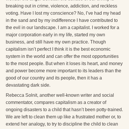
breaking out in crime, violence, addiction, and reckless
voting. Have I lost my conscience? No, I’ve had my head
in the sand and by my indifference I have contributed to
the evil in our landscape. I am a capitalist. I worked for a
major corporation early in my life, started my own
business, and still have my own practice. Though
capitalism isn’t perfect I think it is the best economic
system in the world and can offer the most opportunities
to the most people. But when it loses its heart, and money
and power become more important to its leaders than the
good of our country and its people, then it has a
devastating dark side.
Rebecca Solnit, another well-known writer and social
commentator, compares capitalism as a creator of
ongoing disasters to a child that hasn’t been potty-trained.
We are left to clean them up like a frustrated mother or, to
extend her analogy, to try to discipline the child to clean