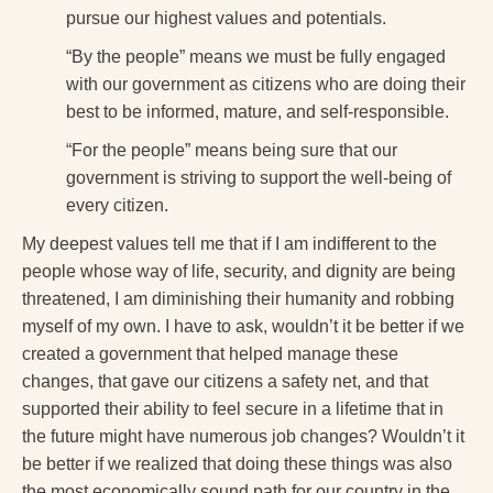
pursue our highest values and potentials.
“By the people” means we must be fully engaged
with our government as citizens who are doing their
best to be informed, mature, and self-responsible.
“For the people” means being sure that our
government is striving to support the well-being of
every citizen.
My deepest values tell me that if I am indifferent to the
people whose way of life, security, and dignity are being
threatened, I am diminishing their humanity and robbing
myself of my own. I have to ask, wouldn’t it be better if we
created a government that helped manage these
changes, that gave our citizens a safety net, and that
supported their ability to feel secure in a lifetime that in
the future might have numerous job changes? Wouldn’t it
be better if we realized that doing these things was also
the most economically sound path for our country in the