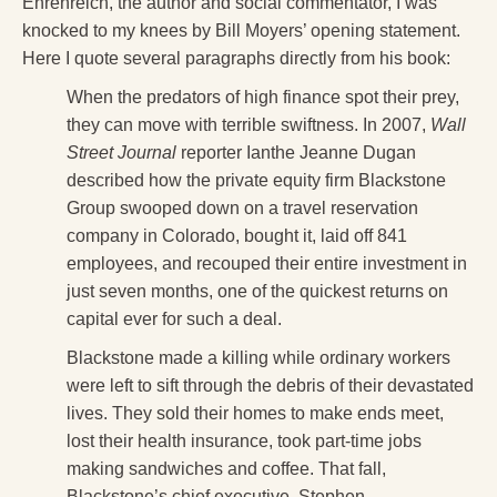
Ehrenreich, the author and social commentator, I was
knocked to my knees by Bill Moyers’ opening statement.
Here I quote several paragraphs directly from his book:
When the predators of high finance spot their prey,
they can move with terrible swiftness. In 2007,
Wall
Street Journal
reporter Ianthe Jeanne Dugan
described how the private equity firm Blackstone
Group swooped down on a travel reservation
company in Colorado, bought it, laid off 841
employees, and recouped their entire investment in
just seven months, one of the quickest returns on
capital ever for such a deal.
Blackstone made a killing while ordinary workers
were left to sift through the debris of their devastated
lives. They sold their homes to make ends meet,
lost their health insurance, took part-time jobs
making sandwiches and coffee. That fall,
Blackstone’s chief executive, Stephen