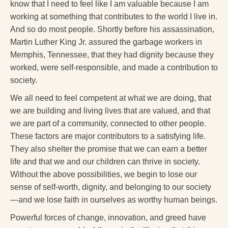
know that I need to feel like I am valuable because I am
working at something that contributes to the world I live in.
And so do most people. Shortly before his assassination,
Martin Luther King Jr. assured the garbage workers in
Memphis, Tennessee, that they had dignity because they
worked, were self-responsible, and made a contribution to
society.
We all need to feel competent at what we are doing, that
we are building and living lives that are valued, and that
we are part of a community, connected to other people.
These factors are major contributors to a satisfying life.
They also shelter the promise that we can earn a better
life and that we and our children can thrive in society.
Without the above possibilities, we begin to lose our
sense of self-worth, dignity, and belonging to our society
—and we lose faith in ourselves as worthy human beings.
Powerful forces of change, innovation, and greed have