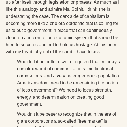
up after itself through legislation or protests. As much as I
like this analogy and admire Ms. Solnit, I think she is
understating the case. The dark side of capitalism is
becoming more like a cholera epidemic that is calling for
us to put a government in place that can continuously
clean up and control an economic system that should be
here to serve us and not to hold us hostage. At this point,
with my head fully out of the sand, I have to ask:
Wouldn’t it be better if we recognized that in today’s
complex world of communications, multinational
corporations, and a very heterogeneous population,
Americans don’t need to be entertaining the notion
of less government? We need to focus strength,
energy, and determination on creating good
government.
Wouldn’t it be better to recognize that in the era of
giant corporations a so-called “free market” is