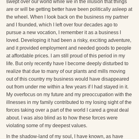
swept over our world while we in the illusion that things
are or will be getting better have been politically asleep at
the wheel. When I look back on the business my partner
and I founded, which I left over four decades ago to
pursue a new vocation, I remember it as a business I
loved. Developing it had been a risky, exciting adventure,
and it provided employment and needed goods to people
at affordable prices. I am still proud of this period in my
life. But only recently have I become deeply disturbed to
realize that due to many of our plants and mills moving
out of this country my business would have disappeared
out from under me within a few years if I had stayed in it.
My overfocus on my future and my preoccupation with the
illnesses in my family contributed to my losing sight of the
forces taking over a part of the world I cared a great deal
about. I was also blind as to how these forces were
violating some of my deepest values.
In the shadow-land of my soul, I have known, as have