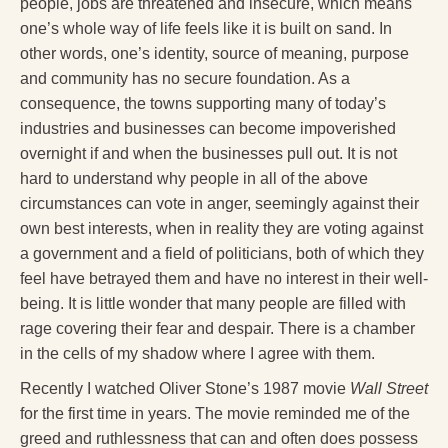
people, jobs are threatened and insecure, which means
one’s whole way of life feels like it is built on sand. In
other words, one’s identity, source of meaning, purpose
and community has no secure foundation. As a
consequence, the towns supporting many of today’s
industries and businesses can become impoverished
overnight if and when the businesses pull out. It is not
hard to understand why people in all of the above
circumstances can vote in anger, seemingly against their
own best interests, when in reality they are voting against
a government and a field of politicians, both of which they
feel have betrayed them and have no interest in their well-
being. It is little wonder that many people are filled with
rage covering their fear and despair. There is a chamber
in the cells of my shadow where I agree with them.
Recently I watched Oliver Stone’s 1987 movie
Wall Street
for the first time in years. The movie reminded me of the
greed and ruthlessness that can and often does possess