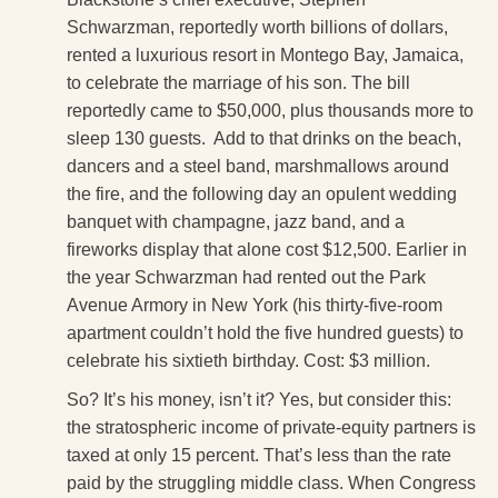
Schwarzman, reportedly worth billions of dollars,
rented a luxurious resort in Montego Bay, Jamaica,
to celebrate the marriage of his son. The bill
reportedly came to $50,000, plus thousands more to
sleep 130 guests. Add to that drinks on the beach,
dancers and a steel band, marshmallows around
the fire, and the following day an opulent wedding
banquet with champagne, jazz band, and a
fireworks display that alone cost $12,500. Earlier in
the year Schwarzman had rented out the Park
Avenue Armory in New York (his thirty-five-room
apartment couldn’t hold the five hundred guests) to
celebrate his sixtieth birthday. Cost: $3 million.
So? It’s his money, isn’t it? Yes, but consider this:
the stratospheric income of private-equity partners is
taxed at only 15 percent. That’s less than the rate
paid by the struggling middle class. When Congress