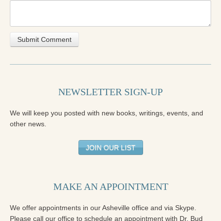
NEWSLETTER SIGN-UP
We will keep you posted with new books, writings, events, and
other news.
JOIN OUR LIST
MAKE AN APPOINTMENT
We offer appointments in our Asheville office and via Skype.
Please call our office to schedule an appointment with Dr. Bud