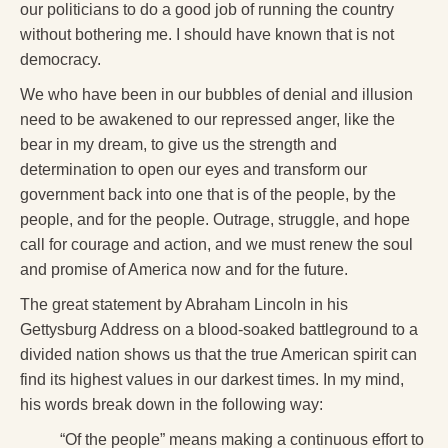
our politicians to do a good job of running the country
without bothering me. I should have known that is not
democracy.
We who have been in our bubbles of denial and illusion
need to be awakened to our repressed anger, like the
bear in my dream, to give us the strength and
determination to open our eyes and transform our
government back into one that is of the people, by the
people, and for the people. Outrage, struggle, and hope
call for courage and action, and we must renew the soul
and promise of America now and for the future.
The great statement by Abraham Lincoln in his
Gettysburg Address on a blood-soaked battleground to a
divided nation shows us that the true American spirit can
find its highest values in our darkest times. In my mind,
his words break down in the following way:
“Of the people” means making a continuous effort to