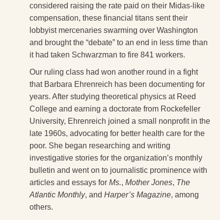
considered raising the rate paid on their Midas-like
compensation, these financial titans sent their
lobbyist mercenaries swarming over Washington
and brought the “debate” to an end in less time than
it had taken Schwarzman to fire 841 workers.
Our ruling class had won another round in a fight
that Barbara Ehrenreich has been documenting for
years. After studying theoretical physics at Reed
College and earning a doctorate from Rockefeller
University, Ehrenreich joined a small nonprofit in the
late 1960s, advocating for better health care for the
poor. She began researching and writing
investigative stories for the organization’s monthly
bulletin and went on to journalistic prominence with
articles and essays for
Ms.
,
Mother Jones
,
The
Atlantic Monthly
, and
Harper’s Magazine
, among
others.