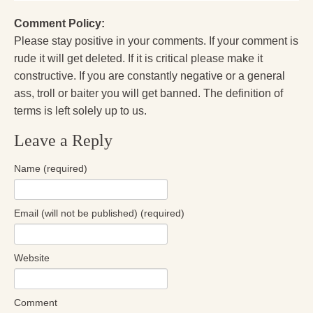
Comment Policy:
Please stay positive in your comments. If your comment is
rude it will get deleted. If it is critical please make it
constructive. If you are constantly negative or a general
ass, troll or baiter you will get banned. The definition of
terms is left solely up to us.
Leave a Reply
Name (required)
Email (will not be published) (required)
Website
Comment