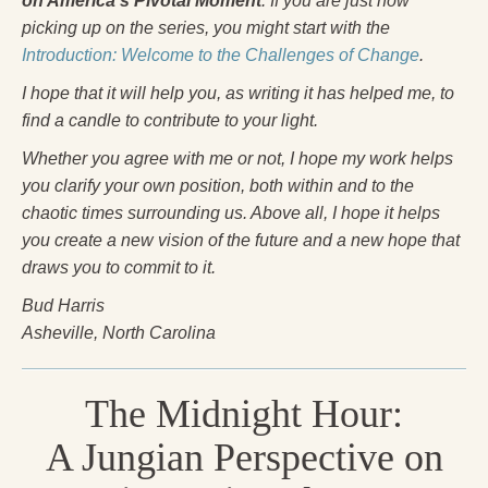
on America’s Pivotal Moment
. If you are just now
Press Kit
picking up on the series, you might start with the
Introduction: Welcome to the Challenges of Change
.
Books
I hope that it will help you, as writing it has helped me, to
All Books
find a candle to contribute to your light.
Sacred Selfishness
Whether you agree with me or not, I hope my work helps
you clarify your own position, both within and to the
Into the Heart of the Feminine
chaotic times surrounding us. Above all, I hope it helps
Love and Power
you create a new vision of the future and a new hope that
draws you to commit to it.
Reflections From the Chrysalis
Bud Harris
Facing the Apocalypse
Asheville, North Carolina
Aging Strong
The Midnight Hour:
The Journey into Wholeness
A Jungian Perspective on
Becoming Whole