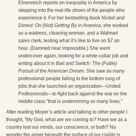
Ehrenreich reports on inequality in America by
stepping into the real-life shoes of the people who
experience it. For her bestselling book
Nickel and
Dimed: On (Not) Getting By in America
, she worked
as a waitress, cleaning woman, and a Walmart
sales clerk, testing what it’s like to live on $7 an
hour. (Damned near impossible.) She went
undercover again, looking for a white-collar job and
writing about it in
Bait and Switch: The (Futile)
Pursuit of the American Dream
. She saw so many
professional people falling to the bottom rung of
jobs that she launched an organization—United
Professionals—to fight back against the war on the
middle class “that is undermining so many lives.”
After reading Moyer’s article and talking to other people I
thought, “My God, what are we coming to? Have we as a
country lost our minds, our conscience, or both? No
wonder the anger beneath the surface of our civility is