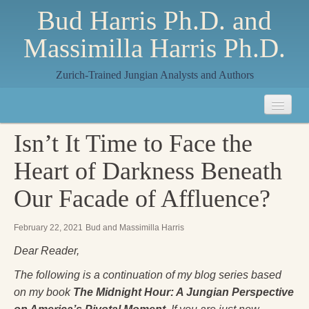
Bud Harris Ph.D. and
Massimilla Harris Ph.D.
Zurich-Trained Jungian Analysts and Authors
Home
Isn’t It Time to Face the
About
Heart of Darkness Beneath
About Us
Our Facade of Affluence?
Jungian Analysis
February 22, 2021
Bud and Massimilla Harris
Quilts by Massimilla
Dear Reader,
All Quilts
The following is a continuation of my blog series based
on my book
The Midnight Hour: A Jungian Perspective
The Crane Quilt