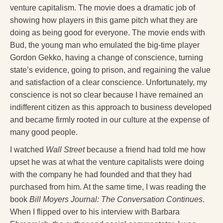
venture capitalism. The movie does a dramatic job of
showing how players in this game pitch what they are
doing as being good for everyone. The movie ends with
Bud, the young man who emulated the big-time player
Gordon Gekko, having a change of conscience, turning
state’s evidence, going to prison, and regaining the value
and satisfaction of a clear conscience. Unfortunately, my
conscience is not so clear because I have remained an
indifferent citizen as this approach to business developed
and became firmly rooted in our culture at the expense of
many good people.
I watched
Wall Street
because a friend had told me how
upset he was at what the venture capitalists were doing
with the company he had founded and that they had
purchased from him. At the same time, I was reading the
book
Bill Moyers Journal: The Conversation Continues
.
When I flipped over to his interview with Barbara