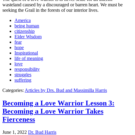
wasteland caused by a discouraged or barren heart. We must be
seeking the Grail in the forests of our interior lives.
America
being human
citizenship
Elder Wisdom
fear
hope
Inspirational
life of meaning
love
responsibility
struggles
suffering
Categories:
Articles by Drs. Bud and Massimilla Harris
Becoming a Love Warrior Lesson 3:
Becoming a Love Warrior Takes
Fierceness
June 1, 2022
Dr. Bud Harris