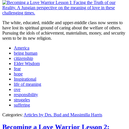
The white, educated, middle and upper-middle class now seems to
have lost its spiritual ground of caring about the welfare of others.
Pursuing the idols of achievement, materialism, money, and security
seem to be its new religion.
America
being human
citizenship
Elder Wisdom
fear
hope
Inspirational
life of meaning
ove
responsibility
struggles
suffering
Categories:
Articles by Drs. Bud and Massimilla Harris
Becoming a Love Warrior Lesson 2: