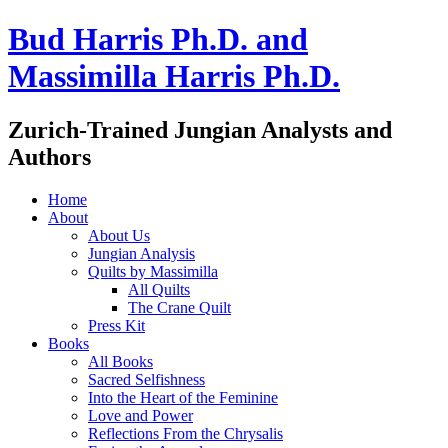
Bud Harris Ph.D. and
Massimilla Harris Ph.D.
Zurich-Trained Jungian Analysts and
Authors
Home
About
About Us
Jungian Analysis
Quilts by Massimilla
All Quilts
The Crane Quilt
Press Kit
Books
All Books
Sacred Selfishness
Into the Heart of the Feminine
Love and Power
Reflections From the Chrysalis