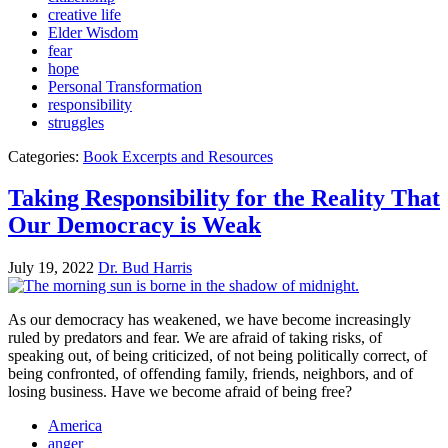
creative life
Elder Wisdom
fear
hope
Personal Transformation
responsibility
struggles
Categories:
Book Excerpts and Resources
Taking Responsibility for the Reality That
Our Democracy is Weak
July 19, 2022
Dr. Bud Harris
As our democracy has weakened, we have become increasingly
ruled by predators and fear. We are afraid of taking risks, of
speaking out, of being criticized, of not being politically correct, of
being confronted, of offending family, friends, neighbors, and of
losing business. Have we become afraid of being free?
America
anger