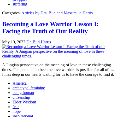
suffering
Categories:
Articles by Drs. Bud and Massimilla Harris
Becoming a Love Warrior Lesson I:
Facing the Truth of Our Reality
May 19, 2022
Dr. Bud Harris
A Jungian perspective on the meaning of love in these challenging
times. The potential to become love warriors is possible for all of us.
It lies deep in our hearts waiting for us to have the courage to find it.
America
archetypal feminine
being human
citizenship
Elder Wisdom
fear
hope
Inspirational