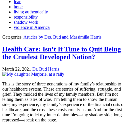
fear
hope
living authentically
responsibility
shadow work
violence in America
Categories:
Articles by Drs. Bud and Massimilla Harris
Health Care: Isn’t It Time to Quit Being
the Cruelest Developed Nation?
March 22, 2021
Dr. Bud Harris
This is the story of three generations of my family’s relationship to
our healthcare system. These are stories of suffering, struggle, and
grief. They molded the lives of my family members. But I’m not
telling them as tales of woe. I’m telling them to show the human
side, my experience, my family’s experience of the financial costs of
healthcare, and the cross these costs crucify us on. And for the first
time I’m going to let my inner deplorables—my shadow side, long
repressed—speak on the page.