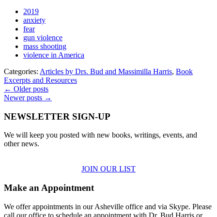
2019
anxiety
fear
gun violence
mass shooting
violence in America
Categories:
Articles by Drs. Bud and Massimilla Harris
,
Book
Excerpts and Resources
← Older posts
Newer posts →
NEWSLETTER SIGN-UP
We will keep you posted with new books, writings, events, and
other news.
JOIN OUR LIST
Make an Appointment
We offer appointments in our Asheville office and via Skype. Please
call our office to schedule an appointment with Dr. Bud Harris or