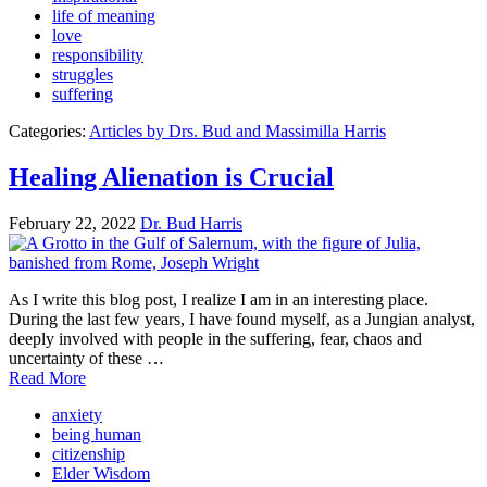
life of meaning
love
responsibility
struggles
suffering
Categories:
Articles by Drs. Bud and Massimilla Harris
Healing Alienation is Crucial
February 22, 2022
Dr. Bud Harris
As I write this blog post, I realize I am in an interesting place.
During the last few years, I have found myself, as a Jungian analyst,
deeply involved with people in the suffering, fear, chaos and
uncertainty of these …
Read More
anxiety
being human
citizenship
Elder Wisdom