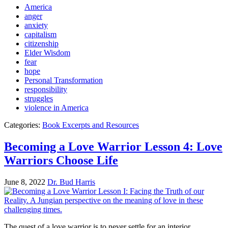
America
anger
anxiety
capitalism
citizenship
Elder Wisdom
fear
hope
Personal Transformation
responsibility
struggles
violence in America
Categories:
Book Excerpts and Resources
Becoming a Love Warrior Lesson 4: Love
Warriors Choose Life
June 8, 2022
Dr. Bud Harris
The quest of a love warrior is to never settle for an interior