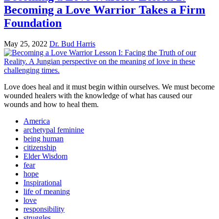
Becoming a Love Warrior Takes a Firm
Foundation
May 25, 2022
Dr. Bud Harris
Love does heal and it must begin within ourselves. We must become
wounded healers with the knowledge of what has caused our
wounds and how to heal them.
America
archetypal feminine
being human
citizenship
Elder Wisdom
fear
hope
Inspirational
life of meaning
love
responsibility
struggles