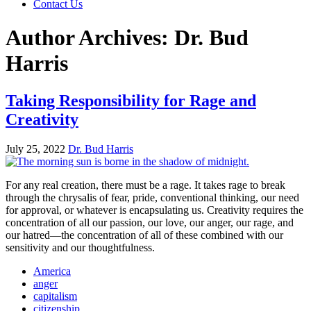
Contact Us
Author Archives: Dr. Bud
Harris
Taking Responsibility for Rage and
Creativity
July 25, 2022
Dr. Bud Harris
For any real creation, there must be a rage. It takes rage to break
through the chrysalis of fear, pride, conventional thinking, our need
for approval, or whatever is encapsulating us. Creativity requires the
concentration of all our passion, our love, our anger, our rage, and
our hatred—the concentration of all of these combined with our
sensitivity and our thoughtfulness.
America
anger
capitalism
citizenship