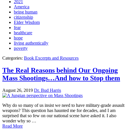
2021
America
being human
citizenship
Elder Wisdom
fear
healthcare
hope
living authentically
poverty
Categories:
Book Excerpts and Resources
The Real Reasons behind Our Ongoing
Mass Shootings…And how to Stop them
August 26, 2019
Dr. Bud Harris
Why do so many of us insist we need to have military-grade assault
weapons? This question has haunted me for decades, and I am
surprised that so few on our national scene have asked it. I also
wonder why so …
Read More