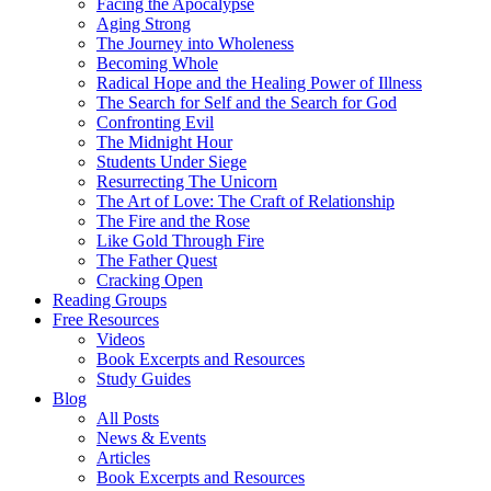
Facing the Apocalypse
Aging Strong
The Journey into Wholeness
Becoming Whole
Radical Hope and the Healing Power of Illness
The Search for Self and the Search for God
Confronting Evil
The Midnight Hour
Students Under Siege
Resurrecting The Unicorn
The Art of Love: The Craft of Relationship
The Fire and the Rose
Like Gold Through Fire
The Father Quest
Cracking Open
Reading Groups
Free Resources
Videos
Book Excerpts and Resources
Study Guides
Blog
All Posts
News & Events
Articles
Book Excerpts and Resources