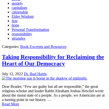
anxiety
capitalism
citizenship
Elder Wisdom
fear
hope
Personal Transformation
responsibility
struggles
Categories:
Book Excerpts and Resources
Taking Responsibility for Reclaiming the
Heart of Our Democracy
July 12, 2022
Dr. Bud Harris
Dear Reader, “Few are guilty but all are responsible,” the great
religious scholar and leader Rabbi Abraham Joshua Heschel wrote
about the moral state of a people. As a people, we Americans are at
a turning point in our history. …
Read More