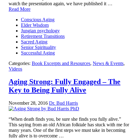
Facing the Apocalypse
watch the presentation again, we have published it …
Aging Strong
Read More
The Journey into Wholeness
Becoming Whole
Conscious Aging
Radical Hope and the Healing Power of Illness
Elder Wisdom
The Search for Self and the Search for God
Jungian psychology
Confronting Evil
Retirement Transitions
The Midnight Hour
Sacred Aging
Students Under Siege
Senior Spirituality
Resurrecting The Unicorn
Successful Aging
The Art of Love: The Craft of Relationship
The Fire and the Rose
Categories:
Book Excerpts and Resources
,
News & Events
,
Like Gold Through Fire
Videos
The Father Quest
Cracking Open
Aging Strong: Fully Engaged – The
Reading Groups
Key to Being Fully Alive
Free Resources
Videos
Book Excerpts and Resources
November 28, 2016
Dr. Bud Harris
Study Guides
Blog
All Posts
“When death finds you, be sure she finds you fully alive.”
News & Events
This saying from an old African folktale has stuck with me for
Articles
many years. One of the first steps we must take in becoming
Book Excerpts and Resources
fully alive is to overcome …