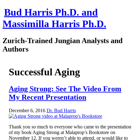
Bud Harris Ph.D. and
Massimilla Harris Ph.D.
Zurich-Trained Jungian Analysts and
Authors
Home
About
Successful Aging
About Us
Jungian Analysis
Quilts by Massimilla
Aging Strong: See The Video From
All Quilts
My Recent Presentation
The Crane Quilt
Press Kit
Books
December 6, 2016
Dr. Bud Harris
All Books
Sacred Selfishness
Into the Heart of the Feminine
Thank you so much to everyone who came to the presentation
Love and Power
of my book Aging Strong at Malaprop’s Bookstore on
Reflections From the Chrysalis
November 12. If you weren’t able to attend, or would like to