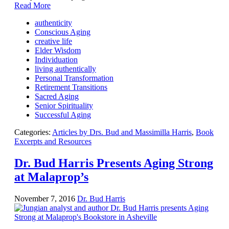
Read More
authenticity
Conscious Aging
creative life
Elder Wisdom
Individuation
living authentically
Personal Transformation
Retirement Transitions
Sacred Aging
Senior Spirituality
Successful Aging
Categories:
Articles by Drs. Bud and Massimilla Harris
,
Book
Excerpts and Resources
Dr. Bud Harris Presents Aging Strong
at Malaprop’s
November 7, 2016
Dr. Bud Harris