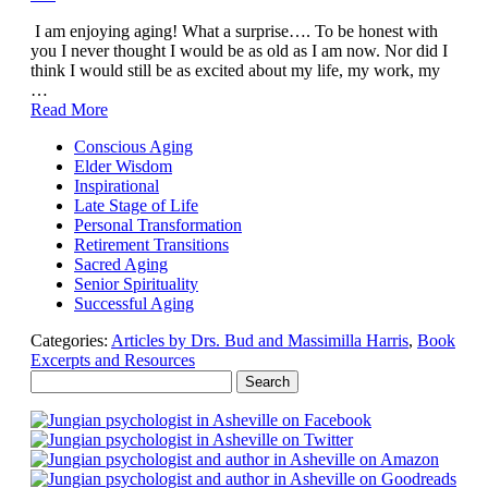
I am enjoying aging! What a surprise…. To be honest with
you I never thought I would be as old as I am now. Nor did I
think I would still be as excited about my life, my work, my
…
Read More
Conscious Aging
Elder Wisdom
Inspirational
Late Stage of Life
Personal Transformation
Retirement Transitions
Sacred Aging
Senior Spirituality
Successful Aging
Categories:
Articles by Drs. Bud and Massimilla Harris
,
Book
Excerpts and Resources
Search
for: