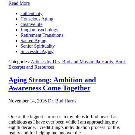
Contact Us
Read More
authenticity
Conscious Aging
creative life
Jungian psychology
Retirement Transitions
Sacred Aging
Senior Spirituality
Successful Aging
Categories:
Articles by Drs. Bud and Massimilla Harris
,
Book
Excerpts and Resources
Aging Strong: Ambition and
Awareness Come Together
November 14, 2016
Dr. Bud Harris
One of the biggest surprises in my life is to find myself as
ambitious as I have ever been while I am approaching my
eighth decade. I credit Jung’s individuation process for this
reality and for helping me uncover the …