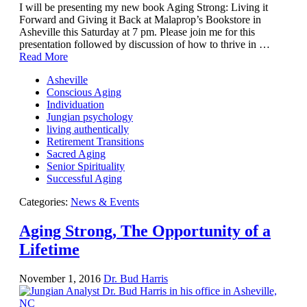
I will be presenting my new book Aging Strong: Living it
Forward and Giving it Back at Malaprop’s Bookstore in
Asheville this Saturday at 7 pm. Please join me for this
presentation followed by discussion of how to thrive in …
Read More
Asheville
Conscious Aging
Individuation
Jungian psychology
living authentically
Retirement Transitions
Sacred Aging
Senior Spirituality
Successful Aging
Categories:
News & Events
Aging Strong, The Opportunity of a
Lifetime
November 1, 2016
Dr. Bud Harris