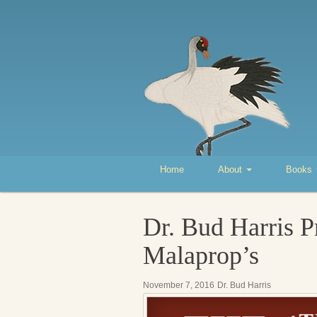
Home
About
Books
Dr. Bud Harris P
Malaprop’s
November 7, 2016
Dr. Bud Harris