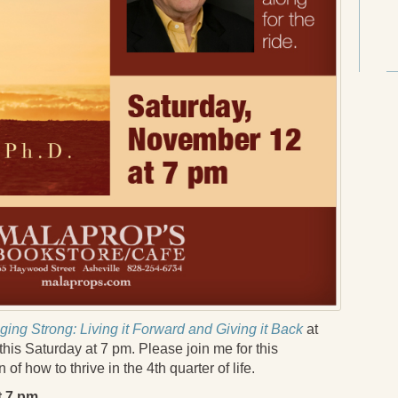
ging Strong: Living it Forward and Giving it Back
at
his Saturday at 7 pm. Please join me for this
of how to thrive in the 4th quarter of life.
t 7 pm