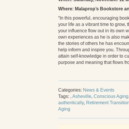
Where: Malaprop’s Bookstore an
“In this powerful, encouraging book,
your life as a vibrant time to grow
your influence flow out in its own w
own experiences as he is also maki
the stories of others he has encou
help inform and inspire you. Throu
attain self-knowledge in order to cu
purpose and meaning that flows fro
Categories:
News & Events
Tags:
,
Asheville
,
Conscious Aging
authentically
,
Retirement Transitio
Aging