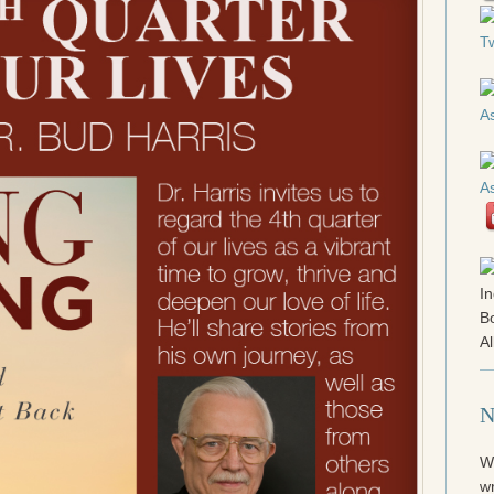
N
W
wr