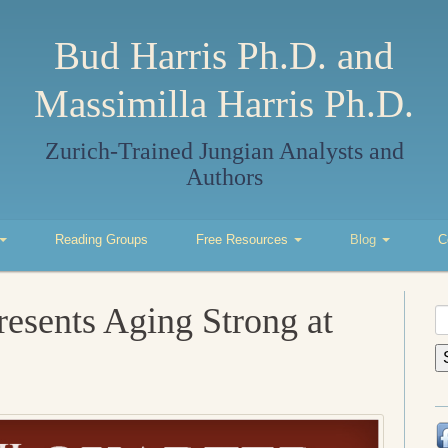
Bud Harris Ph.D. and
Massimilla Harris Ph.D.
Zurich-Trained Jungian Analysts and
Authors
Reading Groups
Free Resources
Blog
C
resents Aging Strong at
S
fo