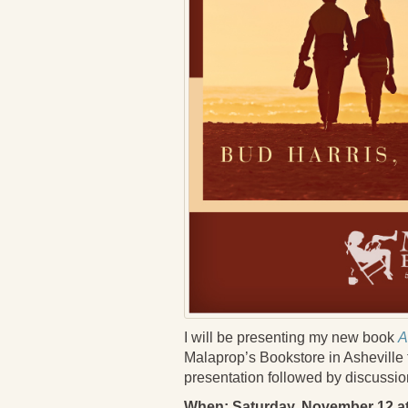
I will be presenting my new book
A
Malaprop’s Bookstore in Asheville t
presentation followed by discussion 
When: Saturday, November 12 a