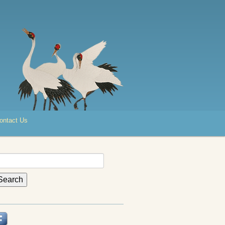
ontact Us
earch
r: