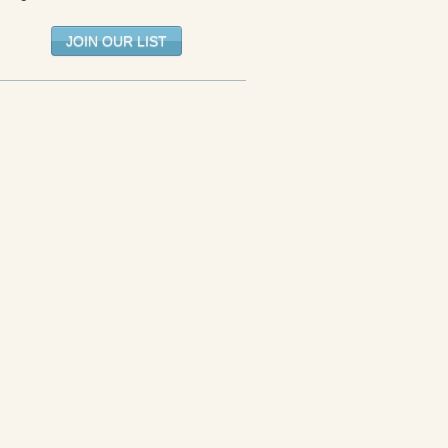
JOIN OUR LIST