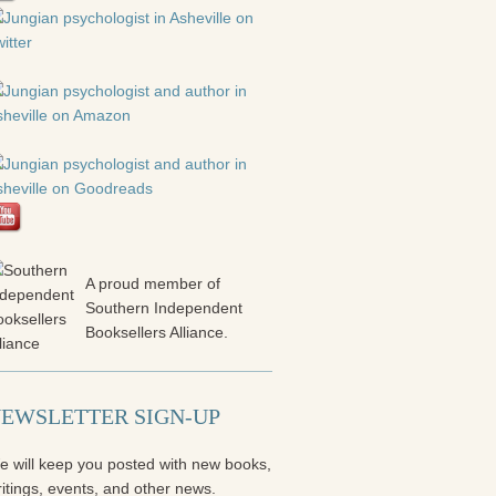
A proud member of
Southern Independent
Booksellers Alliance.
EWSLETTER SIGN-UP
e will keep you posted with new books,
itings, events, and other news.