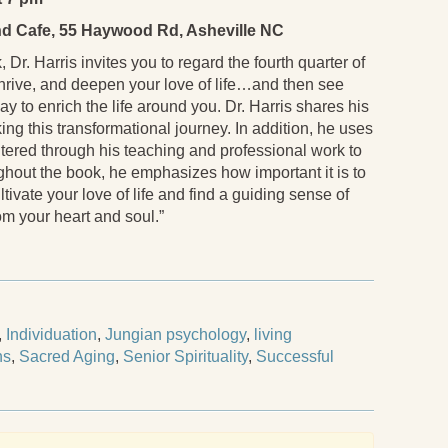
d Cafe, 55 Haywood Rd, Asheville NC
 Dr. Harris invites you to regard the fourth quarter of
, thrive, and deepen your love of life…and then see
ay to enrich the life around you. Dr. Harris shares his
ng this transformational journey. In addition, he uses
ntered through his teaching and professional work to
ghout the book, he emphasizes how important it is to
ltivate your love of life and find a guiding sense of
m your heart and soul.”
,
Individuation
,
Jungian psychology
,
living
ns
,
Sacred Aging
,
Senior Spirituality
,
Successful