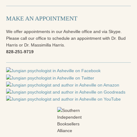
Reading Groups
Free Resources
MAKE AN APPOINTMENT
Videos
We offer appointments in our Asheville office and via Skype.
Book Excerpts and Resources
Please call our office to schedule an appointment with Dr. Bud
Harris or Dr. Massimilla Harris.
Study Guides
828-251-9719
Blog
All Posts
News & Events
Articles
Book Excerpts and Resources
Contact Us