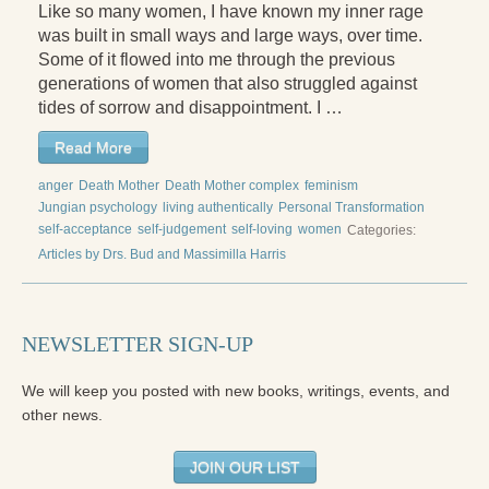
Like so many women, I have known my inner rage
Radical Hope and the Healing Power of Illness
was built in small ways and large ways, over time.
The Search for Self and the Search for God
Some of it flowed into me through the previous
generations of women that also struggled against
Confronting Evil
tides of sorrow and disappointment. I …
The Midnight Hour
Read More
Students Under Siege
anger
Death Mother
Death Mother complex
feminism
Jungian psychology
living authentically
Personal Transformation
Resurrecting The Unicorn
self-acceptance
self-judgement
self-loving
women
Categories:
Articles by Drs. Bud and Massimilla Harris
The Art of Love: The Craft of Relationship
The Fire and the Rose
NEWSLETTER SIGN-UP
Like Gold Through Fire
We will keep you posted with new books, writings, events, and
The Father Quest
other news.
Cracking Open
JOIN OUR LIST