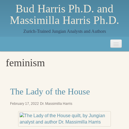
Bud Harris Ph.D. and
Massimilla Harris Ph.D.
Zurich-Trained Jungian Analysts and Authors
Home
feminism
About
About Us
Jungian Analysis
The Lady of the House
Quilts by Massimilla
February 17, 2022
Dr. Massimilla Harris
All Quilts
The Crane Quilt