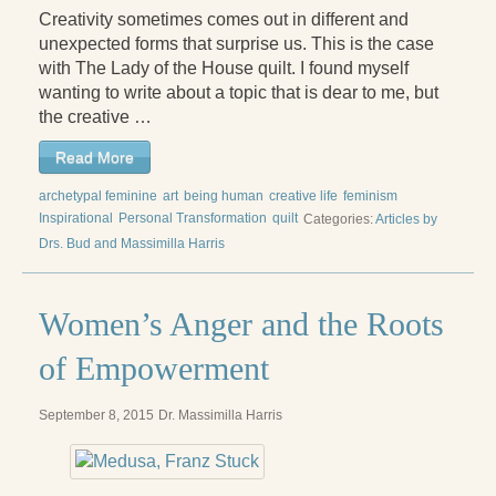
Creativity sometimes comes out in different and
Press Kit
unexpected forms that surprise us. This is the case
Books
with The Lady of the House quilt. I found myself
wanting to write about a topic that is dear to me, but
All Books
the creative …
Sacred Selfishness
Read More
archetypal feminine
Into the Heart of the Feminine
art
being human
creative life
feminism
Inspirational
Personal Transformation
quilt
Categories:
Articles by
Love and Power
Drs. Bud and Massimilla Harris
Reflections From the Chrysalis
Women’s Anger and the Roots
Facing the Apocalypse
of Empowerment
Aging Strong
September 8, 2015
Dr. Massimilla Harris
The Journey into Wholeness
Becoming Whole