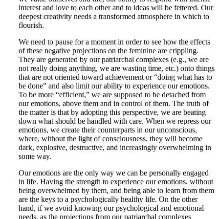
interest and love to each other and to ideas will be fettered. Our
deepest creativity needs a transformed atmosphere in which to
flourish.
We need to pause for a moment in order to see how the effects
of these negative projections on the feminine are crippling.
They are generated by our patriarchal complexes (e.g., we are
not really doing anything, we are wasting time, etc.) onto things
that are not oriented toward achievement or “doing what has to
be done” and also limit our ability to experience our emotions.
To be more “efficient,” we are supposed to be detached from
our emotions, above them and in control of them. The truth of
the matter is that by adopting this perspective, we are beating
down what should be handled with care. When we repress our
emotions, we create their counterparts in our unconscious,
where, without the light of consciousness, they will become
dark, explosive, destructive, and increasingly overwhelming in
some way.
Our emotions are the only way we can be personally engaged
in life. Having the strength to experience our emotions, without
being overwhelmed by them, and being able to learn from them
are the keys to a psychologically healthy life. On the other
hand, if we avoid knowing our psychological and emotional
needs, as the projections from our patriarchal complexes