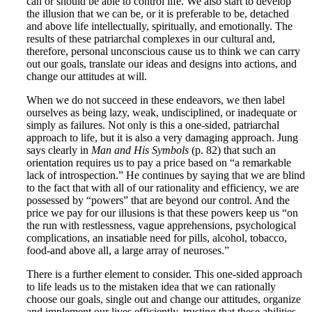
can or should be able to control life. We also start to develop
the illusion that we can be, or it is preferable to be, detached
and above life intellectually, spiritually, and emotionally. The
results of these patriarchal complexes in our cultural and,
therefore, personal unconscious cause us to think we can carry
out our goals, translate our ideas and designs into actions, and
change our attitudes at will.
When we do not succeed in these endeavors, we then label
ourselves as being lazy, weak, undisciplined, or inadequate or
simply as failures. Not only is this a one-sided, patriarchal
approach to life, but it is also a very damaging approach. Jung
says clearly in
Man and His Symbols
(p. 82) that such an
orientation requires us to pay a price based on “a remarkable
lack of introspection.” He continues by saying that we are blind
to the fact that with all of our rationality and efficiency, we are
possessed by “powers” that are beyond our control. And the
price we pay for our illusions is that these powers keep us “on
the run with restlessness, vague apprehensions, psychological
complications, an insatiable need for pills, alcohol, tobacco,
food-and above all, a large array of neuroses.”
There is a further element to consider. This one-sided approach
to life leads us to the mistaken idea that we can rationally
choose our goals, single out and change our attitudes, organize
and implement our lives efficiently, trusting that these abilities