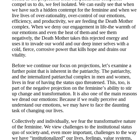
compel us to do, we feel isolated. We can easily see that when
we have such a hidden contempt for the feminine and when we
live lives of over-rationality, over-control of our emotions,
efficiency, and productivity, we are feeding the Death Mother
complex. When we deny our engagement in life-the warmth of
our emotions and even the heat of them-and see them
negatively, the Death Mother takes this rejected energy and
uses it to invade our world and our deep inner selves with a
cold, fierce, corrosive power that kills hope and drains our
vitality.
Before we continue our focus on projections, letʼs examine a
further point that is inherent in the patriarchy. The patriarchy,
and the internalized patriarchal complex in men and women,
lives in fear of having the status quo threatened. This, too, is
part of the negative projection on the feminineʼs ability to stir
up change and transformation. It is also one of the main reasons
we dread our emotions: Because if we really perceive and
understand our emotions, we may have to face the daunting
task of changing our lives.
Collectively and individually, we fear the transformative nature
of the feminine. We view challenges to the institutional status
quo of society-and, even more important, challenges to the way
we have “institutionalized” our lives, feelings, value systems,