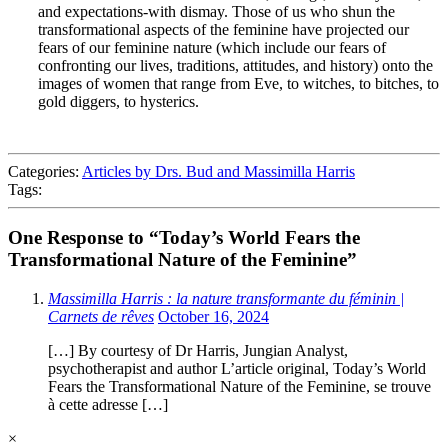
and expectations-with dismay. Those of us who shun the
transformational aspects of the feminine have projected our
fears of our feminine nature (which include our fears of
confronting our lives, traditions, attitudes, and history) onto the
images of women that range from Eve, to witches, to bitches, to
gold diggers, to hysterics.
Categories:
Articles by Drs. Bud and Massimilla Harris
Tags:
One Response to “Today’s World Fears the
Transformational Nature of the Feminine”
Massimilla Harris : la nature transformante du féminin |
Carnets de rêves
October 16, 2024
[…] By courtesy of Dr Harris, Jungian Analyst,
psychotherapist and author L’article original, Today’s World
Fears the Transformational Nature of the Feminine, se trouve
à cette adresse […]
×