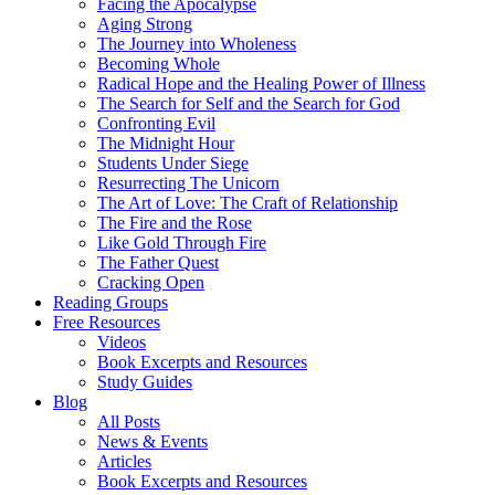
Facing the Apocalypse
Aging Strong
The Journey into Wholeness
Becoming Whole
Radical Hope and the Healing Power of Illness
The Search for Self and the Search for God
Confronting Evil
The Midnight Hour
Students Under Siege
Resurrecting The Unicorn
The Art of Love: The Craft of Relationship
The Fire and the Rose
Like Gold Through Fire
The Father Quest
Cracking Open
Reading Groups
Free Resources
Videos
Book Excerpts and Resources
Study Guides
Blog
All Posts
News & Events
Articles
Book Excerpts and Resources