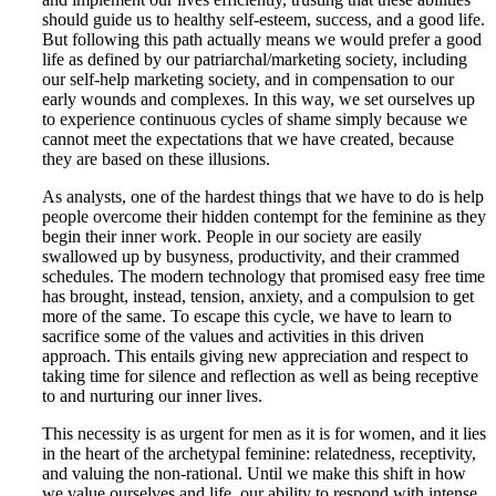
should guide us to healthy self-esteem, success, and a good life.
But following this path actually means we would prefer a good
life as defined by our patriarchal/marketing society, including
our self-help marketing society, and in compensation to our
early wounds and complexes. In this way, we set ourselves up
to experience continuous cycles of shame simply because we
cannot meet the expectations that we have created, because
they are based on these illusions.
As analysts, one of the hardest things that we have to do is help
people overcome their hidden contempt for the feminine as they
begin their inner work. People in our society are easily
swallowed up by busyness, productivity, and their crammed
schedules. The modern technology that promised easy free time
has brought, instead, tension, anxiety, and a compulsion to get
more of the same. To escape this cycle, we have to learn to
sacrifice some of the values and activities in this driven
approach. This entails giving new appreciation and respect to
taking time for silence and reflection as well as being receptive
to and nurturing our inner lives.
This necessity is as urgent for men as it is for women, and it lies
in the heart of the archetypal feminine: relatedness, receptivity,
and valuing the non-rational. Until we make this shift in how
we value ourselves and life, our ability to respond with intense