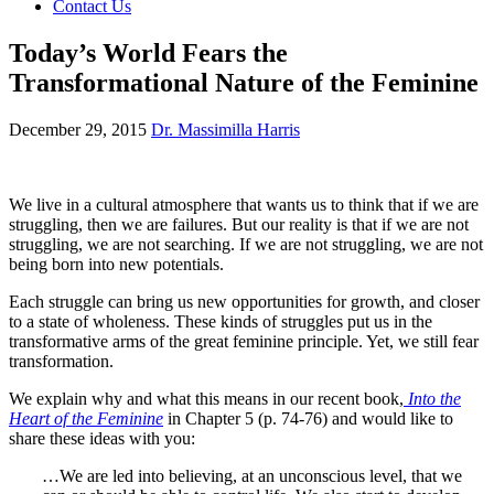
Contact Us
Today’s World Fears the
Transformational Nature of the Feminine
December 29, 2015
Dr. Massimilla Harris
We live in a cultural atmosphere that wants us to think that if we are
struggling, then we are failures. But our reality is that if we are not
struggling, we are not searching. If we are not struggling, we are not
being born into new potentials.
Each struggle can bring us new opportunities for growth, and closer
to a state of wholeness. These kinds of struggles put us in the
transformative arms of the great feminine principle. Yet, we still fear
transformation.
We explain why and what this means in our recent book,
Into the
Heart of the Feminine
in Chapter 5 (p. 74-76) and would like to
share these ideas with you:
…We are led into believing, at an unconscious level, that we