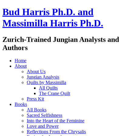
Bud Harris Ph.D. and
Massimilla Harris Ph.D.
Zurich-Trained Jungian Analysts and
Authors
Home
About
About Us
Jungian Analysis
Quilts by Massimilla
All Quilts
The Crane Quilt
Press Kit
Books
All Books
Sacred Selfishness
Into the Heart of the Feminine
Love and Power
Reflections From the Chrysalis