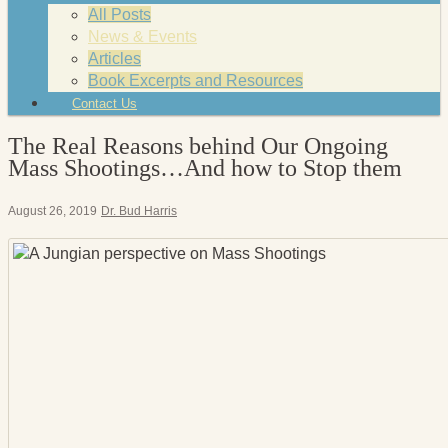
All Posts
News & Events
Articles
Book Excerpts and Resources
Contact Us
The Real Reasons behind Our Ongoing
Mass Shootings…And how to Stop them
August 26, 2019
Dr. Bud Harris