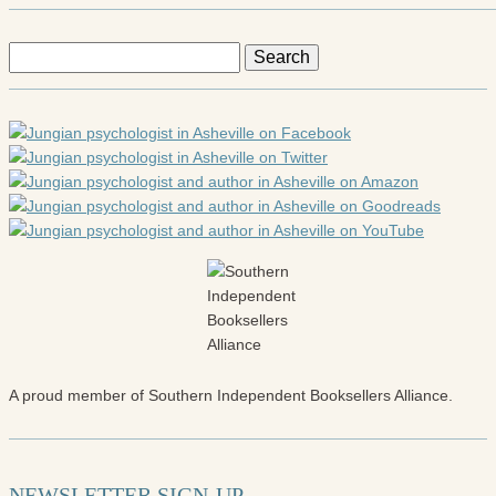
Search
for:
A proud member of Southern Independent Booksellers Alliance.
NEWSLETTER SIGN-UP