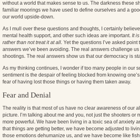
without a world that makes sense to us. The darkness these sh
familiar moorings we have used to define ourselves and a good 
our world upside-down.
As I mull over these questions and thoughts, I certainly believ
mental health support, and other such ideas are important.
It 
rather than not treat it at all.
Yet the questions I’ve asked point t
answers we’ve been avoiding. The real answers challenge us 
shootings. The real answers show us that our democracy is sta
As my thinking continues, I wonder if too many people in our soci
sentiment is the despair of feeling blocked from knowing one’s 
fear of having lost those things or having them taken away.
Fear and Denial
The reality is that most of us have no clear awareness of our al
picture. I’m talking about me and you, not just the shooters or
more powerful. We have been living in a toxic sea of anxiety an
that things are getting better, we have become adjusted to livi
those emotions dehumanize us, and we have become like fish w