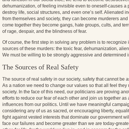
dehumanization, of feeling invisible even to oneself-causes a pr
destroy life, social structures, and even one’s self. Alienated in
from themselves and society, they can become murderers and s
come together they become gangs, hate groups, cults, and terror
of rage, despair, and the blindness of fear.
Of course, the first step in solving any problem is to recogniz
sources of these murders: the toxic fear, dehumanization, alie
We must be willing to be strongly aggressive and determined in 
The Sources of Real Safety
The source of real safety in our society, safety that cannot be 
As a nation we need to change our values so that all feel they m
society. In the face of this need, our politicians are proving an
efforts to reduce our fear of each other and join us together a
influences from our politics. Until we have meaningful campai
considering any of us as sacred, or encouraging liberty, equal
fight against vested interests that dominate our government wi
face our failures and become greater than we are today-greater