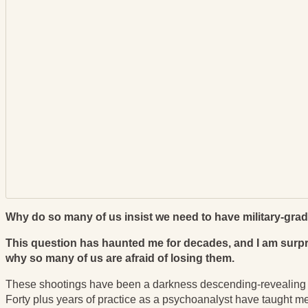
Why do so many of us insist we need to have military-gr
This question has haunted me for decades, and I am surpri
why so many of us are afraid of losing them.
These shootings have been a darkness descending-revealing the
Forty plus years of practice as a psychoanalyst have taught me 