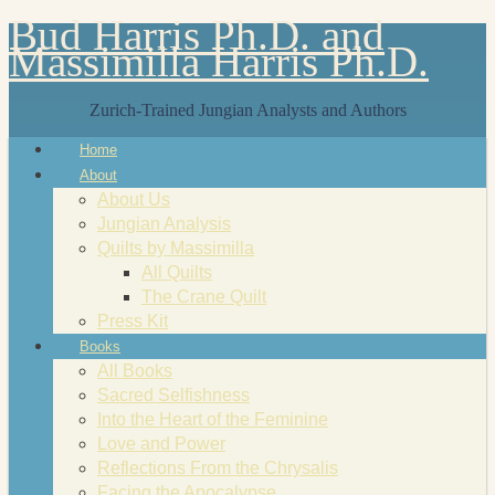
Bud Harris Ph.D. and
Massimilla Harris Ph.D.
Zurich-Trained Jungian Analysts and Authors
Home
About
About Us
Jungian Analysis
Quilts by Massimilla
All Quilts
The Crane Quilt
Press Kit
Books
All Books
Sacred Selfishness
Into the Heart of the Feminine
Love and Power
Reflections From the Chrysalis
Facing the Apocalypse