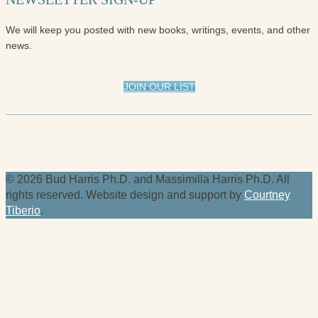
We will keep you posted with new books, writings, events, and other
news.
JOIN OUR LIST
© 2026 Bud Harris Ph.D. and Massimilla Harris Ph.D. All
rights reserved. Website design and support by
Courtney
Tiberio
.