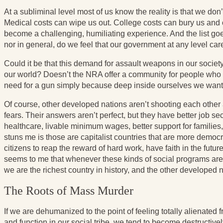
At a subliminal level most of us know the reality is that we don’
Medical costs can wipe us out. College costs can bury us and o
become a challenging, humiliating experience. And the list go
nor in general, do we feel that our government at any level car
Could it be that this demand for assault weapons in our societ
our world? Doesn’t the NRA offer a community for people who a
need for a gun simply because deep inside ourselves we wan
Of course, other developed nations aren’t shooting each othe
fears. Their answers aren’t perfect, but they have better job se
healthcare, livable minimum wages, better support for families
stuns me is those are capitalist countries that are more democr
citizens to reap the reward of hard work, have faith in the futu
seems to me that whenever these kinds of social programs are d
we are the richest country in history, and the other developed 
The Roots of Mass Murder
If we are dehumanized to the point of feeling totally alienated 
and function in our social tribe, we tend to become destructivel