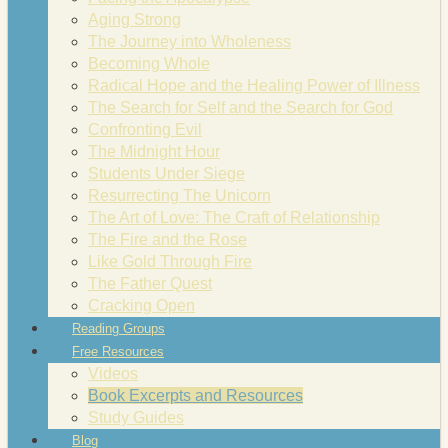
Aging Strong
The Journey into Wholeness
Becoming Whole
Radical Hope and the Healing Power of Illness
The Search for Self and the Search for God
Confronting Evil
The Midnight Hour
Students Under Siege
Resurrecting The Unicorn
The Art of Love: The Craft of Relationship
The Fire and the Rose
Like Gold Through Fire
The Father Quest
Cracking Open
Reading Groups
Free Resources
Videos
Book Excerpts and Resources
Study Guides
Blog