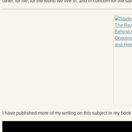
other, for life, for the world we live in, and in concern for the sa
I have published more of my writing on this subject in my boo