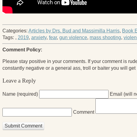
Categories:
Articles by Drs. Bud and Massimilla Harris
,
Book E
Tags:
,
2019
,
anxiety
,
fear
,
gun violence
,
mass shooting
,
violen
Comment Policy:
Please stay positive in your comments. If your comment is rude it 
constantly negative or a general ass, troll or baiter you will get
Leave a Reply
Name (required)
Email (will 
Comment