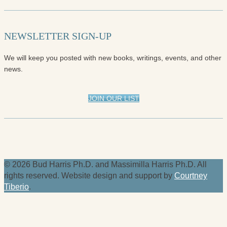
NEWSLETTER SIGN-UP
We will keep you posted with new books, writings, events, and other
news.
JOIN OUR LIST
© 2026 Bud Harris Ph.D. and Massimilla Harris Ph.D. All
rights reserved. Website design and support by
Courtney
Tiberio
.