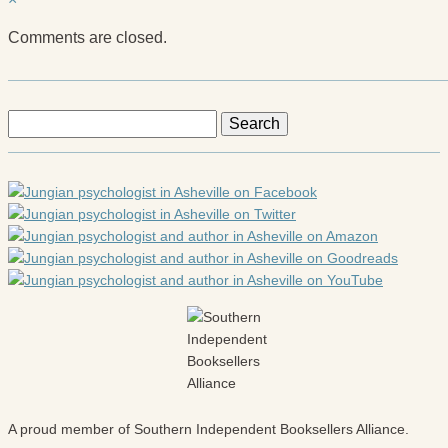
Comments are closed.
Search
for:
A proud member of Southern Independent Booksellers Alliance.