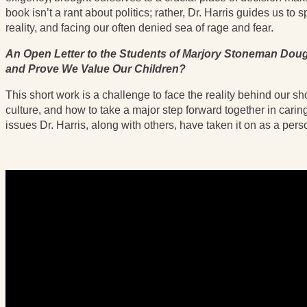
book isn’t a rant about politics; rather, Dr. Harris guides us to
reality, and facing our often denied sea of rage and fear.
An Open Letter to the Students of Marjory Stoneman Doug
and Prove We Value Our Children?
This short work is a challenge to face the reality behind our s
culture, and how to take a major step forward together in cari
issues Dr. Harris, along with others, have taken it on as a pers