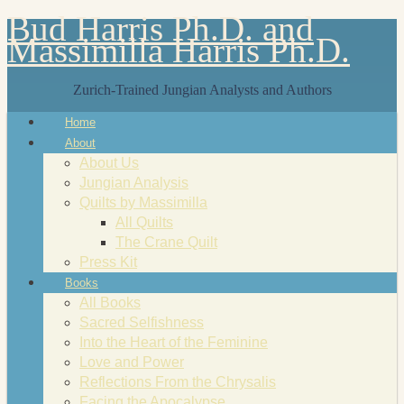
Bud Harris Ph.D. and
Massimilla Harris Ph.D.
Zurich-Trained Jungian Analysts and Authors
Home
About
About Us
Jungian Analysis
Quilts by Massimilla
All Quilts
The Crane Quilt
Press Kit
Books
All Books
Sacred Selfishness
Into the Heart of the Feminine
Love and Power
Reflections From the Chrysalis
Facing the Apocalypse