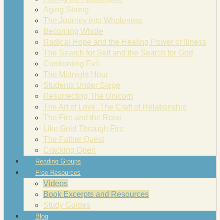
Aging Strong
The Journey into Wholeness
Becoming Whole
Radical Hope and the Healing Power of Illness
The Search for Self and the Search for God
Confronting Evil
The Midnight Hour
Students Under Siege
Resurrecting The Unicorn
The Art of Love: The Craft of Relationship
The Fire and the Rose
Like Gold Through Fire
The Father Quest
Cracking Open
Reading Groups
Free Resources
Videos
Book Excerpts and Resources
Study Guides
Blog