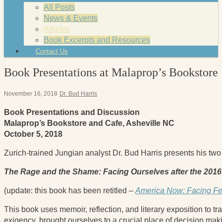
All Posts
News & Events
Articles
Book Excerpts and Resources
Contact Us
Book Presentations at Malaprop’s Bookstore
November 16, 2018
Dr. Bud Harris
Book Presentations and Discussion
Malaprop’s Bookstore and Cafe, Asheville NC
October 5, 2018
Zurich-trained Jungian analyst Dr. Bud Harris presents his tw
The Rage and the Shame: Facing Ourselves after the 2016
(update: this book has been retitled –
America Now: Facing Fea
This book uses memoir, reflection, and literary exposition to 
exigency, brought ourselves to a crucial place of decision mak