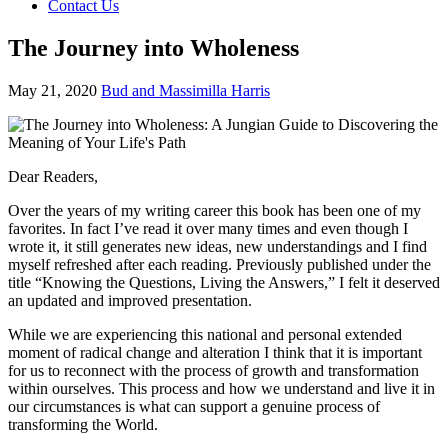
Contact Us
The Journey into Wholeness
May 21, 2020
Bud and Massimilla Harris
Dear Readers,
Over the years of my writing career this book has been one of my
favorites. In fact I’ve read it over many times and even though I
wrote it, it still generates new ideas, new understandings and I find
myself refreshed after each reading. Previously published under the
title “Knowing the Questions, Living the Answers,” I felt it deserved
an updated and improved presentation.
While we are experiencing this national and personal extended
moment of radical change and alteration I think that it is important
for us to reconnect with the process of growth and transformation
within ourselves. This process and how we understand and live it in
our circumstances is what can support a genuine process of
transforming the World.