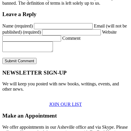
banned. The definition of terms is left solely up to us.
Leave a Reply
Name (required)
Email (will not be
published) (required)
Website
Comment
NEWSLETTER SIGN-UP
We will keep you posted with new books, writings, events, and
other news.
JOIN OUR LIST
Make an Appointment
We offer appointments in our Asheville office and via Skype. Please