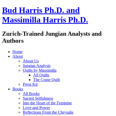
Bud Harris Ph.D. and
Massimilla Harris Ph.D.
Zurich-Trained Jungian Analysts and
Authors
Home
About
About Us
Jungian Analysis
Quilts by Massimilla
All Quilts
The Crane Quilt
Press Kit
Books
All Books
Sacred Selfishness
Into the Heart of the Feminine
Love and Power
Reflections From the Chrysalis