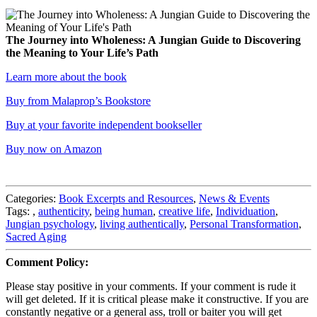
The Journey into Wholeness: A Jungian Guide to Discovering
the Meaning to Your Life’s Path
Learn more about the book
Buy from Malaprop’s Bookstore
Buy at your favorite independent bookseller
Buy now on Amazon
Categories:
Book Excerpts and Resources
,
News & Events
Tags:
,
authenticity
,
being human
,
creative life
,
Individuation
,
Jungian psychology
,
living authentically
,
Personal Transformation
,
Sacred Aging
Comment Policy:
Please stay positive in your comments. If your comment is rude it
will get deleted. If it is critical please make it constructive. If you are
constantly negative or a general ass, troll or baiter you will get