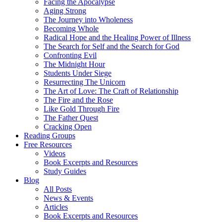
Facing the Apocalypse
Aging Strong
The Journey into Wholeness
Becoming Whole
Radical Hope and the Healing Power of Illness
The Search for Self and the Search for God
Confronting Evil
The Midnight Hour
Students Under Siege
Resurrecting The Unicorn
The Art of Love: The Craft of Relationship
The Fire and the Rose
Like Gold Through Fire
The Father Quest
Cracking Open
Reading Groups
Free Resources
Videos
Book Excerpts and Resources
Study Guides
Blog
All Posts
News & Events
Articles
Book Excerpts and Resources