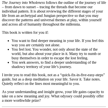
The Journey into Wholeness
follows the outline of the journey of life
– from dawn to sunset – tracing the threads that become our
individual pattern. It is about reviewing the different stages of your
life from an archetypal and Jungian perspective so that you may
discover the patterns and universal themes at play, within yourself
and across all of humanity throughout the millennia.
This book is written for you if:
You want to find deeper meaning in your life. If you feel this
way you are certainly not alone.
You feel lost. You wonder, not only about the state of the
world, but also about your place in it. Many try to numb or
busy themselves in order to escape the lost feeling.
You seek answers, to find a deeper understanding of the
shadowy territory of your life’s journey.
I invite you to read this book, not as a “quick-fix-in-five-easy-steps”
guide, but as a deep meditation on your life. Savor it. Take notes.
Quietly reflect on the lines most meaningful to you.
As your understanding and insight grow, your life gains capacity to
take on a new meaning and joy. What odyssey could possibly offer
a more worthwhile prize?