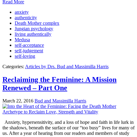
Read More
anxiety
authenticity
Death Mother complex
Jungian psychology
living authentically
Medusa
self-acceptance
self-judgement
self-loving
Categories:
Articles by Drs. Bud and Massimilla Harris
Reclaiming the Feminine: A Mission
Renewed – Part One
March 22, 2016
Bud and Massimilla Harris
Anxiety, hypersensitivity, and a loss of hope and faith in life lurk in
the shadows, beneath the surface of our “too busy” lives for many of
us. After a year of hearing from our readers and members of study