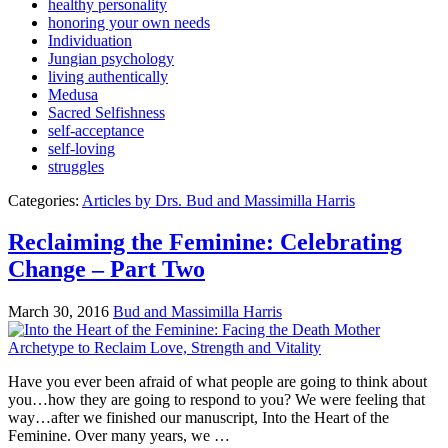
healthy personality
honoring your own needs
Individuation
Jungian psychology
living authentically
Medusa
Sacred Selfishness
self-acceptance
self-loving
struggles
Categories:
Articles by Drs. Bud and Massimilla Harris
Reclaiming the Feminine: Celebrating
Change – Part Two
March 30, 2016
Bud and Massimilla Harris
Have you ever been afraid of what people are going to think about
you…how they are going to respond to you? We were feeling that
way…after we finished our manuscript, Into the Heart of the
Feminine. Over many years, we …