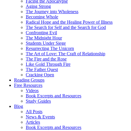
Facing the Apocalypse
Aging Strong
The Journey into Wholeness
Becoming Whole
Radical Hope and the Healing Power of Illness
The Search for Self and the Search for God
Confronting Evil
The Midnight Hour
Students Under Siege
Resurrecting The Unicorn
The Art of Love: The Craft of Relationship
The Fire and the Rose
Like Gold Through Fire
The Father Quest
Cracking Open
Reading Groups
Free Resources
Videos
Book Excerpts and Resources
Study Guides
Blog
All Posts
News & Events
Articles
Book Excerpts and Resources