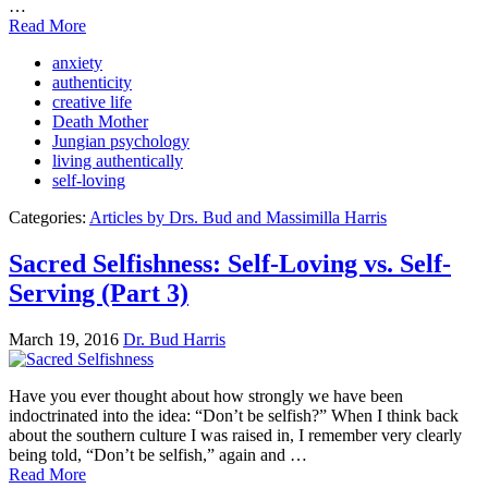
…
Read More
anxiety
authenticity
creative life
Death Mother
Jungian psychology
living authentically
self-loving
Categories:
Articles by Drs. Bud and Massimilla Harris
Sacred Selfishness: Self-Loving vs. Self-
Serving (Part 3)
March 19, 2016
Dr. Bud Harris
Have you ever thought about how strongly we have been
indoctrinated into the idea: “Don’t be selfish?” When I think back
about the southern culture I was raised in, I remember very clearly
being told, “Don’t be selfish,” again and …
Read More