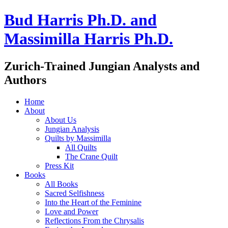
Bud Harris Ph.D. and
Massimilla Harris Ph.D.
Zurich-Trained Jungian Analysts and
Authors
Home
About
About Us
Jungian Analysis
Quilts by Massimilla
All Quilts
The Crane Quilt
Press Kit
Books
All Books
Sacred Selfishness
Into the Heart of the Feminine
Love and Power
Reflections From the Chrysalis