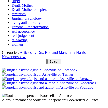
anger
Death Mother
Death Mother complex
feminism
Jungian psychology
living authentically
Personal Transformation
self-acceptance
self-judgement
self-loving
women
Categories:
Articles by Drs. Bud and Massimilla Harris
Newer posts →
Search
for:
A proud member of Southern Independent Booksellers Alliance.