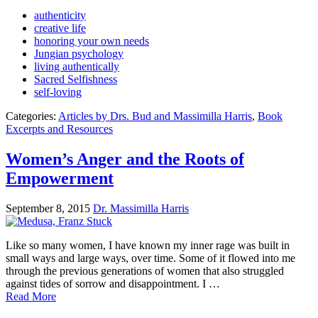
authenticity
creative life
honoring your own needs
Jungian psychology
living authentically
Sacred Selfishness
self-loving
Categories:
Articles by Drs. Bud and Massimilla Harris
,
Book
Excerpts and Resources
Women’s Anger and the Roots of
Empowerment
September 8, 2015
Dr. Massimilla Harris
Like so many women, I have known my inner rage was built in
small ways and large ways, over time. Some of it flowed into me
through the previous generations of women that also struggled
against tides of sorrow and disappointment. I …
Read More