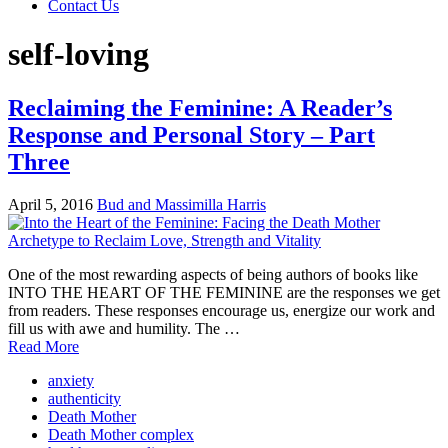
Contact Us
self-loving
Reclaiming the Feminine: A Reader’s
Response and Personal Story – Part
Three
April 5, 2016
Bud and Massimilla Harris
One of the most rewarding aspects of being authors of books like
INTO THE HEART OF THE FEMININE are the responses we get
from readers. These responses encourage us, energize our work and
fill us with awe and humility. The …
Read More
anxiety
authenticity
Death Mother
Death Mother complex