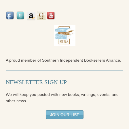
Reading Groups
Free Resources
Videos
Book Excerpts and Resources
Study Guides
Blog
A proud member of Southern Independent Booksellers Alliance.
All Posts
NEWSLETTER SIGN-UP
News & Events
Articles
We will keep you posted with new books, writings, events, and
other news.
Book Excerpts and Resources
JOIN OUR LIST
Contact Us