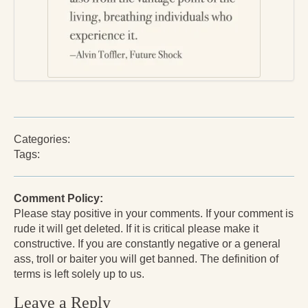
Press Kit
Books
All Books
Sacred Selfishness
Into the Heart of the Feminine
Categories:
Love and Power
Tags:
Reflections From the Chrysalis
Comment Policy:
Facing the Apocalypse
Please stay positive in your comments. If your comment is
rude it will get deleted. If it is critical please make it
Aging Strong
constructive. If you are constantly negative or a general
ass, troll or baiter you will get banned. The definition of
The Journey into Wholeness
terms is left solely up to us.
Becoming Whole
Leave a Reply