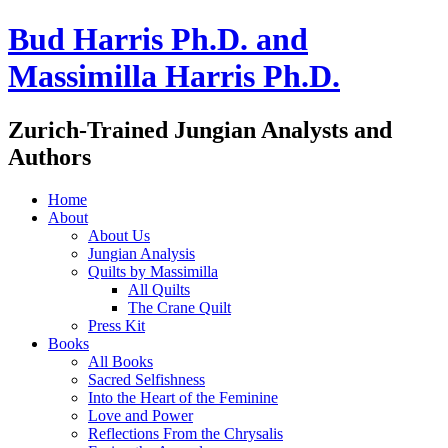
Bud Harris Ph.D. and
Massimilla Harris Ph.D.
Zurich-Trained Jungian Analysts and
Authors
Home
About
About Us
Jungian Analysis
Quilts by Massimilla
All Quilts
The Crane Quilt
Press Kit
Books
All Books
Sacred Selfishness
Into the Heart of the Feminine
Love and Power
Reflections From the Chrysalis