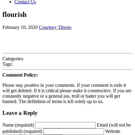
Contact Us
flourish
February 10, 2020
Courtney Tiberio
Categories:
Tags:
Comment Policy:
Please stay positive in your comments. If your comment is rude it
will get deleted. If it is critical please make it constructive. If you are
constantly negative or a general ass, troll or baiter you will get
banned. The definition of terms is left solely up to us.
Leave a Reply
Name (required)
Email (will not be
published) (required)
Website