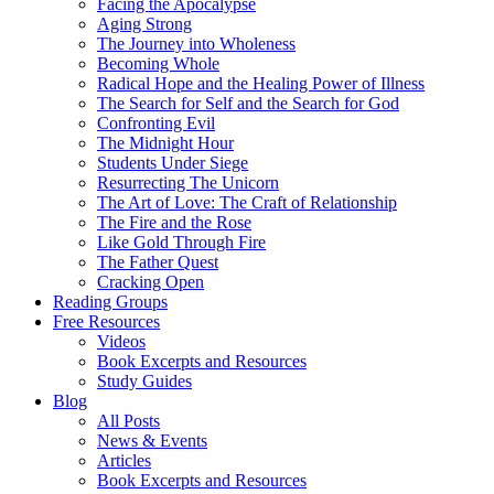
Facing the Apocalypse
Aging Strong
The Journey into Wholeness
Becoming Whole
Radical Hope and the Healing Power of Illness
The Search for Self and the Search for God
Confronting Evil
The Midnight Hour
Students Under Siege
Resurrecting The Unicorn
The Art of Love: The Craft of Relationship
The Fire and the Rose
Like Gold Through Fire
The Father Quest
Cracking Open
Reading Groups
Free Resources
Videos
Book Excerpts and Resources
Study Guides
Blog
All Posts
News & Events
Articles
Book Excerpts and Resources