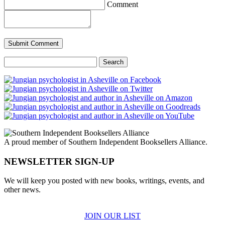
Comment
Search
for:
A proud member of Southern Independent Booksellers Alliance.
NEWSLETTER SIGN-UP
We will keep you posted with new books, writings, events, and
other news.
JOIN OUR LIST