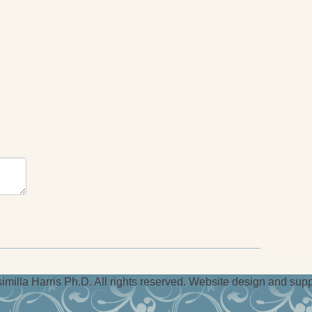
milla Harris Ph.D. All rights reserved. Website design and sup