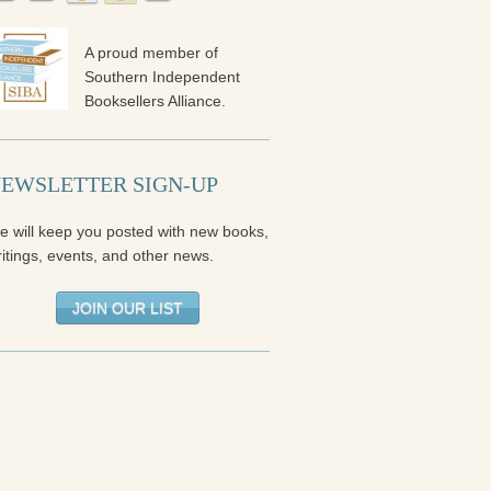
A proud member of
Southern Independent
Booksellers Alliance.
EWSLETTER SIGN-UP
e will keep you posted with new books,
itings, events, and other news.
JOIN OUR LIST