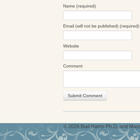
Name (required)
Email (will not be published) (required)
Website
Comment
© 2026 Bud Harris Ph.D. and Massi