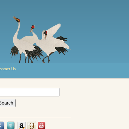
ontact Us
earch
r: