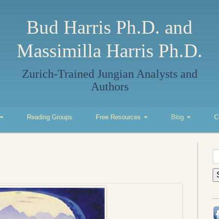
Bud Harris Ph.D. and
Massimilla Harris Ph.D.
Zurich-Trained Jungian Analysts and
Authors
Reading Groups
Free Resources
Blog
C
S
fo