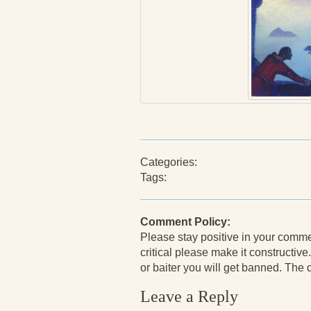
Categories:
Tags:
Comment Policy:
Please stay positive in your comments
critical please make it constructive.
or baiter you will get banned. The de
Leave a Reply