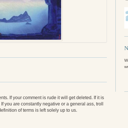
N
W
wr
. If your comment is rude it will get deleted. If it is
 If you are constantly negative or a general ass, troll
finition of terms is left solely up to us.