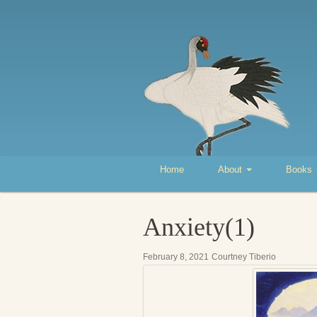
Home
About
Books
Anxiety(1)
February 8, 2021
Courtney Tiberio