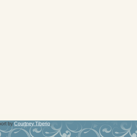
port by
Courtney Tiberio
.