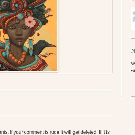
N
W
wr
. If your comment is rude it will get deleted. If it is