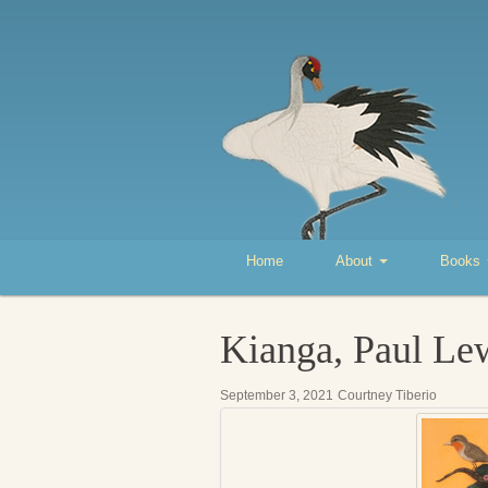
Home
About
Books
Kianga, Paul Le
September 3, 2021
Courtney Tiberio