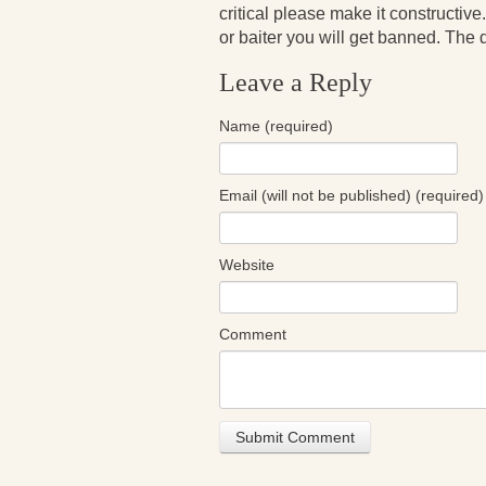
critical please make it constructive.
or baiter you will get banned. The de
Leave a Reply
Name (required)
Email (will not be published) (required)
Website
Comment