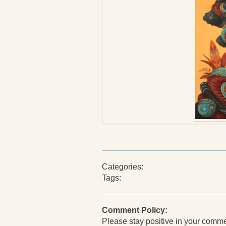
Categories:
Tags:
Comment Policy:
Please stay positive in your comments