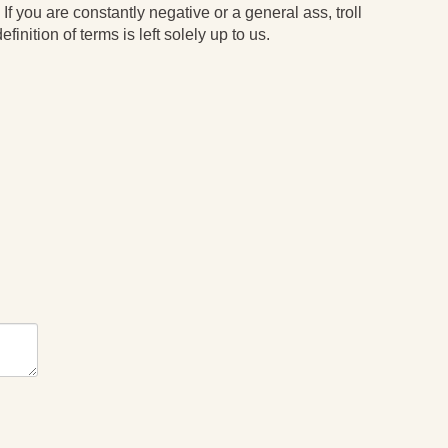
 If you are constantly negative or a general ass, troll
finition of terms is left solely up to us.