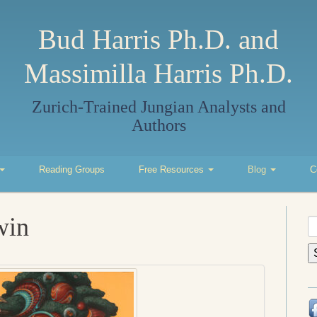
Bud Harris Ph.D. and
Massimilla Harris Ph.D.
Zurich-Trained Jungian Analysts and
Authors
Reading Groups
Free Resources
Blog
C
win
S
fo