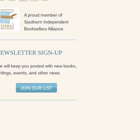
A proud member of
Southern Independent
Booksellers Alliance.
EWSLETTER SIGN-UP
e will keep you posted with new books,
itings, events, and other news.
JOIN OUR LIST