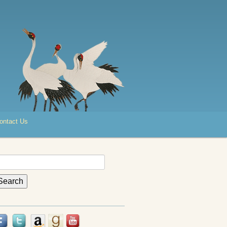
ontact Us
earch
r: