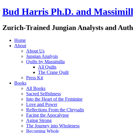
Bud Harris Ph.D. and Massimill
Zurich-Trained Jungian Analysts and Auth
Home
About
About Us
Jungian Analysis
Quilts by Massimilla
All Quilts
The Crane Quilt
Press Kit
Books
All Books
Sacred Selfishness
Into the Heart of the Feminine
Love and Power
Reflections From the Chrysalis
Facing the Apocalypse
Aging Strong
The Journey into Wholeness
Becoming Whole