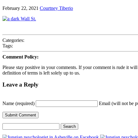
February 22, 2021
Courtney Tiberio
Categories:
Tags:
Comment Policy:
Please stay positive in your comments. If your comment is rude it will ge
definition of terms is left solely up to us.
Leave a Reply
Name (required)
Email (will not be p
Search
for: