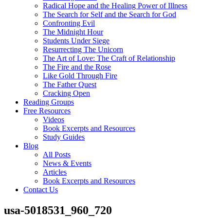
Radical Hope and the Healing Power of Illness
The Search for Self and the Search for God
Confronting Evil
The Midnight Hour
Students Under Siege
Resurrecting The Unicorn
The Art of Love: The Craft of Relationship
The Fire and the Rose
Like Gold Through Fire
The Father Quest
Cracking Open
Reading Groups
Free Resources
Videos
Book Excerpts and Resources
Study Guides
Blog
All Posts
News & Events
Articles
Book Excerpts and Resources
Contact Us
usa-5018531_960_720