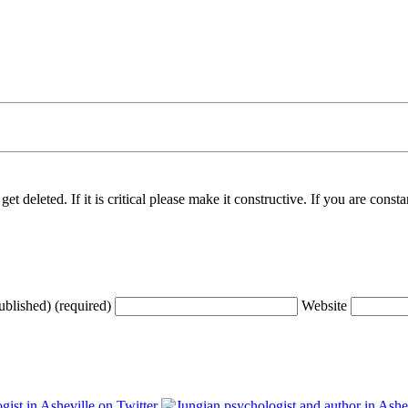
t deleted. If it is critical please make it constructive. If you are consta
ublished) (required)
Website