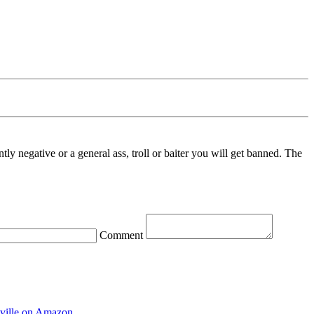
ntly negative or a general ass, troll or baiter you will get banned. The
Comment