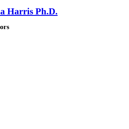
a Harris Ph.D.
ors