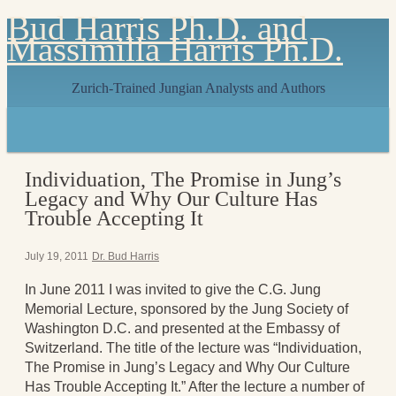
Bud Harris Ph.D. and
Massimilla Harris Ph.D.
Zurich-Trained Jungian Analysts and Authors
Home
About
About Us
Individuation, The Promise in Jung’s
Jungian Analysis
Legacy and Why Our Culture Has
Quilts by Massimilla
Trouble Accepting It
All Quilts
The Crane Quilt
Press Kit
July 19, 2011
Dr. Bud Harris
Books
In June 2011 I was invited to give the C.G. Jung
All Books
Memorial Lecture, sponsored by the Jung Society of
Sacred Selfishness
Washington D.C. and presented at the Embassy of
Into the Heart of the Feminine
Switzerland. The title of the lecture was “Individuation,
Love and Power
The Promise in Jung’s Legacy and Why Our Culture
Reflections From the Chrysalis
Has Trouble Accepting It.” After the lecture a number of
Facing the Apocalypse