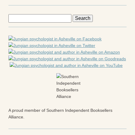
Search
for:
A proud member of Southern Independent Booksellers
Alliance.