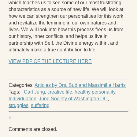
which teaches us to see some of our most frustrating
characteristics as a source of new life. We will look at
how we can strengthen our personalities for this work
and revitalize the feminine in our own natures and
lives. We will look into how this process frees us from
our history, inner conflicts, and helps us live in
partnership with Self, the Divine energy within, and
ultimately make a true contribution to life.
VIEW PDF OF THE LECTURE HERE
Categories:
Articles by Drs. Bud and Massimilla Harris
Tags:
,
Carl Jung
,
creative life
,
healthy personality
,
Individuation
,
Jung Society of Washington DC
,
struggles
,
suffering
×
Comments are closed.