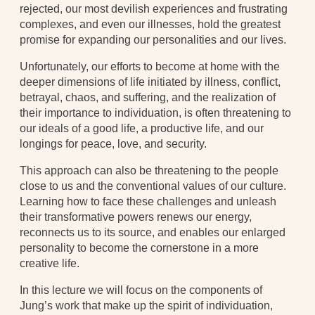
Blog
rejected, our most devilish experiences and frustrating
All Posts
complexes, and even our illnesses, hold the greatest
News & Events
promise for expanding our personalities and our lives.
Articles
Unfortunately, our efforts to become at home with the
Book Excerpts and Resources
deeper dimensions of life initiated by illness, conflict,
Contact Us
betrayal, chaos, and suffering, and the realization of
their importance to individuation, is often threatening to
our ideals of a good life, a productive life, and our
longings for peace, love, and security.
This approach can also be threatening to the people
close to us and the conventional values of our culture.
Learning how to face these challenges and unleash
their transformative powers renews our energy,
reconnects us to its source, and enables our enlarged
personality to become the cornerstone in a more
creative life.
In this lecture we will focus on the components of
Jung’s work that make up the spirit of individuation,