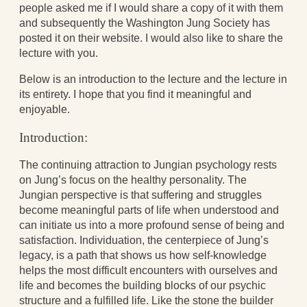
people asked me if I would share a copy of it with them
Aging Strong
and subsequently the Washington Jung Society has
The Journey into Wholeness
posted it on their website. I would also like to share the
Becoming Whole
lecture with you.
Radical Hope and the Healing Power of
Illness
Below is an introduction to the lecture and the lecture in
The Search for Self and the Search for God
its entirety. I hope that you find it meaningful and
Confronting Evil
enjoyable.
The Midnight Hour
Students Under Siege
Introduction:
Resurrecting The Unicorn
The Art of Love: The Craft of Relationship
The continuing attraction to Jungian psychology rests
The Fire and the Rose
on Jung’s focus on the healthy personality. The
Like Gold Through Fire
Jungian perspective is that suffering and struggles
The Father Quest
become meaningful parts of life when understood and
Cracking Open
can initiate us into a more profound sense of being and
Reading Groups
satisfaction. Individuation, the centerpiece of Jung’s
Free Resources
legacy, is a path that shows us how self-knowledge
Videos
helps the most difficult encounters with ourselves and
Book Excerpts and Resources
life and becomes the building blocks of our psychic
Study Guides
structure and a fulfilled life. Like the stone the builder