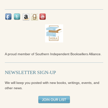
Reading Groups
Free Resources
Videos
Book Excerpts and Resources
Study Guides
Blog
A proud member of Southern Independent Booksellers Alliance.
All Posts
News & Events
NEWSLETTER SIGN-UP
Articles
We will keep you posted with new books, writings, events, and
Book Excerpts and Resources
other news.
Contact Us
JOIN OUR LIST