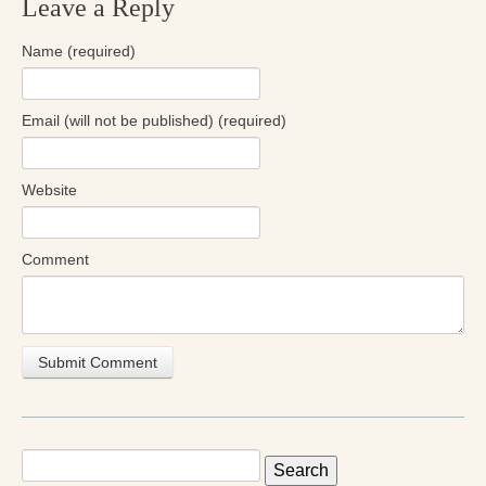
Leave a Reply
Radical Hope and the Healing Power of Illness
Name (required)
The Search for Self and the Search for God
Confronting Evil
Email (will not be published) (required)
The Midnight Hour
Students Under Siege
Website
Resurrecting The Unicorn
Comment
The Art of Love: The Craft of Relationship
The Fire and the Rose
Like Gold Through Fire
The Father Quest
Cracking Open
Search
for: