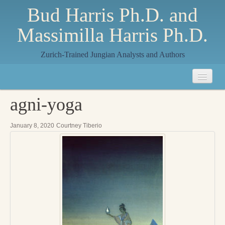
Bud Harris Ph.D. and
Massimilla Harris Ph.D.
Zurich-Trained Jungian Analysts and Authors
Home
agni-yoga
About
January 8, 2020
Courtney Tiberio
About Us
Jungian Analysis
Quilts by Massimilla
All Quilts
The Crane Quilt