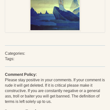
Press Kit
Books
All Books
Sacred Selfishness
Into the Heart of the Feminine
Categories:
Love and Power
Tags:
Reflections From the Chrysalis
Facing the Apocalypse
Comment Policy:
Please stay positive in your comments. If your comment is
Aging Strong
rude it will get deleted. If it is critical please make it
constructive. If you are constantly negative or a general
The Journey into Wholeness
ass, troll or baiter you will get banned. The definition of
terms is left solely up to us.
Becoming Whole