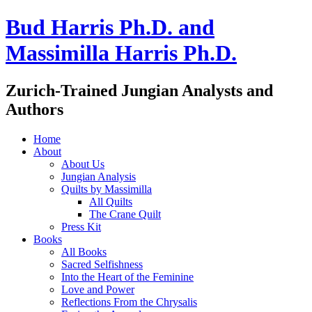
Bud Harris Ph.D. and
Massimilla Harris Ph.D.
Zurich-Trained Jungian Analysts and
Authors
Home
About
About Us
Jungian Analysis
Quilts by Massimilla
All Quilts
The Crane Quilt
Press Kit
Books
All Books
Sacred Selfishness
Into the Heart of the Feminine
Love and Power
Reflections From the Chrysalis