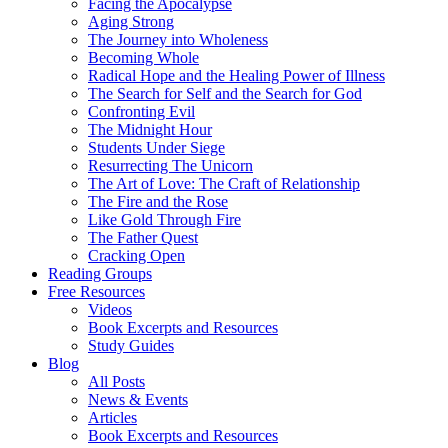
Facing the Apocalypse
Aging Strong
The Journey into Wholeness
Becoming Whole
Radical Hope and the Healing Power of Illness
The Search for Self and the Search for God
Confronting Evil
The Midnight Hour
Students Under Siege
Resurrecting The Unicorn
The Art of Love: The Craft of Relationship
The Fire and the Rose
Like Gold Through Fire
The Father Quest
Cracking Open
Reading Groups
Free Resources
Videos
Book Excerpts and Resources
Study Guides
Blog
All Posts
News & Events
Articles
Book Excerpts and Resources