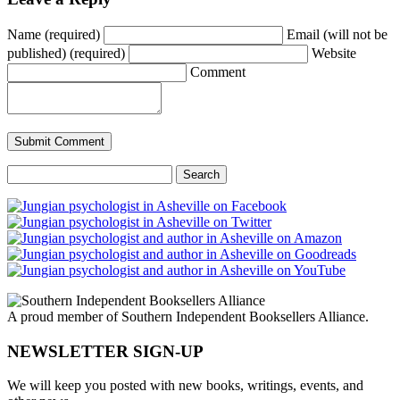
Name (required)
Email (will not be
published) (required)
Website
Comment
Search
for:
A proud member of Southern Independent Booksellers Alliance.
NEWSLETTER SIGN-UP
We will keep you posted with new books, writings, events, and