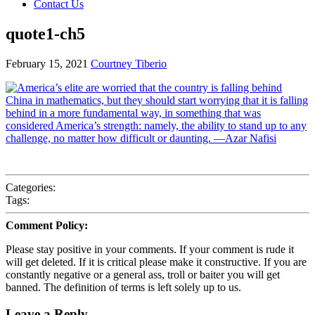
Contact Us
quote1-ch5
February 15, 2021
Courtney Tiberio
Categories:
Tags:
Comment Policy:
Please stay positive in your comments. If your comment is rude it
will get deleted. If it is critical please make it constructive. If you are
constantly negative or a general ass, troll or baiter you will get
banned. The definition of terms is left solely up to us.
Leave a Reply