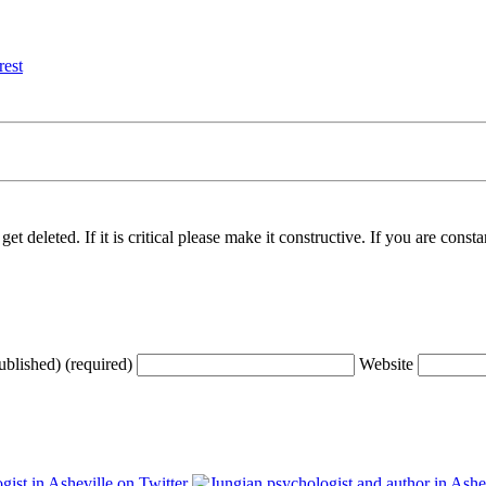
t deleted. If it is critical please make it constructive. If you are consta
ublished) (required)
Website