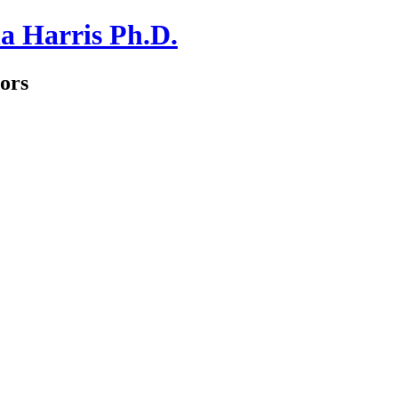
a Harris Ph.D.
ors