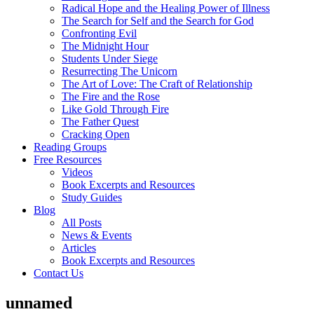
Radical Hope and the Healing Power of Illness
The Search for Self and the Search for God
Confronting Evil
The Midnight Hour
Students Under Siege
Resurrecting The Unicorn
The Art of Love: The Craft of Relationship
The Fire and the Rose
Like Gold Through Fire
The Father Quest
Cracking Open
Reading Groups
Free Resources
Videos
Book Excerpts and Resources
Study Guides
Blog
All Posts
News & Events
Articles
Book Excerpts and Resources
Contact Us
unnamed