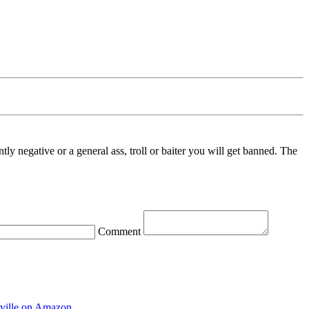
ntly negative or a general ass, troll or baiter you will get banned. The
Comment