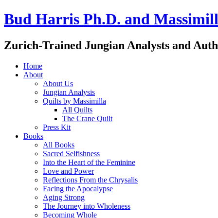
Bud Harris Ph.D. and Massimill
Zurich-Trained Jungian Analysts and Auth
Home
About
About Us
Jungian Analysis
Quilts by Massimilla
All Quilts
The Crane Quilt
Press Kit
Books
All Books
Sacred Selfishness
Into the Heart of the Feminine
Love and Power
Reflections From the Chrysalis
Facing the Apocalypse
Aging Strong
The Journey into Wholeness
Becoming Whole