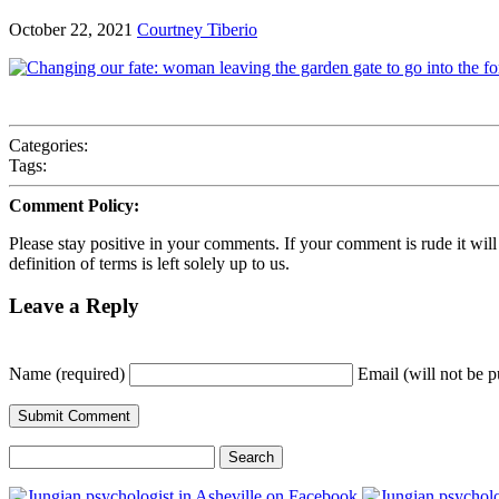
October 22, 2021
Courtney Tiberio
Categories:
Tags:
Comment Policy:
Please stay positive in your comments. If your comment is rude it will ge
definition of terms is left solely up to us.
Leave a Reply
Name (required)
Email (will not be p
Search
for: