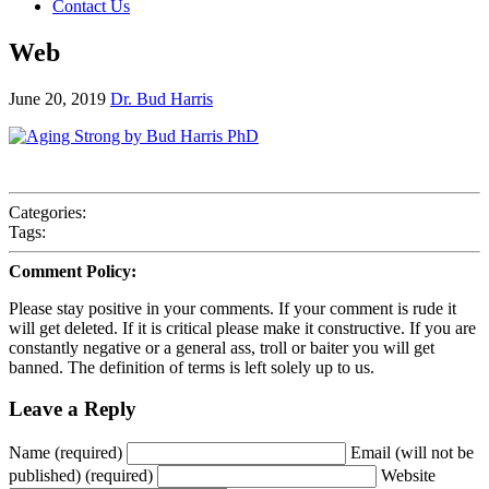
Contact Us
Web
June 20, 2019
Dr. Bud Harris
Categories:
Tags:
Comment Policy:
Please stay positive in your comments. If your comment is rude it
will get deleted. If it is critical please make it constructive. If you are
constantly negative or a general ass, troll or baiter you will get
banned. The definition of terms is left solely up to us.
Leave a Reply
Name (required)
Email (will not be
published) (required)
Website