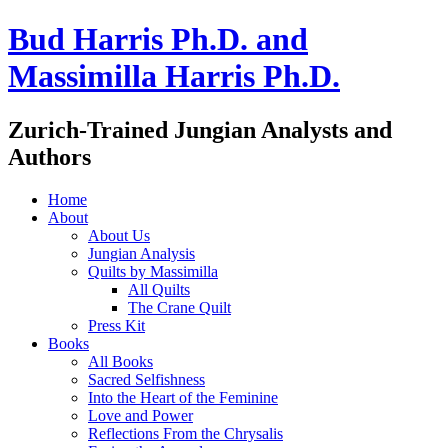
Bud Harris Ph.D. and
Massimilla Harris Ph.D.
Zurich-Trained Jungian Analysts and
Authors
Home
About
About Us
Jungian Analysis
Quilts by Massimilla
All Quilts
The Crane Quilt
Press Kit
Books
All Books
Sacred Selfishness
Into the Heart of the Feminine
Love and Power
Reflections From the Chrysalis