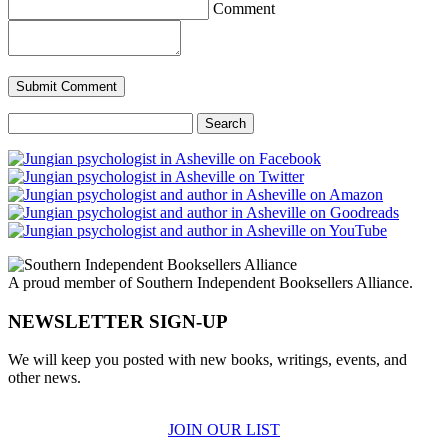
Comment
Search
for:
A proud member of Southern Independent Booksellers Alliance.
NEWSLETTER SIGN-UP
We will keep you posted with new books, writings, events, and
other news.
JOIN OUR LIST