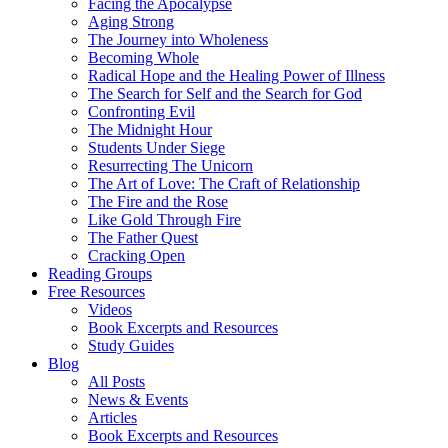
Facing the Apocalypse
Aging Strong
The Journey into Wholeness
Becoming Whole
Radical Hope and the Healing Power of Illness
The Search for Self and the Search for God
Confronting Evil
The Midnight Hour
Students Under Siege
Resurrecting The Unicorn
The Art of Love: The Craft of Relationship
The Fire and the Rose
Like Gold Through Fire
The Father Quest
Cracking Open
Reading Groups
Free Resources
Videos
Book Excerpts and Resources
Study Guides
Blog
All Posts
News & Events
Articles
Book Excerpts and Resources