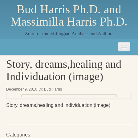
Bud Harris Ph.D. and
Massimilla Harris Ph.D.
Zurich-Trained Jungian Analysts and Authors
Home
Story, dreams,healing and
About
Individuation (image)
About Us
December 9, 2010
Dr. Bud Harris
Jungian Analysis
Story, dreams,healing and Individuation (image)
Quilts by Massimilla
All Quilts
The Crane Quilt
Categories: