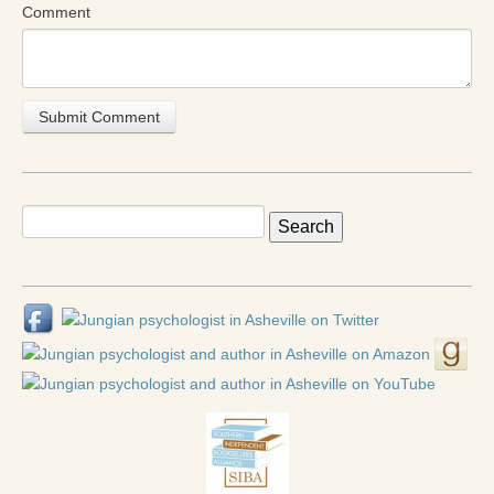
Radical Hope and the Healing Power of Illness
Comment
The Search for Self and the Search for God
Confronting Evil
The Midnight Hour
Students Under Siege
Search
Resurrecting The Unicorn
for:
The Art of Love: The Craft of Relationship
The Fire and the Rose
Like Gold Through Fire
The Father Quest
Cracking Open