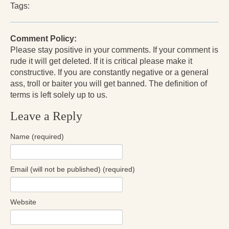
Tags:
Press Kit
Books
Comment Policy:
Please stay positive in your comments. If your comment is
All Books
rude it will get deleted. If it is critical please make it
Sacred Selfishness
constructive. If you are constantly negative or a general
ass, troll or baiter you will get banned. The definition of
Into the Heart of the Feminine
terms is left solely up to us.
Love and Power
Leave a Reply
Reflections From the Chrysalis
Name (required)
Facing the Apocalypse
Email (will not be published) (required)
Aging Strong
The Journey into Wholeness
Website
Becoming Whole