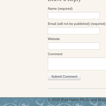
Name (required)
Email (will not be published) (required)
Website
Comment
© 2026 Bud Harris Ph.D. and Massi