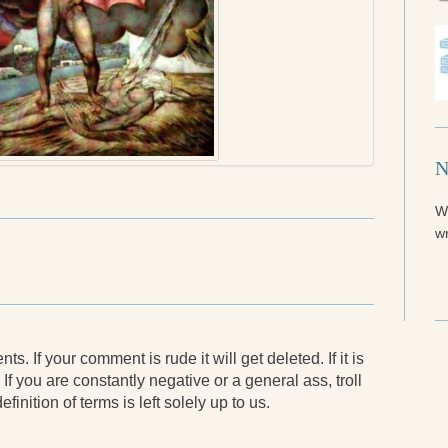
N
W
wr
. If your comment is rude it will get deleted. If it is
 If you are constantly negative or a general ass, troll
finition of terms is left solely up to us.