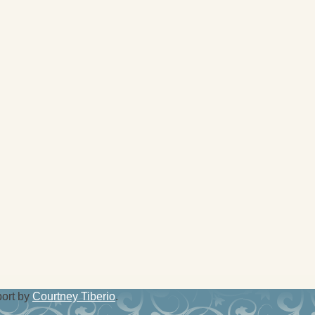
port by
Courtney Tiberio
.