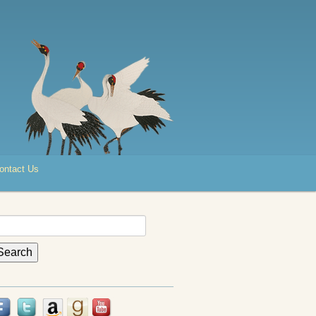
ontact Us
earch
r: