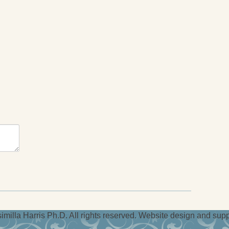
milla Harris Ph.D. All rights reserved. Website design and sup