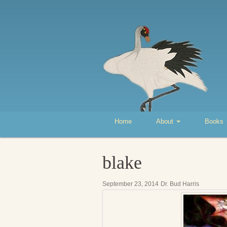
Home
About
Books
blake
September 23, 2014
Dr. Bud Harris