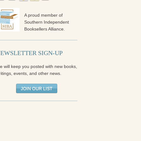
A proud member of
Southern Independent
Booksellers Alliance.
EWSLETTER SIGN-UP
e will keep you posted with new books,
itings, events, and other news.
JOIN OUR LIST