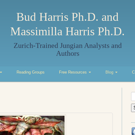
Bud Harris Ph.D. and
Massimilla Harris Ph.D.
Zurich-Trained Jungian Analysts and
Authors
Reading Groups
Free Resources
Blog
C
S
fo