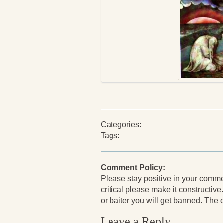
Categories:
Tags:
Comment Policy:
Please stay positive in your comments
critical please make it constructive.
or baiter you will get banned. The de
Leave a Reply