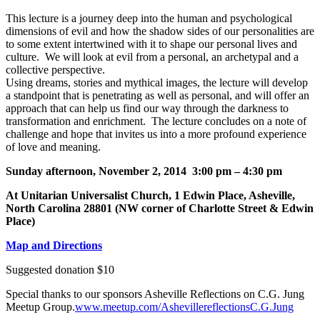
This lecture is a journey deep into the human and psychological
dimensions of evil and how the shadow sides of our personalities are
to some extent intertwined with it to shape our personal lives and
culture. We will look at evil from a personal, an archetypal and a
collective perspective.
Using dreams, stories and mythical images, the lecture will develop
a standpoint that is penetrating as well as personal, and will offer an
approach that can help us find our way through the darkness to
transformation and enrichment. The lecture concludes on a note of
challenge and hope that invites us into a more profound experience
of love and meaning.
Sunday afternoon, November 2, 2014 3:00 pm – 4:30 pm
At Unitarian Universalist Church, 1 Edwin Place, Asheville,
North Carolina 28801 (NW corner of Charlotte Street & Edwin
Place)
Map and Directions
Suggested donation $10
Special thanks to our sponsors Asheville Reflections on C.G. Jung
Meetup Group.
www.meetup.com/AshevillereflectionsC.G.Jung