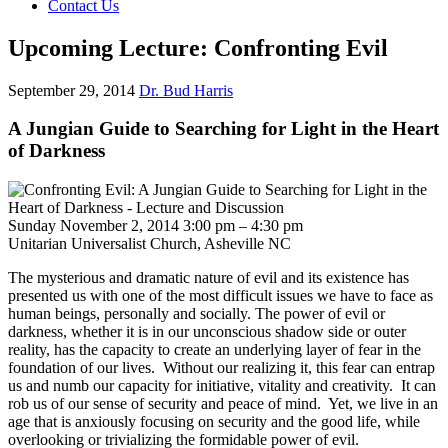
Contact Us
Upcoming Lecture: Confronting Evil
September 29, 2014
Dr. Bud Harris
A Jungian Guide to Searching for Light in the Heart
of Darkness
Sunday November 2, 2014 3:00 pm – 4:30 pm
Unitarian Universalist Church, Asheville NC
The mysterious and dramatic nature of evil and its existence has
presented us with one of the most difficult issues we have to face as
human beings, personally and socially. The power of evil or
darkness, whether it is in our unconscious shadow side or outer
reality, has the capacity to create an underlying layer of fear in the
foundation of our lives. Without our realizing it, this fear can entrap
us and numb our capacity for initiative, vitality and creativity. It can
rob us of our sense of security and peace of mind. Yet, we live in an
age that is anxiously focusing on security and the good life, while
overlooking or trivializing the formidable power of evil.