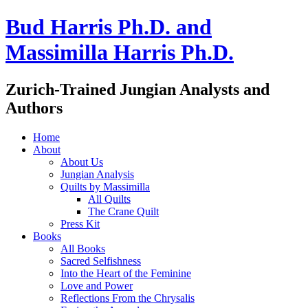
Bud Harris Ph.D. and
Massimilla Harris Ph.D.
Zurich-Trained Jungian Analysts and
Authors
Home
About
About Us
Jungian Analysis
Quilts by Massimilla
All Quilts
The Crane Quilt
Press Kit
Books
All Books
Sacred Selfishness
Into the Heart of the Feminine
Love and Power
Reflections From the Chrysalis