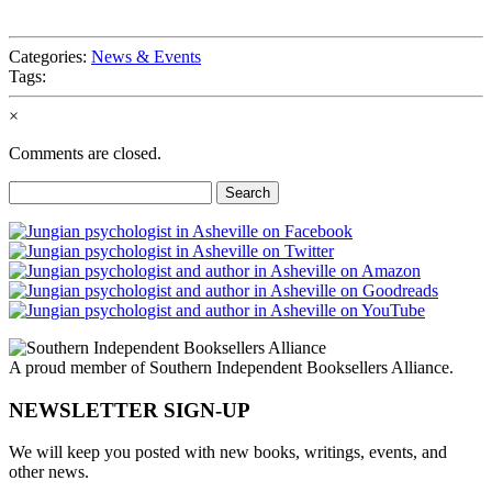
Categories:
News & Events
Tags:
×
Comments are closed.
Search
for:
A proud member of Southern Independent Booksellers Alliance.
NEWSLETTER SIGN-UP
We will keep you posted with new books, writings, events, and
other news.