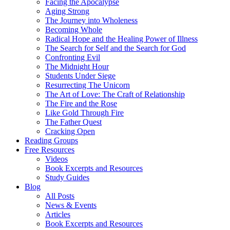
Facing the Apocalypse
Aging Strong
The Journey into Wholeness
Becoming Whole
Radical Hope and the Healing Power of Illness
The Search for Self and the Search for God
Confronting Evil
The Midnight Hour
Students Under Siege
Resurrecting The Unicorn
The Art of Love: The Craft of Relationship
The Fire and the Rose
Like Gold Through Fire
The Father Quest
Cracking Open
Reading Groups
Free Resources
Videos
Book Excerpts and Resources
Study Guides
Blog
All Posts
News & Events
Articles
Book Excerpts and Resources