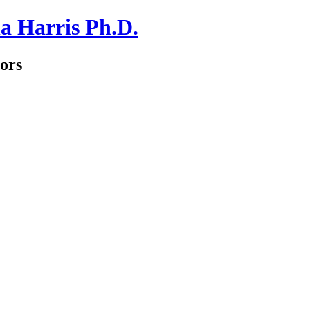
a Harris Ph.D.
ors