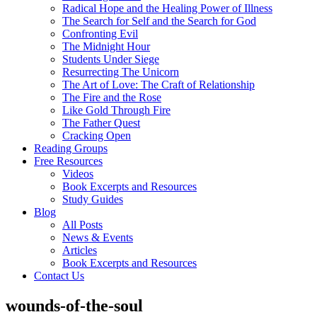
Radical Hope and the Healing Power of Illness
The Search for Self and the Search for God
Confronting Evil
The Midnight Hour
Students Under Siege
Resurrecting The Unicorn
The Art of Love: The Craft of Relationship
The Fire and the Rose
Like Gold Through Fire
The Father Quest
Cracking Open
Reading Groups
Free Resources
Videos
Book Excerpts and Resources
Study Guides
Blog
All Posts
News & Events
Articles
Book Excerpts and Resources
Contact Us
wounds-of-the-soul