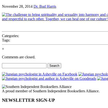
November 28, 2014
Dr. Bud Harris
Categories:
Tags:
×
Comments are closed.
Search
for:
A proud member of Southern Independent Booksellers Alliance.
NEWSLETTER SIGN-UP