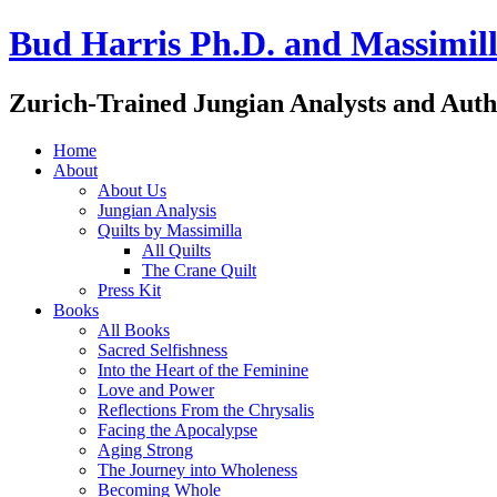
Bud Harris Ph.D. and Massimill
Zurich-Trained Jungian Analysts and Auth
Home
About
About Us
Jungian Analysis
Quilts by Massimilla
All Quilts
The Crane Quilt
Press Kit
Books
All Books
Sacred Selfishness
Into the Heart of the Feminine
Love and Power
Reflections From the Chrysalis
Facing the Apocalypse
Aging Strong
The Journey into Wholeness
Becoming Whole